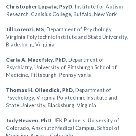
Christopher Lopata
, PsyD
, Institute for Autism
Research, Canisius College, Buffalo, New York
Jill Lorenzi
, MS
, Department of Psychology,
Virginia Polytechnic Institute and State University,
Blacksburg, Virginia
Carla A. Mazefsky
, PhD
, Department of
Psychiatry, University of Pittsburgh School of
Medicine, Pittsburgh, Pennsylvania
Thomas H. Ollendick
, PhD
, Department of
Psychology, Virginia Polytechnic Institute and
State University, Blacksburg, Virginia
Judy Reaven
, PhD
, JFK Partners, University of
Colorado, Anschutz Medical Campus, School of
Medicine, Aurora, Colorado