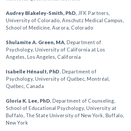
Audrey Blakeley-Smith
, PhD
, JFK Partners,
University of Colorado, Anschutz Medical Campus,
School of Medicine, Aurora, Colorado
Shulamite A. Green
, MA
, Department of
Psychology, University of California at Los
Angeles, Los Angeles, California
Isabelle Hénault
, PhD
, Department of
Psychology, University of Québec, Montréal,
Québec, Canada
Gloria K. Lee
, PhD
, Department of Counseling,
School of Educational Psychology, University at
Buffalo, The State University of New York, Buffalo,
New York