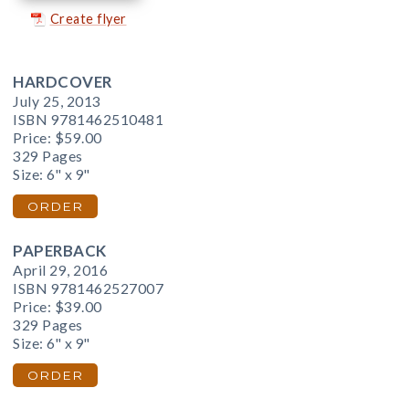
Create flyer
HARDCOVER
July 25, 2013
ISBN 9781462510481
Price:
$59.00
329 Pages
Size: 6" x 9"
ORDER
PAPERBACK
April 29, 2016
ISBN 9781462527007
Price:
$39.00
329 Pages
Size: 6" x 9"
ORDER