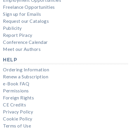
Freelance Opportunities
Sign up for Emails
Request our Catalogs
Publicity
Report Piracy
Conference Calendar
Meet our Authors
HELP
Ordering Information
Renew a Subscription
e-Book FAQ
Permissions
Foreign Rights
CE Credits
Privacy Policy
Cookie Policy
Terms of Use