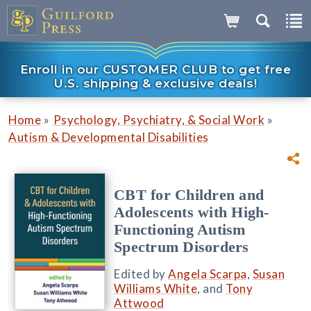
Enroll in our CUSTOMER CLUB to get free
U.S. shipping & exclusive deals!
»
»
Home
Psychology, Psychiatry, & Social Work
Autism & Developmental Disabilities
CBT for Children and
Adolescents with High-
Functioning Autism
Spectrum Disorders
Edited by
Angela Scarpa
,
Susan
Williams White
, and
Tony
Attwood