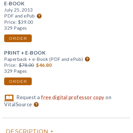
E-BOOK
July 25, 2013
PDF and ePub
Price:
$39.00
329 Pages
ORDER
PRINT + E-BOOK
Paperback + e-Book (PDF and ePub)
Price:
$78.00
$46.80
329 Pages
ORDER
Request a
free digital professor copy
on
VitalSource
DESCRIPTION