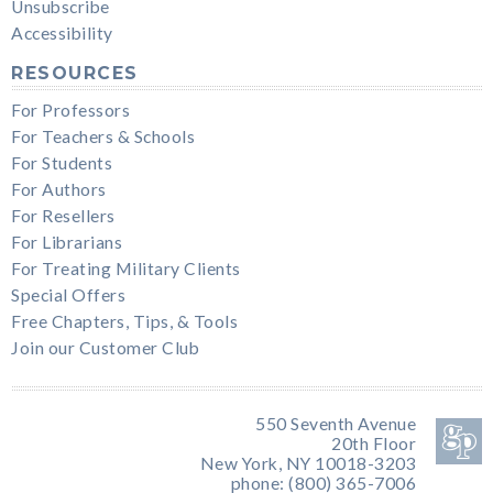
Unsubscribe
Accessibility
RESOURCES
For Professors
For Teachers & Schools
For Students
For Authors
For Resellers
For Librarians
For Treating Military Clients
Special Offers
Free Chapters, Tips, & Tools
Join our Customer Club
550 Seventh Avenue
20th Floor
New York, NY 10018-3203
phone: (800) 365-7006