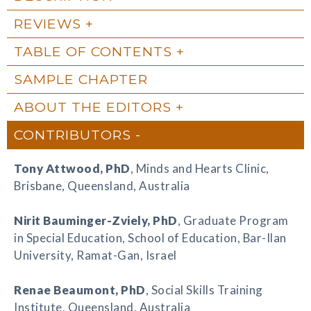
REVIEWS
TABLE OF CONTENTS
SAMPLE CHAPTER
ABOUT THE EDITORS
CONTRIBUTORS
Tony Attwood
, PhD
, Minds and Hearts Clinic,
Brisbane, Queensland, Australia
Nirit Bauminger-Zviely
, PhD
, Graduate Program
in Special Education, School of Education, Bar-Ilan
University, Ramat-Gan, Israel
Renae Beaumont
, PhD
, Social Skills Training
Institute, Queensland, Australia