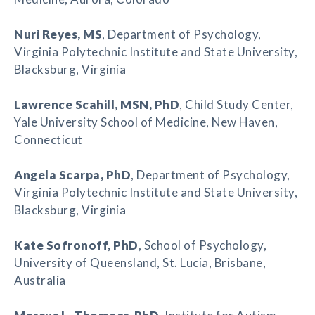
Nuri Reyes
, MS
, Department of Psychology,
Virginia Polytechnic Institute and State University,
Blacksburg, Virginia
Lawrence Scahill
, MSN, PhD
, Child Study Center,
Yale University School of Medicine, New Haven,
Connecticut
Angela Scarpa
, PhD
, Department of Psychology,
Virginia Polytechnic Institute and State University,
Blacksburg, Virginia
Kate Sofronoff
, PhD
, School of Psychology,
University of Queensland, St. Lucia, Brisbane,
Australia