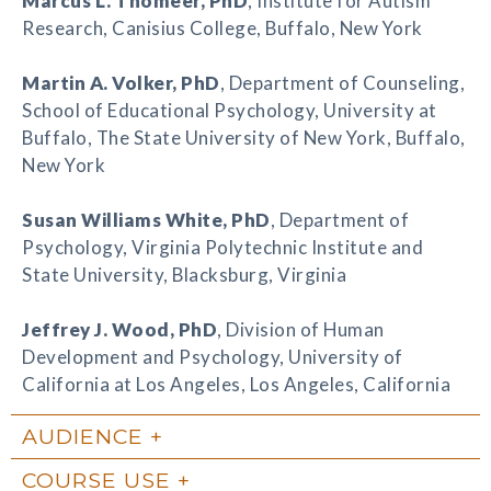
Marcus L. Thomeer
, PhD
, Institute for Autism
Research, Canisius College, Buffalo, New York
Martin A. Volker
, PhD
, Department of Counseling,
School of Educational Psychology, University at
Buffalo, The State University of New York, Buffalo,
New York
Susan Williams White
, PhD
, Department of
Psychology, Virginia Polytechnic Institute and
State University, Blacksburg, Virginia
Jeffrey J. Wood
, PhD
, Division of Human
Development and Psychology, University of
California at Los Angeles, Los Angeles, California
AUDIENCE
COURSE USE