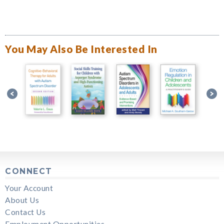
You May Also Be Interested In
CONNECT
Your Account
About Us
Contact Us
Employment Opportunities