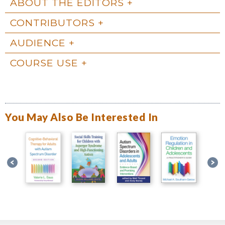
ABOUT THE EDITORS
CONTRIBUTORS
AUDIENCE
COURSE USE
You May Also Be Interested In