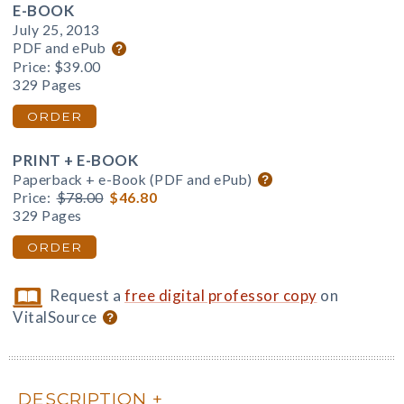
E-BOOK
July 25, 2013
PDF and ePub
Price:
$39.00
329 Pages
ORDER
PRINT + E-BOOK
Paperback + e-Book (PDF and ePub)
Price:
$78.00
$46.80
329 Pages
ORDER
Request a
free digital professor copy
on
VitalSource
DESCRIPTION