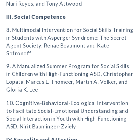
Nuri Reyes, and Tony Attwood
III. Social Competence
8. Multimodal Intervention for Social Skills Training
in Students with Asperger Syndrome: The Secret
Agent Society, Renae Beaumont and Kate
Sofronoff
9. A Manualized Summer Program for Social Skills
in Children with High-Functioning ASD, Christopher
Lopata, Marcus L. Thomeer, Martin A. Volker, and
Gloria K. Lee
10. Cognitive-Behavioral-Ecological Intervention
to Facilitate Social-Emotional Understanding and
Social Interaction in Youth with High-Functioning
ASD, Nirit Bauminger-Zviely
IV. Sexuality and Affection