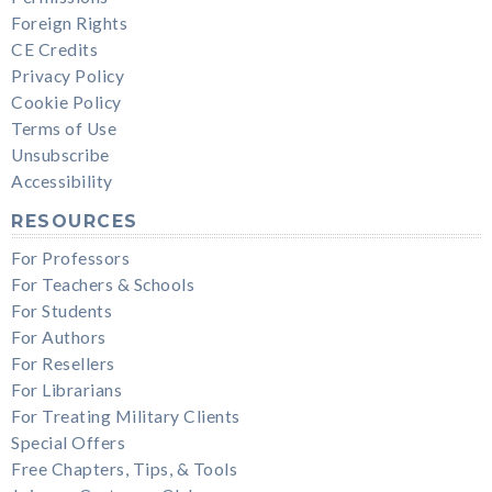
Foreign Rights
CE Credits
Privacy Policy
Cookie Policy
Terms of Use
Unsubscribe
Accessibility
RESOURCES
For Professors
For Teachers & Schools
For Students
For Authors
For Resellers
For Librarians
For Treating Military Clients
Special Offers
Free Chapters, Tips, & Tools