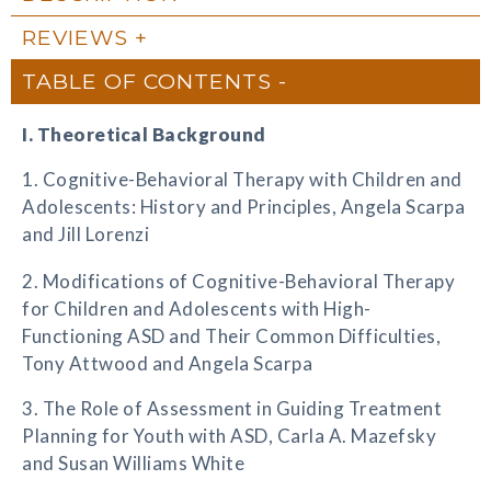
REVIEWS
TABLE OF CONTENTS
I. Theoretical Background
1. Cognitive-Behavioral Therapy with Children and
Adolescents: History and Principles, Angela Scarpa
and Jill Lorenzi
2. Modifications of Cognitive-Behavioral Therapy
for Children and Adolescents with High-
Functioning ASD and Their Common Difficulties,
Tony Attwood and Angela Scarpa
3. The Role of Assessment in Guiding Treatment
Planning for Youth with ASD, Carla A. Mazefsky
and Susan Williams White