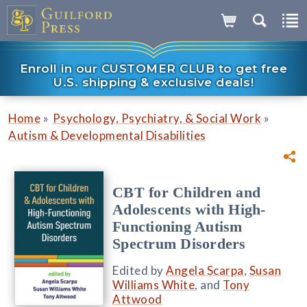
Enroll in our CUSTOMER CLUB to get free
U.S. shipping & exclusive deals!
»
»
Home
Psychology, Psychiatry, & Social Work
Autism & Developmental Disabilities
CBT for Children and
Adolescents with High-
Functioning Autism
Spectrum Disorders
Edited by
Angela Scarpa
,
Susan
Williams White
, and
Tony
Attwood