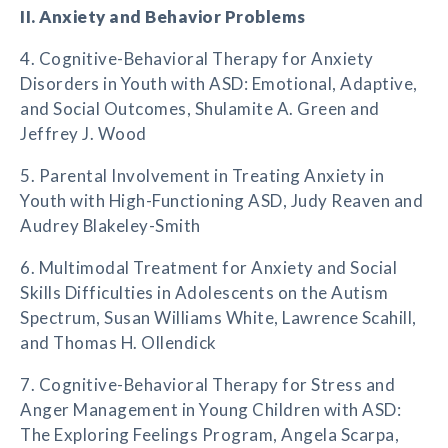
II. Anxiety and Behavior Problems
4. Cognitive-Behavioral Therapy for Anxiety
Disorders in Youth with ASD: Emotional, Adaptive,
and Social Outcomes, Shulamite A. Green and
Jeffrey J. Wood
5. Parental Involvement in Treating Anxiety in
Youth with High-Functioning ASD, Judy Reaven and
Audrey Blakeley-Smith
6. Multimodal Treatment for Anxiety and Social
Skills Difficulties in Adolescents on the Autism
Spectrum, Susan Williams White, Lawrence Scahill,
and Thomas H. Ollendick
7. Cognitive-Behavioral Therapy for Stress and
Anger Management in Young Children with ASD:
The Exploring Feelings Program, Angela Scarpa,