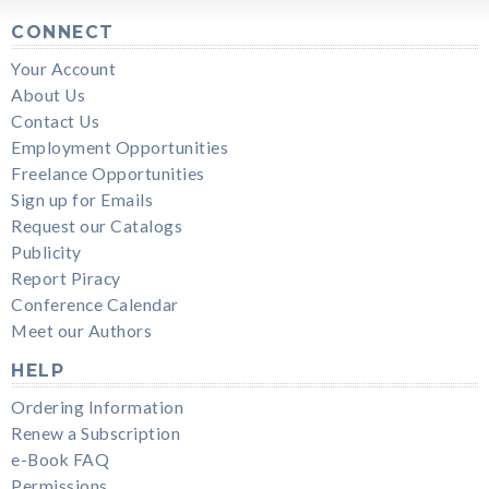
CONNECT
Your Account
About Us
Contact Us
Employment Opportunities
Freelance Opportunities
Sign up for Emails
Request our Catalogs
Publicity
Report Piracy
Conference Calendar
Meet our Authors
HELP
Ordering Information
Renew a Subscription
e-Book FAQ
Permissions