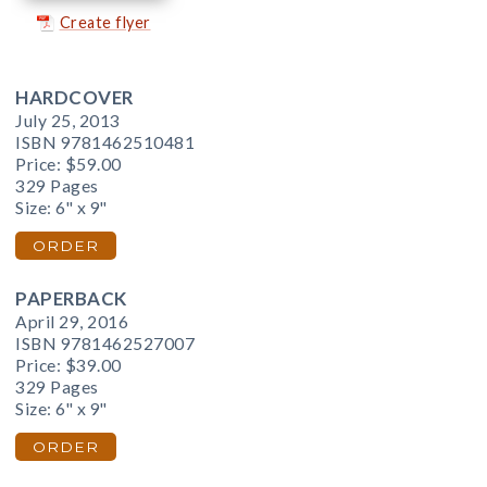
Create flyer
HARDCOVER
July 25, 2013
ISBN 9781462510481
Price:
$59.00
329 Pages
Size: 6" x 9"
ORDER
PAPERBACK
April 29, 2016
ISBN 9781462527007
Price:
$39.00
329 Pages
Size: 6" x 9"
ORDER