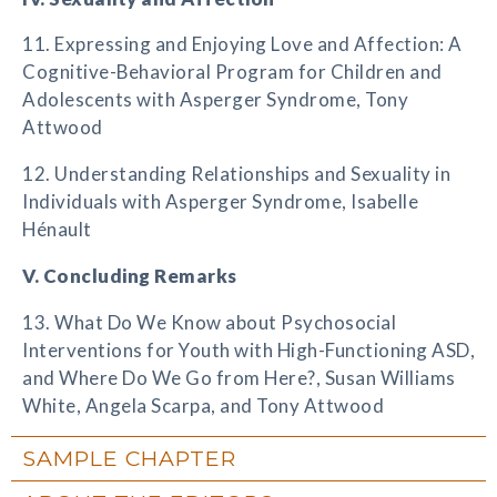
11. Expressing and Enjoying Love and Affection: A
Cognitive-Behavioral Program for Children and
Adolescents with Asperger Syndrome, Tony
Attwood
12. Understanding Relationships and Sexuality in
Individuals with Asperger Syndrome, Isabelle
Hénault
V. Concluding Remarks
13. What Do We Know about Psychosocial
Interventions for Youth with High-Functioning ASD,
and Where Do We Go from Here?, Susan Williams
White, Angela Scarpa, and Tony Attwood
SAMPLE CHAPTER