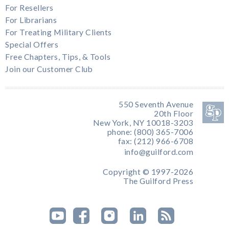
For Resellers
For Librarians
For Treating Military Clients
Special Offers
Free Chapters, Tips, & Tools
Join our Customer Club
550 Seventh Avenue
20th Floor
New York, NY 10018-3203
phone: (800) 365-7006
fax: (212) 966-6708
info@guilford.com
Copyright © 1997-2026
The Guilford Press