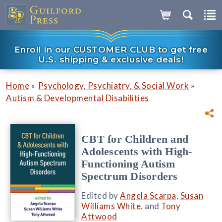
Enroll in our CUSTOMER CLUB to get free
U.S. shipping & exclusive deals!
»
»
Home
Psychology, Psychiatry, & Social Work
Autism & Developmental Disabilities
CBT for Children and
Adolescents with High-
Functioning Autism
Spectrum Disorders
Edited by
Angela Scarpa
,
Susan
Williams White
, and
Tony
Attwood