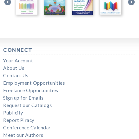
CONNECT
Your Account
About Us
Contact Us
Employment Opportunities
Freelance Opportunities
Sign up for Emails
Request our Catalogs
Publicity
Report Piracy
Conference Calendar
Meet our Authors