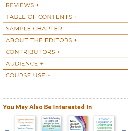
REVIEWS
TABLE OF CONTENTS
SAMPLE CHAPTER
ABOUT THE EDITORS
CONTRIBUTORS
AUDIENCE
COURSE USE
You May Also Be Interested In