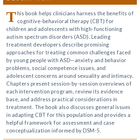
T
his book helps clinicians harness the benefits of
cognitive-behavioral therapy (CBT) for
children and adolescents with high-functioning
autism spectrum disorders (ASD). Leading
treatment developers describe promising
approaches for treating common challenges faced
by young people with ASD—anxiety and behavior
problems, social competence issues, and
adolescent concerns around sexuality and intimacy.
Chapters present session-by-session overviews of
each intervention program, review its evidence
base, and address practical considerations in
treatment. The book also discusses general issues
in adapting CBT for this population and provides a
helpful framework for assessment and case
conceptualization informed by DSM-5.