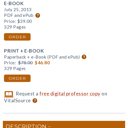
E-BOOK
July 25, 2013
PDF and ePub
Price:
$39.00
329 Pages
ORDER
PRINT + E-BOOK
Paperback + e-Book (PDF and ePub)
Price:
$78.00
$46.80
329 Pages
ORDER
Request a
free digital professor copy
on
VitalSource
DESCRIPTION