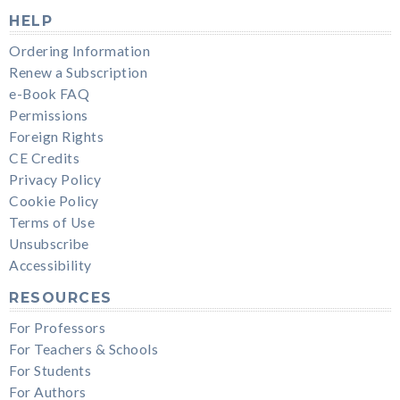
HELP
Ordering Information
Renew a Subscription
e-Book FAQ
Permissions
Foreign Rights
CE Credits
Privacy Policy
Cookie Policy
Terms of Use
Unsubscribe
Accessibility
RESOURCES
For Professors
For Teachers & Schools
For Students
For Authors