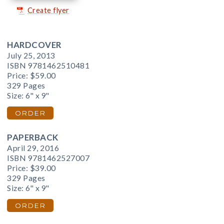
Create flyer
HARDCOVER
July 25, 2013
ISBN 9781462510481
Price:
$59.00
329 Pages
Size: 6" x 9"
ORDER
PAPERBACK
April 29, 2016
ISBN 9781462527007
Price:
$39.00
329 Pages
Size: 6" x 9"
ORDER