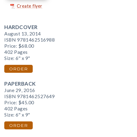
Create flyer
HARDCOVER
August 13, 2014
ISBN 9781462516988
Price:
$68.00
402 Pages
Size: 6" x 9"
ORDER
PAPERBACK
June 29, 2016
ISBN 9781462527649
Price:
$45.00
402 Pages
Size: 6" x 9"
ORDER