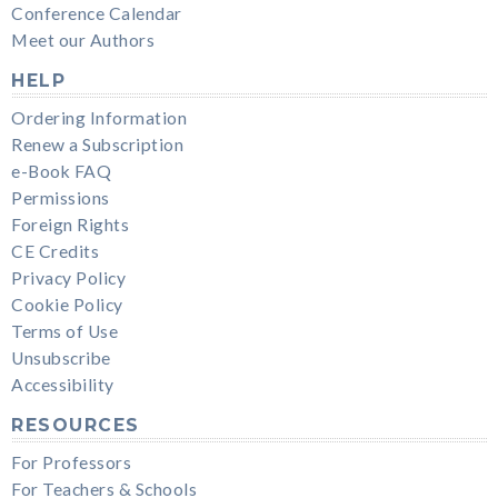
Conference Calendar
Meet our Authors
HELP
Ordering Information
Renew a Subscription
e-Book FAQ
Permissions
Foreign Rights
CE Credits
Privacy Policy
Cookie Policy
Terms of Use
Unsubscribe
Accessibility
RESOURCES
For Professors
For Teachers & Schools