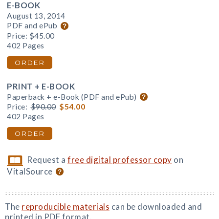
E-BOOK
August 13, 2014
PDF and ePub
Price:
$45.00
402 Pages
ORDER
PRINT + E-BOOK
Paperback + e-Book (PDF and ePub)
Price:
$90.00
$54.00
402 Pages
ORDER
Request a
free digital professor copy
on
VitalSource
The
reproducible materials
can be downloaded and
printed in PDF format.