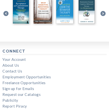
CONNECT
Your Account
About Us
Contact Us
Employment Opportunities
Freelance Opportunities
Sign up for Emails
Request our Catalogs
Publicity
Report Piracy