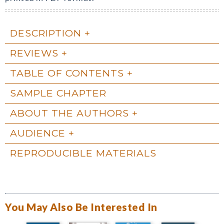
DESCRIPTION
REVIEWS
TABLE OF CONTENTS
SAMPLE CHAPTER
ABOUT THE AUTHORS
AUDIENCE
REPRODUCIBLE MATERIALS
You May Also Be Interested In