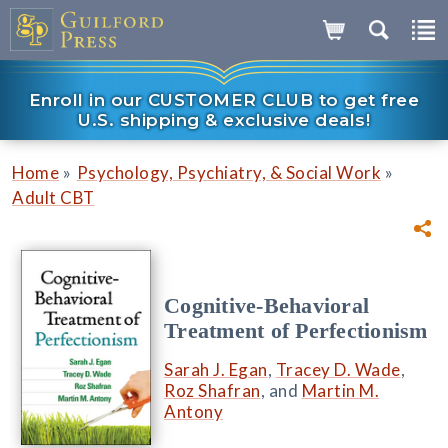
Enroll in our CUSTOMER CLUB to get free
U.S. shipping & exclusive deals!
»
»
Home
Psychology, Psychiatry, & Social Work
Adult CBT
Cognitive-Behavioral
Treatment of Perfectionism
Sarah J. Egan
,
Tracey D. Wade
,
Roz Shafran
, and
Martin M.
Antony