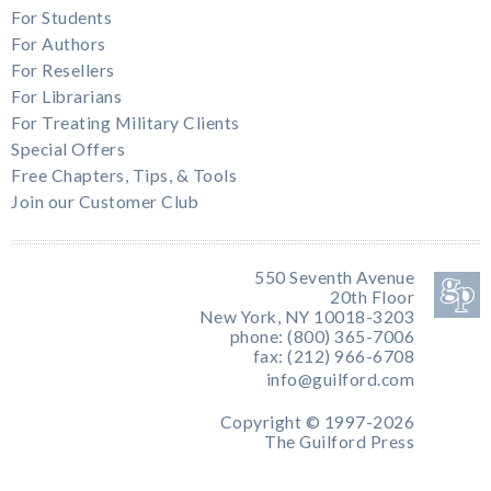
For Students
For Authors
For Resellers
For Librarians
For Treating Military Clients
Special Offers
Free Chapters, Tips, & Tools
Join our Customer Club
550 Seventh Avenue
20th Floor
New York, NY 10018-3203
phone: (800) 365-7006
fax: (212) 966-6708
info@guilford.com
Copyright © 1997-2026
The Guilford Press