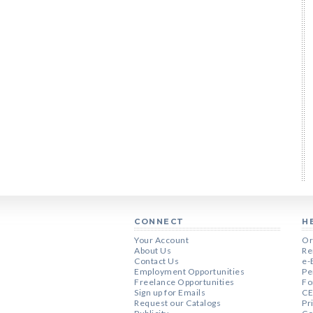
CONNECT
H
Your Account
Or
About Us
Re
Contact Us
e-
Employment Opportunities
Pe
Freelance Opportunities
Fo
Sign up for Emails
CE
Request our Catalogs
Pr