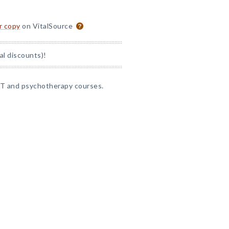
or copy
on VitalSource
al discounts)!
CBT and psychotherapy courses.