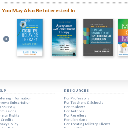
You May Also Be Interested In
ELP
RESOURCES
dering Information
For Professors
new a Subscription
For Teachers & Schools
Book FAQ
For Students
rmissions
For Authors
reign Rights
For Resellers
 Credits
For Librarians
ivacy Policy
For Treating Military Clients