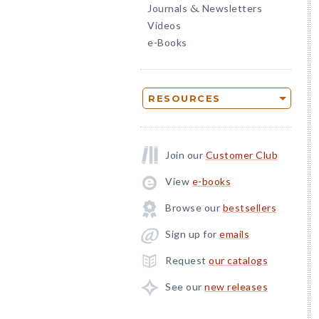
Journals
Newsletters
&
Videos
e-Books
RESOURCES
Join our
Customer Club
View
e-books
Browse our
bestsellers
Sign up for
emails
Request
our catalogs
See our
new releases