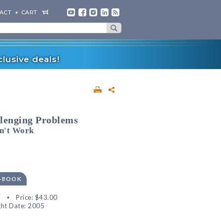
ACT
CART
lusive deals!
llenging Problems
n't Work
E-BOOK
7
Price:
$43.00
ht Date: 2005