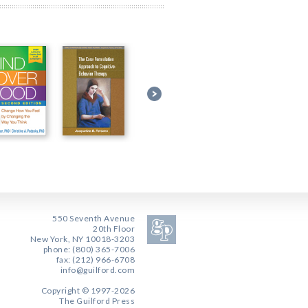
550 Seventh Avenue
20th Floor
New York, NY 10018-3203
phone: (800) 365-7006
fax: (212) 966-6708
info@guilford.com
Copyright © 1997-2026
The Guilford Press