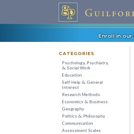
Enroll in ou
CATEGORIES
Psychology, Psychiatry,
Social Work
&
Education
Self-Help
General
&
Interest
Research Methods
Economics
Business
&
Geography
Politics
Philosophy
&
Communication
Assessment Scales