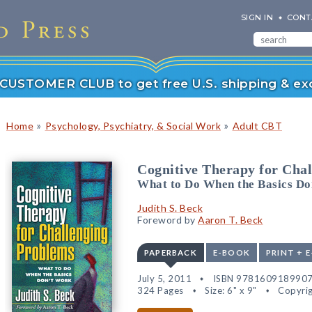
SIGN IN
CONT
r CUSTOMER CLUB to get free U.S. shipping & exc
»
»
Home
Psychology, Psychiatry, & Social Work
Adult CBT
Cognitive Therapy for Cha
What to Do When the Basics Do
Judith S. Beck
Foreword by
Aaron T. Beck
PAPERBACK
E-BOOK
PRINT + 
July 5, 2011
ISBN 978160918990
324 Pages
Size: 6" x 9"
Copyrig