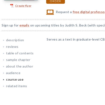
ORDER
Create flyer
Request a
free digital profess
Sign up for
emails
on upcoming titles by Judith S. Beck (with speci
Serves as a text in graduate-level 
description
reviews
table of contents
sample chapter
about the author
audience
course use
related items