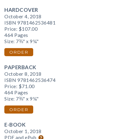
HARDCOVER
October 4, 2018
ISBN 9781462536481
Price:
$107.00
464 Pages
Size: 7⅜" x 9¼"
ORDER
PAPERBACK
October 8, 2018
ISBN 9781462536474
Price:
$71.00
464 Pages
Size: 7⅜" x 9¼"
ORDER
E-BOOK
October 1, 2018
PDF and ePub