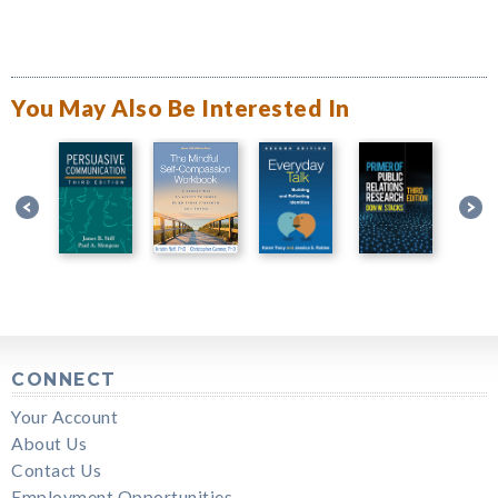
You May Also Be Interested In
CONNECT
Your Account
About Us
Contact Us
Employment Opportunities