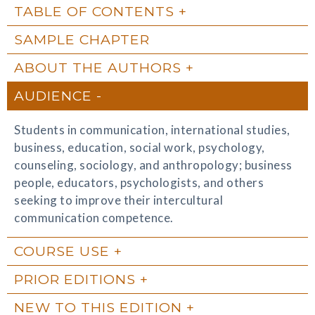
TABLE OF CONTENTS
SAMPLE CHAPTER
ABOUT THE AUTHORS
AUDIENCE
Students in communication, international studies,
business, education, social work, psychology,
counseling, sociology, and anthropology; business
people, educators, psychologists, and others
seeking to improve their intercultural
communication competence.
COURSE USE
PRIOR EDITIONS
NEW TO THIS EDITION