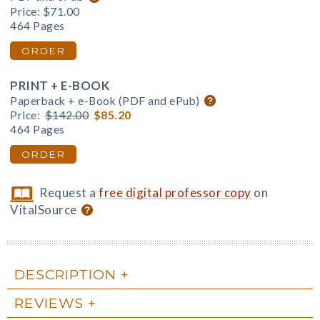
Price:
$71.00
464 Pages
ORDER
PRINT + E-BOOK
Paperback + e-Book (PDF and ePub)
Price:
$142.00
$85.20
464 Pages
ORDER
Request a
free digital professor copy
on
VitalSource
DESCRIPTION
REVIEWS