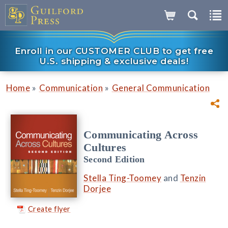
Enroll in our CUSTOMER CLUB to get free
U.S. shipping & exclusive deals!
»
»
Home
Communication
General Communication
Communicating Across
Cultures
Second Edition
Stella Ting-Toomey
and
Tenzin
Dorjee
Create flyer