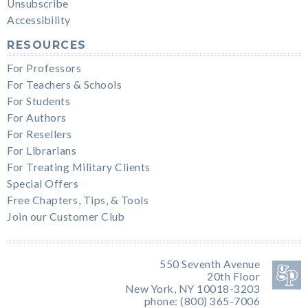
Unsubscribe
Accessibility
RESOURCES
For Professors
For Teachers & Schools
For Students
For Authors
For Resellers
For Librarians
For Treating Military Clients
Special Offers
Free Chapters, Tips, & Tools
Join our Customer Club
550 Seventh Avenue
20th Floor
New York, NY 10018-3203
phone: (800) 365-7006