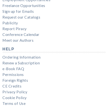
Freelance Opportunities
Sign up for Emails
Request our Catalogs
Publicity
Report Piracy
Conference Calendar
Meet our Authors
HELP
Ordering Information
Renew a Subscription
e-Book FAQ
Permissions
Foreign Rights
CE Credits
Privacy Policy
Cookie Policy
Terms of Use