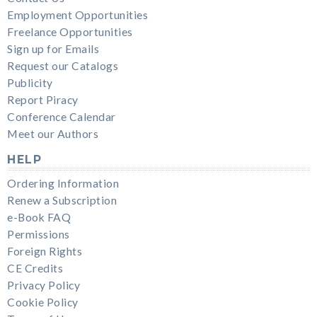
Employment Opportunities
Freelance Opportunities
Sign up for Emails
Request our Catalogs
Publicity
Report Piracy
Conference Calendar
Meet our Authors
HELP
Ordering Information
Renew a Subscription
e-Book FAQ
Permissions
Foreign Rights
CE Credits
Privacy Policy
Cookie Policy