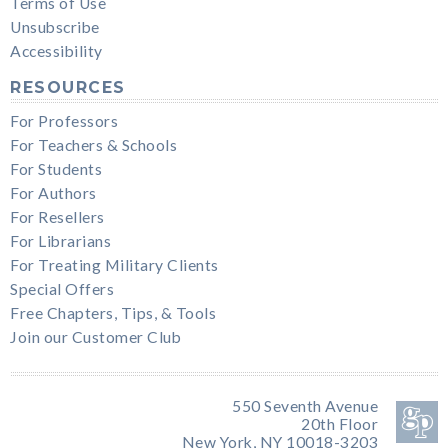
Terms of Use
Unsubscribe
Accessibility
RESOURCES
For Professors
For Teachers & Schools
For Students
For Authors
For Resellers
For Librarians
For Treating Military Clients
Special Offers
Free Chapters, Tips, & Tools
Join our Customer Club
550 Seventh Avenue
20th Floor
New York, NY 10018-3203