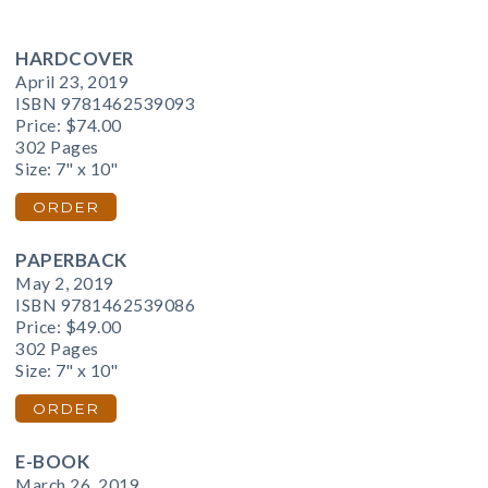
HARDCOVER
April 23, 2019
ISBN 9781462539093
Price:
$74.00
302 Pages
Size: 7" x 10"
ORDER
PAPERBACK
May 2, 2019
ISBN 9781462539086
Price:
$49.00
302 Pages
Size: 7" x 10"
ORDER
E-BOOK
March 26, 2019