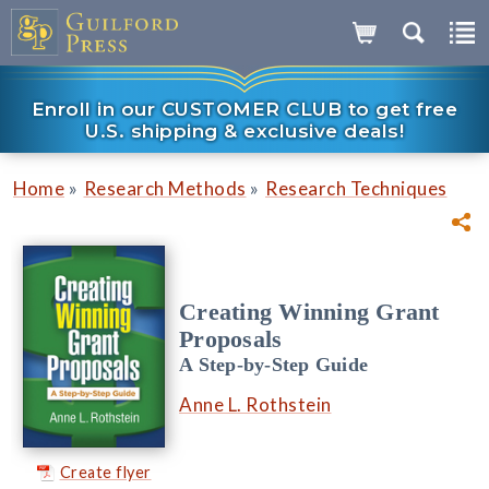
Enroll in our CUSTOMER CLUB to get free
U.S. shipping & exclusive deals!
»
»
Home
Research Methods
Research Techniques
Creating Winning Grant
Proposals
A Step-by-Step Guide
Anne L. Rothstein
Create flyer