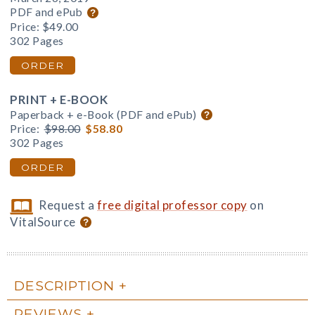
PDF and ePub
Price:
$49.00
302 Pages
ORDER
PRINT + E-BOOK
Paperback + e-Book (PDF and ePub)
Price:
$98.00
$58.80
302 Pages
ORDER
Request a
free digital professor copy
on
VitalSource
DESCRIPTION
REVIEWS