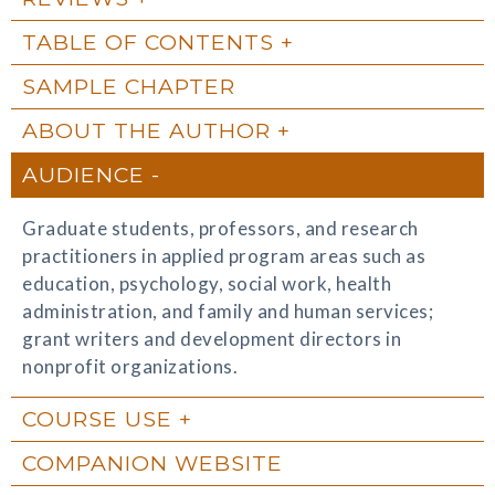
TABLE OF CONTENTS
SAMPLE CHAPTER
ABOUT THE AUTHOR
AUDIENCE
Graduate students, professors, and research
practitioners in applied program areas such as
education, psychology, social work, health
administration, and family and human services;
grant writers and development directors in
nonprofit organizations.
COURSE USE
COMPANION WEBSITE