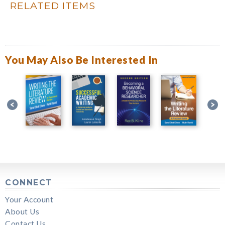
RELATED ITEMS
You May Also Be Interested In
CONNECT
Your Account
About Us
Contact Us