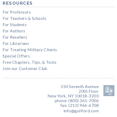
RESOURCES
For Professors
For Teachers & Schools
For Students
For Authors
For Resellers
For Librarians
For Treating Military Clients
Special Offers
Free Chapters, Tips, & Tools
Join our Customer Club
550 Seventh Avenue
20th Floor
New York, NY 10018-3203
phone: (800) 365-7006
fax: (212) 966-6708
info@guilford.com