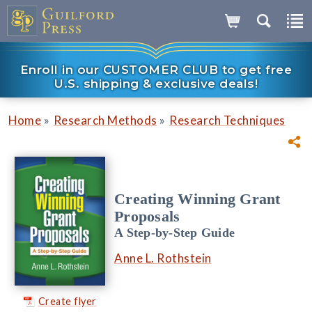
Enroll in our CUSTOMER CLUB to get free
U.S. shipping & exclusive deals!
»
»
Home
Research Methods
Research Techniques
Creating Winning Grant
Proposals
A Step-by-Step Guide
Anne L. Rothstein
Create flyer