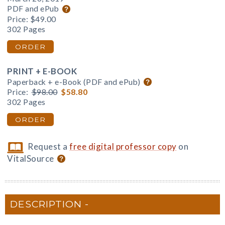
PDF and ePub
Price:
$49.00
302 Pages
ORDER
PRINT + E-BOOK
Paperback + e-Book (PDF and ePub)
Price:
$98.00
$58.80
302 Pages
ORDER
Request a
free digital professor copy
on
VitalSource
DESCRIPTION