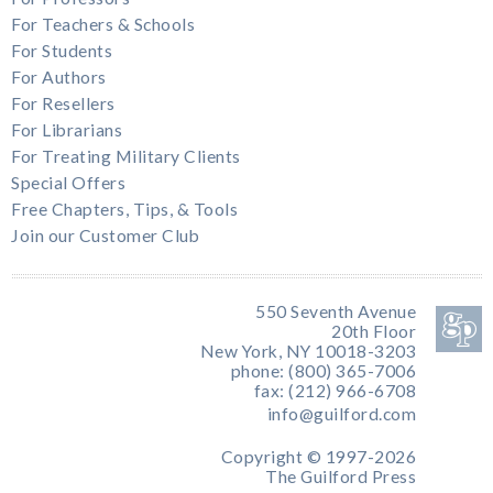
For Teachers & Schools
For Students
For Authors
For Resellers
For Librarians
For Treating Military Clients
Special Offers
Free Chapters, Tips, & Tools
Join our Customer Club
550 Seventh Avenue
20th Floor
New York, NY 10018-3203
phone: (800) 365-7006
fax: (212) 966-6708
info@guilford.com
Copyright © 1997-2026
The Guilford Press