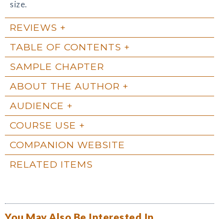
size.
REVIEWS
TABLE OF CONTENTS
SAMPLE CHAPTER
ABOUT THE AUTHOR
AUDIENCE
COURSE USE
COMPANION WEBSITE
RELATED ITEMS
You May Also Be Interested In