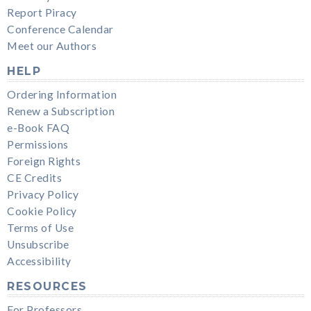
Report Piracy
Conference Calendar
Meet our Authors
HELP
Ordering Information
Renew a Subscription
e-Book FAQ
Permissions
Foreign Rights
CE Credits
Privacy Policy
Cookie Policy
Terms of Use
Unsubscribe
Accessibility
RESOURCES
For Professors