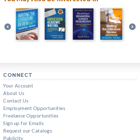
CONNECT
Your Account
About Us
Contact Us
Employment Opportunities
Freelance Opportunities
Sign up for Emails
Request our Catalogs
Publicity