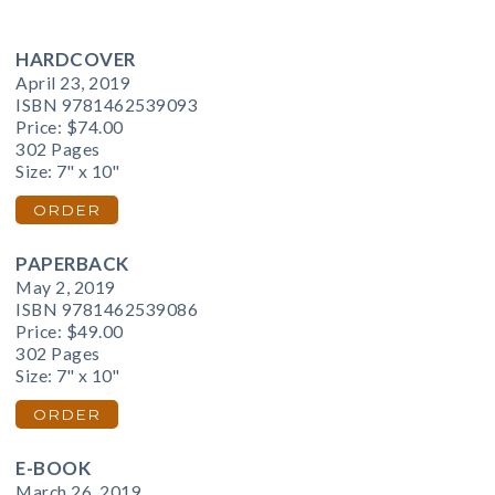
HARDCOVER
April 23, 2019
ISBN 9781462539093
Price:
$74.00
302 Pages
Size: 7" x 10"
ORDER
PAPERBACK
May 2, 2019
ISBN 9781462539086
Price:
$49.00
302 Pages
Size: 7" x 10"
ORDER
E-BOOK
March 26, 2019