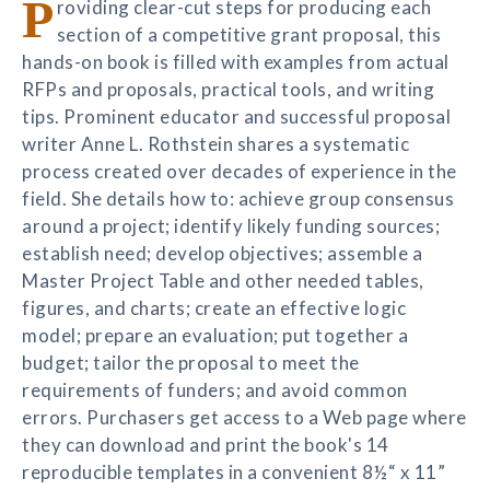
P
roviding clear-cut steps for producing each
section of a competitive grant proposal, this
hands-on book is filled with examples from actual
RFPs and proposals, practical tools, and writing
tips. Prominent educator and successful proposal
writer Anne L. Rothstein shares a systematic
process created over decades of experience in the
field. She details how to: achieve group consensus
around a project; identify likely funding sources;
establish need; develop objectives; assemble a
Master Project Table and other needed tables,
figures, and charts; create an effective logic
model; prepare an evaluation; put together a
budget; tailor the proposal to meet the
requirements of funders; and avoid common
errors. Purchasers get access to a Web page where
they can download and print the book's 14
reproducible templates in a convenient 8½“ x 11”