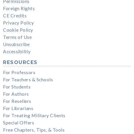
Permissions
Foreign Rights
CE Credits
Privacy Policy
Cookie Policy
Terms of Use
Unsubscribe
Accessibility
RESOURCES
For Professors
For Teachers & Schools
For Students
For Authors
For Resellers
For Librarians
For Treating Military Clients
Special Offers
Free Chapters, Tips, & Tools