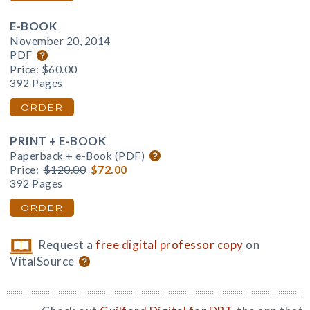
E-BOOK
November 20, 2014
PDF
Price:
$60.00
392 Pages
ORDER
PRINT + E-BOOK
Paperback + e-Book (PDF)
Price:
$120.00
$72.00
392 Pages
ORDER
Request a
free digital professor copy
on
VitalSource