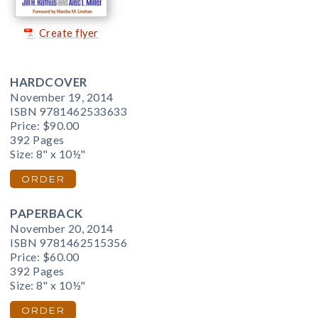
Create flyer
HARDCOVER
November 19, 2014
ISBN 9781462533633
Price:
$90.00
392 Pages
Size: 8" x 10½"
ORDER
PAPERBACK
November 20, 2014
ISBN 9781462515356
Price:
$60.00
392 Pages
Size: 8" x 10½"
ORDER