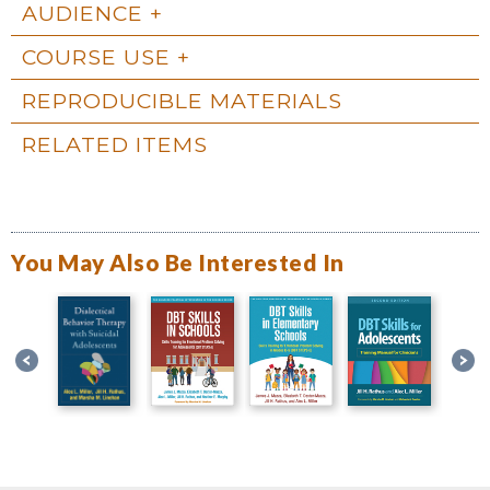
AUDIENCE
COURSE USE
REPRODUCIBLE MATERIALS
RELATED ITEMS
You May Also Be Interested In