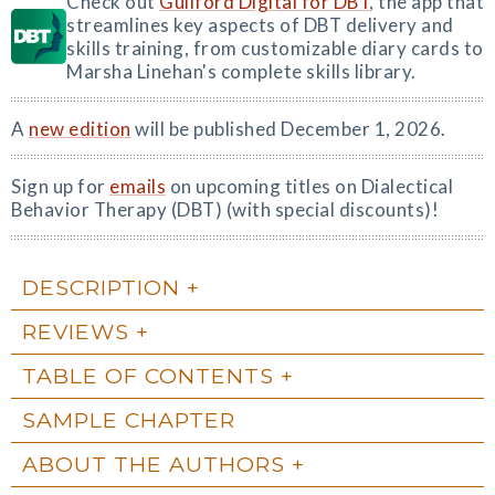
Check out
Guilford Digital for DBT
, the app that
streamlines key aspects of DBT delivery and
skills training, from customizable diary cards to
Marsha Linehan's complete skills library.
A
new edition
will be published December 1, 2026.
Sign up for
emails
on upcoming titles on Dialectical
Behavior Therapy (DBT) (with special discounts)!
DESCRIPTION
REVIEWS
TABLE OF CONTENTS
SAMPLE CHAPTER
ABOUT THE AUTHORS