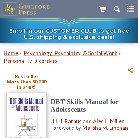
Enroll in our CUSTOMER CLUB to get free
U.S. shipping & exclusive deals!
»
»
Home
Psychology, Psychiatry, & Social Work
Personality Disorders
Bestseller
More than 80,000
in print!
DBT Skills Manual for
Adolescents
Jill H. Rathus
and
Alec L. Miller
Foreword by
Marsha M. Linehan