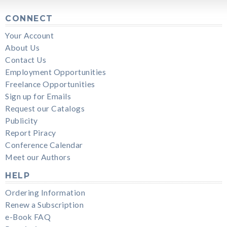
CONNECT
Your Account
About Us
Contact Us
Employment Opportunities
Freelance Opportunities
Sign up for Emails
Request our Catalogs
Publicity
Report Piracy
Conference Calendar
Meet our Authors
HELP
Ordering Information
Renew a Subscription
e-Book FAQ