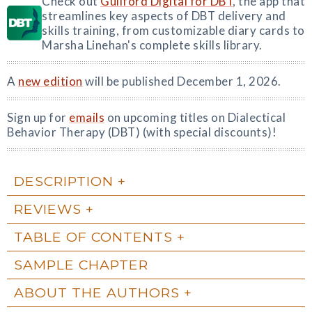
Check out
Guilford Digital for DBT
, the app that
streamlines key aspects of DBT delivery and
skills training, from customizable diary cards to
Marsha Linehan's complete skills library.
A
new edition
will be published December 1, 2026.
Sign up for
emails
on upcoming titles on Dialectical
Behavior Therapy (DBT) (with special discounts)!
DESCRIPTION
REVIEWS
TABLE OF CONTENTS
SAMPLE CHAPTER
ABOUT THE AUTHORS