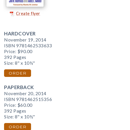
Create flyer
HARDCOVER
November 19, 2014
ISBN 9781462533633
Price:
$90.00
392 Pages
Size: 8" x 10½"
ORDER
PAPERBACK
November 20, 2014
ISBN 9781462515356
Price:
$60.00
392 Pages
Size: 8" x 10½"
ORDER