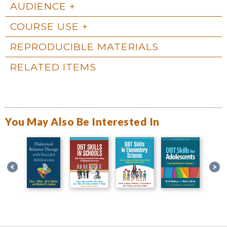
AUDIENCE
COURSE USE
REPRODUCIBLE MATERIALS
RELATED ITEMS
You May Also Be Interested In