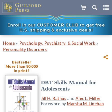
Enroll in our CUSTOMER CLUB to get free
U.S. shipping & exclusive deals!
»
»
Home
Psychology, Psychiatry, & Social Work
Personality Disorders
Bestseller
More than 80,000
in print!
DBT Skills Manual for
Adolescents
Jill H. Rathus
and
Alec L. Miller
Foreword by
Marsha M. Linehan