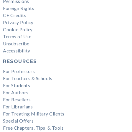
Permissions
Foreign Rights
CE Credits
Privacy Policy
Cookie Policy
Terms of Use
Unsubscribe
Accessibility
RESOURCES
For Professors
For Teachers & Schools
For Students
For Authors
For Resellers
For Librarians
For Treating Military Clients
Special Offers
Free Chapters, Tips, & Tools