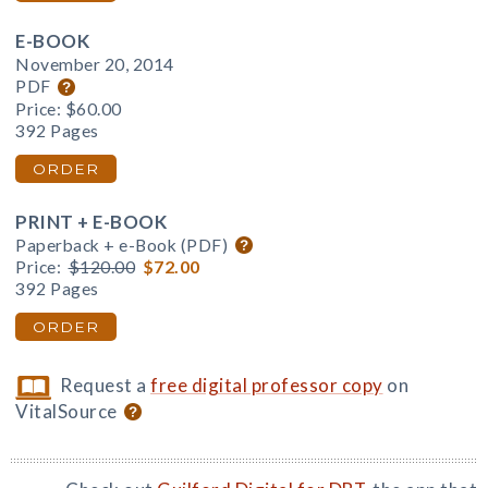
E-BOOK
November 20, 2014
PDF
Price:
$60.00
392 Pages
ORDER
PRINT + E-BOOK
Paperback + e-Book (PDF)
Price:
$120.00
$72.00
392 Pages
ORDER
Request a
free digital professor copy
on
VitalSource