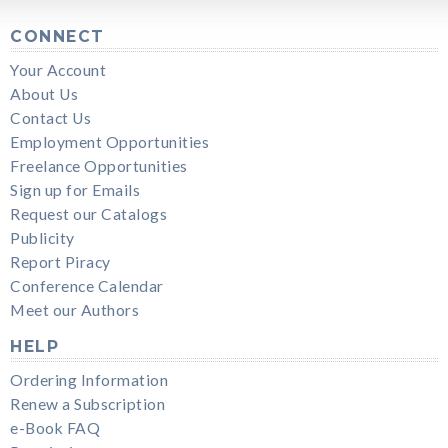
CONNECT
Your Account
About Us
Contact Us
Employment Opportunities
Freelance Opportunities
Sign up for Emails
Request our Catalogs
Publicity
Report Piracy
Conference Calendar
Meet our Authors
HELP
Ordering Information
Renew a Subscription
e-Book FAQ