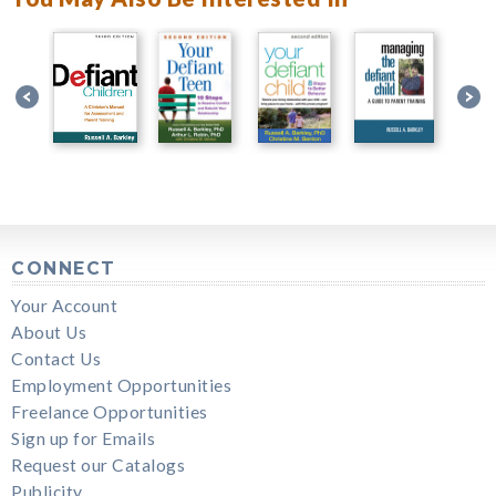
CONNECT
Your Account
About Us
Contact Us
Employment Opportunities
Freelance Opportunities
Sign up for Emails
Request our Catalogs
Publicity