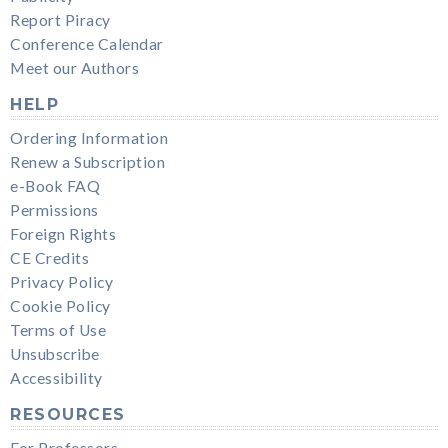
Report Piracy
Conference Calendar
Meet our Authors
HELP
Ordering Information
Renew a Subscription
e-Book FAQ
Permissions
Foreign Rights
CE Credits
Privacy Policy
Cookie Policy
Terms of Use
Unsubscribe
Accessibility
RESOURCES
For Professors