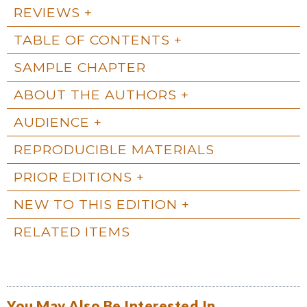
REVIEWS
TABLE OF CONTENTS
SAMPLE CHAPTER
ABOUT THE AUTHORS
AUDIENCE
REPRODUCIBLE MATERIALS
PRIOR EDITIONS
NEW TO THIS EDITION
RELATED ITEMS
You May Also Be Interested In