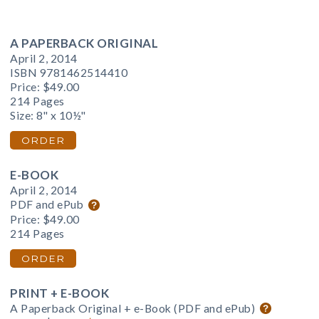
A PAPERBACK ORIGINAL
April 2, 2014
ISBN 9781462514410
Price:
$49.00
214 Pages
Size: 8" x 10½"
ORDER
E-BOOK
April 2, 2014
PDF and ePub
Price:
$49.00
214 Pages
ORDER
PRINT + E-BOOK
A Paperback Original + e-Book (PDF and ePub)