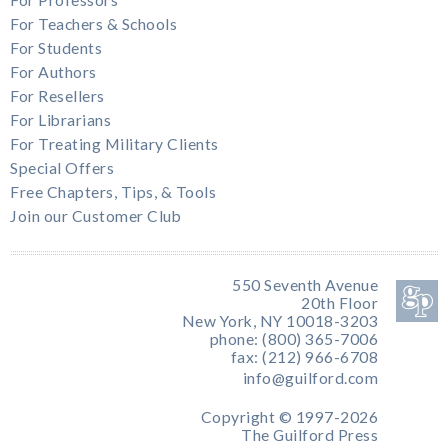
For Teachers & Schools
For Students
For Authors
For Resellers
For Librarians
For Treating Military Clients
Special Offers
Free Chapters, Tips, & Tools
Join our Customer Club
550 Seventh Avenue
20th Floor
New York, NY 10018-3203
phone: (800) 365-7006
fax: (212) 966-6708
info@guilford.com
Copyright © 1997-2026
The Guilford Press