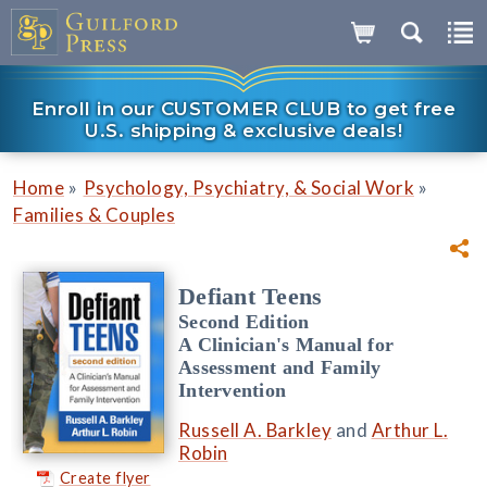
Enroll in our CUSTOMER CLUB to get free
U.S. shipping & exclusive deals!
»
»
Home
Psychology, Psychiatry, & Social Work
Families & Couples
Defiant Teens
Second Edition
A Clinician's Manual for
Assessment and Family
Intervention
Russell A. Barkley
and
Arthur L.
Robin
Create flyer