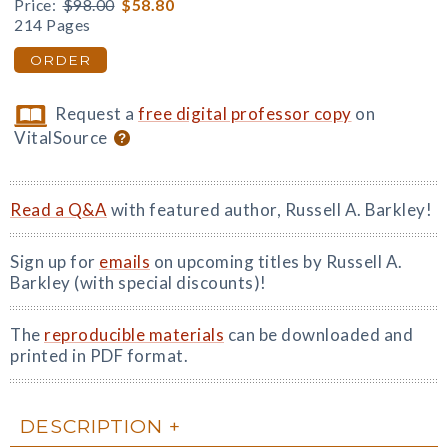
Price:
$98.00
$58.80
214 Pages
ORDER
Request a
free digital professor copy
on
VitalSource
Read a Q&A
with featured author, Russell A. Barkley!
Sign up for
emails
on upcoming titles by Russell A.
Barkley (with special discounts)!
The
reproducible materials
can be downloaded and
printed in PDF format.
DESCRIPTION