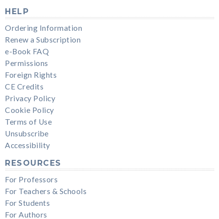
HELP
Ordering Information
Renew a Subscription
e-Book FAQ
Permissions
Foreign Rights
CE Credits
Privacy Policy
Cookie Policy
Terms of Use
Unsubscribe
Accessibility
RESOURCES
For Professors
For Teachers & Schools
For Students
For Authors