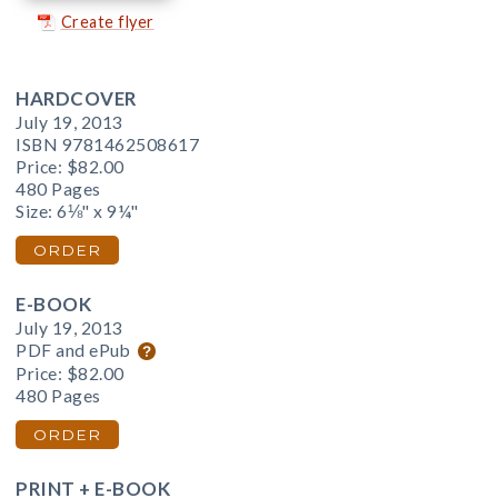
Create flyer
HARDCOVER
July 19, 2013
ISBN 9781462508617
Price:
$82.00
480 Pages
Size: 6⅛" x 9¼"
ORDER
E-BOOK
July 19, 2013
PDF and ePub
Price:
$82.00
480 Pages
ORDER
PRINT + E-BOOK