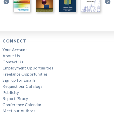
CONNECT
Your Account
About Us
Contact Us
Employment Opportunities
Freelance Opportunities
Sign up for Emails
Request our Catalogs
Publicity
Report Piracy
Conference Calendar
Meet our Authors