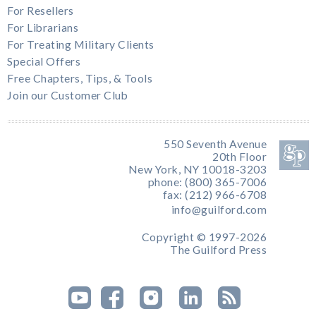
For Resellers
For Librarians
For Treating Military Clients
Special Offers
Free Chapters, Tips, & Tools
Join our Customer Club
550 Seventh Avenue
20th Floor
New York, NY 10018-3203
phone: (800) 365-7006
fax: (212) 966-6708
info@guilford.com
Copyright © 1997-2026
The Guilford Press