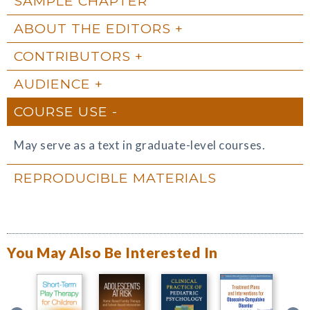
SAMPLE CHAPTER
ABOUT THE EDITORS
CONTRIBUTORS
AUDIENCE
COURSE USE
May serve as a text in graduate-level courses.
REPRODUCIBLE MATERIALS
You May Also Be Interested In