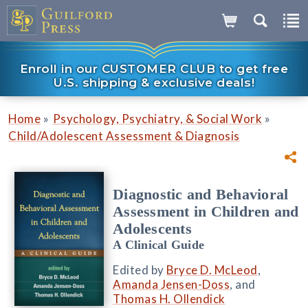
Enroll in our CUSTOMER CLUB to get free
U.S. shipping & exclusive deals!
»
»
Home
Psychology, Psychiatry, & Social Work
Child/Adolescent Assessment & Diagnosis
Diagnostic and Behavioral
Assessment in Children and
Adolescents
A Clinical Guide
Edited by
Bryce D. McLeod
,
Amanda Jensen-Doss
, and
Thomas H. Ollendick