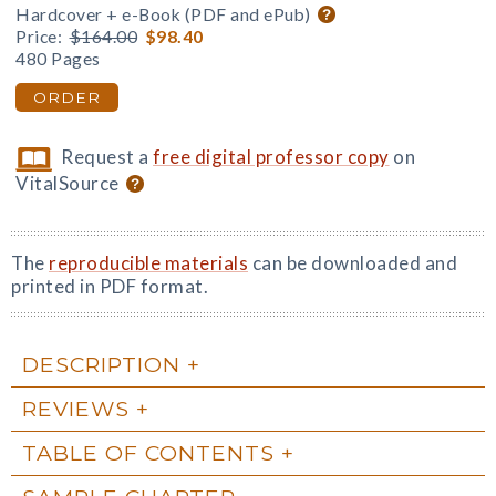
Hardcover + e-Book (PDF and ePub)
Price:
$164.00
$98.40
480 Pages
ORDER
Request a
free digital professor copy
on
VitalSource
The
reproducible materials
can be downloaded and
printed in PDF format.
DESCRIPTION
REVIEWS
TABLE OF CONTENTS