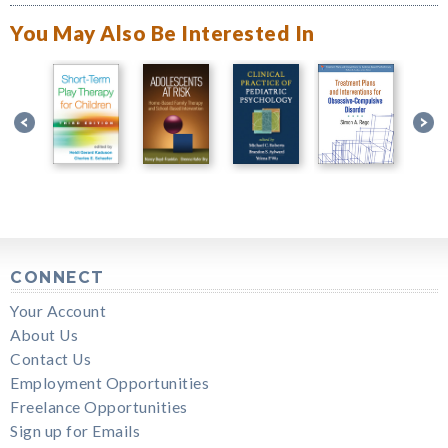
You May Also Be Interested In
CONNECT
Your Account
About Us
Contact Us
Employment Opportunities
Freelance Opportunities
Sign up for Emails