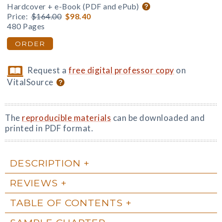
Hardcover + e-Book (PDF and ePub)
Price:
$164.00
$98.40
480 Pages
ORDER
Request a
free digital professor copy
on
VitalSource
The
reproducible materials
can be downloaded and
printed in PDF format.
DESCRIPTION
REVIEWS
TABLE OF CONTENTS