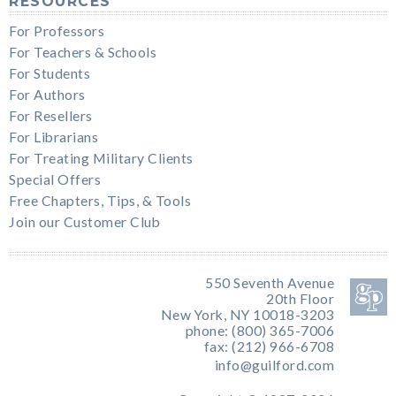
RESOURCES
For Professors
For Teachers & Schools
For Students
For Authors
For Resellers
For Librarians
For Treating Military Clients
Special Offers
Free Chapters, Tips, & Tools
Join our Customer Club
550 Seventh Avenue
20th Floor
New York, NY 10018-3203
phone: (800) 365-7006
fax: (212) 966-6708
info@guilford.com