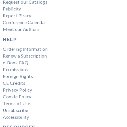
Request our Catalogs
Publicity
Report Piracy
Conference Calendar
Meet our Authors
HELP
Ordering Information
Renew a Subscription
e-Book FAQ
Permissions
Foreign Rights
CE Credits
Privacy Policy
Cookie Policy
Terms of Use
Unsubscribe
Accessibility