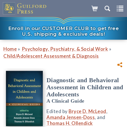
Enroll in our CUSTOMER CLUB to get free
U.S. shipping & exclusive deals!
»
»
Home
Psychology, Psychiatry, & Social Work
Child/Adolescent Assessment & Diagnosis
Diagnostic and Behavioral
Assessment in Children and
Adolescents
A Clinical Guide
Edited by
Bryce D. McLeod
,
Amanda Jensen-Doss
, and
Thomas H. Ollendick