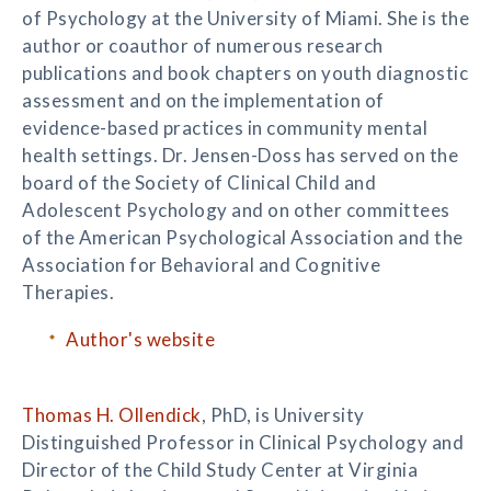
of Psychology at the University of Miami. She is the
author or coauthor of numerous research
publications and book chapters on youth diagnostic
assessment and on the implementation of
evidence-based practices in community mental
health settings. Dr. Jensen-Doss has served on the
board of the Society of Clinical Child and
Adolescent Psychology and on other committees
of the American Psychological Association and the
Association for Behavioral and Cognitive
Therapies.
Author's website
Thomas H. Ollendick
, PhD, is University
Distinguished Professor in Clinical Psychology and
Director of the Child Study Center at Virginia