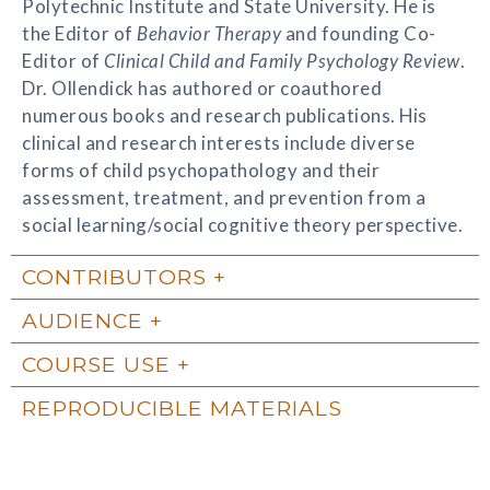
Polytechnic Institute and State University. He is
the Editor of
Behavior Therapy
and founding Co-
Editor of
Clinical Child and Family Psychology Review
.
Dr. Ollendick has authored or coauthored
numerous books and research publications. His
clinical and research interests include diverse
forms of child psychopathology and their
assessment, treatment, and prevention from a
social learning/social cognitive theory perspective.
CONTRIBUTORS
AUDIENCE
COURSE USE
REPRODUCIBLE MATERIALS