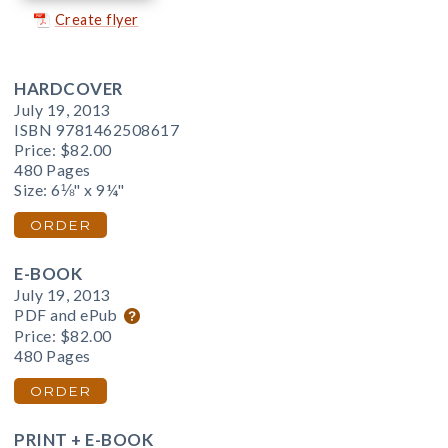
Create flyer
HARDCOVER
July 19, 2013
ISBN 9781462508617
Price:
$82.00
480 Pages
Size: 6⅛" x 9¼"
ORDER
E-BOOK
July 19, 2013
PDF and ePub
Price:
$82.00
480 Pages
ORDER
PRINT + E-BOOK