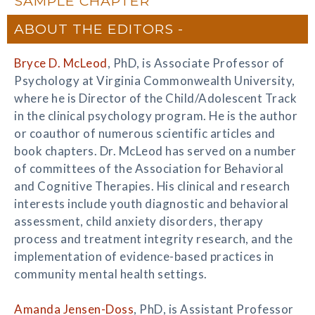
SAMPLE CHAPTER
ABOUT THE EDITORS
Bryce D. McLeod
, PhD, is Associate Professor of
Psychology at Virginia Commonwealth University,
where he is Director of the Child/Adolescent Track
in the clinical psychology program. He is the author
or coauthor of numerous scientific articles and
book chapters. Dr. McLeod has served on a number
of committees of the Association for Behavioral
and Cognitive Therapies. His clinical and research
interests include youth diagnostic and behavioral
assessment, child anxiety disorders, therapy
process and treatment integrity research, and the
implementation of evidence-based practices in
community mental health settings.
Amanda Jensen-Doss
, PhD, is Assistant Professor