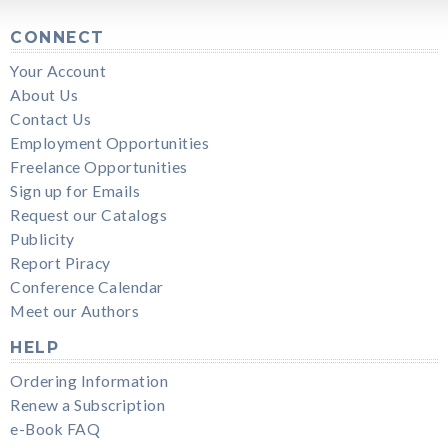
CONNECT
Your Account
About Us
Contact Us
Employment Opportunities
Freelance Opportunities
Sign up for Emails
Request our Catalogs
Publicity
Report Piracy
Conference Calendar
Meet our Authors
HELP
Ordering Information
Renew a Subscription
e-Book FAQ