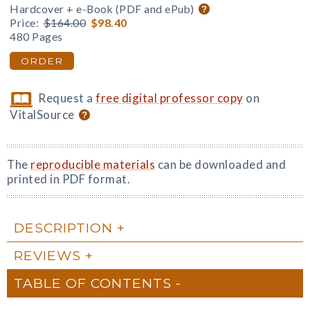
Hardcover + e-Book (PDF and ePub)
Price:
$164.00
$98.40
480 Pages
ORDER
Request a
free digital professor copy
on
VitalSource
The
reproducible materials
can be downloaded and
printed in PDF format.
DESCRIPTION
REVIEWS
TABLE OF CONTENTS