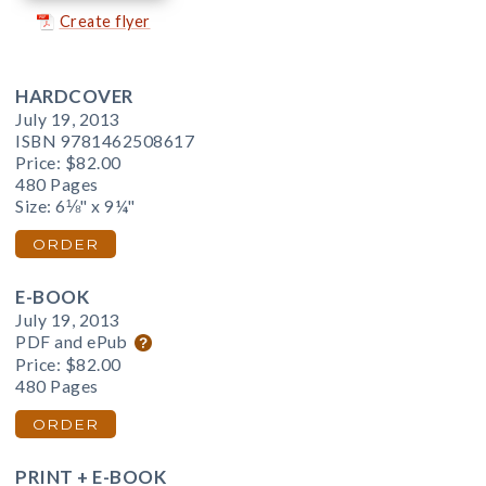
Create flyer
HARDCOVER
July 19, 2013
ISBN 9781462508617
Price:
$82.00
480 Pages
Size: 6⅛" x 9¼"
ORDER
E-BOOK
July 19, 2013
PDF and ePub
Price:
$82.00
480 Pages
ORDER
PRINT + E-BOOK