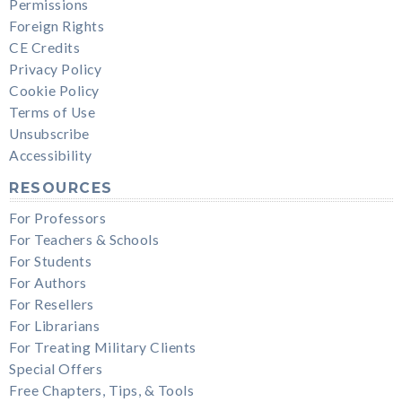
Permissions
Foreign Rights
CE Credits
Privacy Policy
Cookie Policy
Terms of Use
Unsubscribe
Accessibility
RESOURCES
For Professors
For Teachers & Schools
For Students
For Authors
For Resellers
For Librarians
For Treating Military Clients
Special Offers
Free Chapters, Tips, & Tools