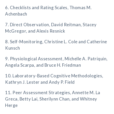
6. Checklists and Rating Scales, Thomas M.
Achenbach
7. Direct Observation, David Reitman, Stacey
McGregor, and Alexis Resnick
8. Self-Monitoring, Christine L. Cole and Catherine
Kunsch
9. Physiological Assessment, Michelle A. Patriquin,
Angela Scarpa, and Bruce H. Friedman
10. Laboratory-Based Cognitive Methodologies,
Kathryn J. Lester and Andy P. Field
11. Peer Assessment Strategies, Annette M. La
Greca, Betty Lai, Sherilynn Chan, and Whitney
Herge