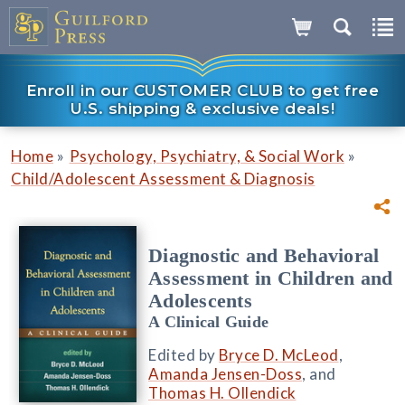
Enroll in our CUSTOMER CLUB to get free
U.S. shipping & exclusive deals!
»
»
Home
Psychology, Psychiatry, & Social Work
Child/Adolescent Assessment & Diagnosis
Diagnostic and Behavioral
Assessment in Children and
Adolescents
A Clinical Guide
Edited by
Bryce D. McLeod
,
Amanda Jensen-Doss
, and
Thomas H. Ollendick