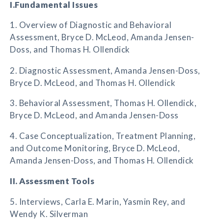
I.Fundamental Issues
1. Overview of Diagnostic and Behavioral
Assessment, Bryce D. McLeod, Amanda Jensen-
Doss, and Thomas H. Ollendick
2. Diagnostic Assessment, Amanda Jensen-Doss,
Bryce D. McLeod, and Thomas H. Ollendick
3. Behavioral Assessment, Thomas H. Ollendick,
Bryce D. McLeod, and Amanda Jensen-Doss
4. Case Conceptualization, Treatment Planning,
and Outcome Monitoring, Bryce D. McLeod,
Amanda Jensen-Doss, and Thomas H. Ollendick
II. Assessment Tools
5. Interviews, Carla E. Marin, Yasmin Rey, and
Wendy K. Silverman