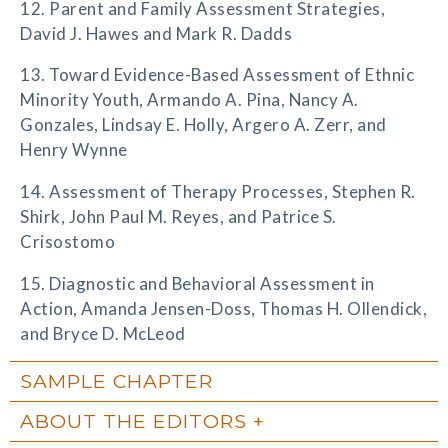
12. Parent and Family Assessment Strategies,
David J. Hawes and Mark R. Dadds
13. Toward Evidence-Based Assessment of Ethnic
Minority Youth, Armando A. Pina, Nancy A.
Gonzales, Lindsay E. Holly, Argero A. Zerr, and
Henry Wynne
14. Assessment of Therapy Processes, Stephen R.
Shirk, John Paul M. Reyes, and Patrice S.
Crisostomo
15. Diagnostic and Behavioral Assessment in
Action, Amanda Jensen-Doss, Thomas H. Ollendick,
and Bryce D. McLeod
SAMPLE CHAPTER
ABOUT THE EDITORS