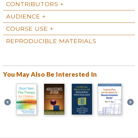
CONTRIBUTORS
AUDIENCE
COURSE USE
REPRODUCIBLE MATERIALS
You May Also Be Interested In