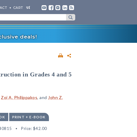
ACT
CART
lusive deals!
truction in Grades 4 and 5
,
Zoi A. Philippakos
, and
John Z.
OK
PRINT + E-BOOK
40815
Price:
$42.00