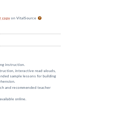
or copy
on VitalSource
ng instruction.
truction, interactive read-alouds,
ended sample lessons for building
ehension.
arch and recommended teacher
vailable online.