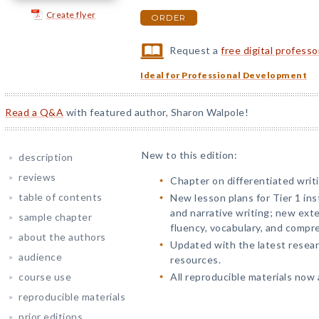
Create flyer
ORDER
Request a
free digital profess
Ideal for Professional Development
Read a Q&A
with featured author, Sharon Walpole!
New to this edition:
description
reviews
Chapter on differentiated writi
table of contents
New lesson plans for Tier 1 ins
and narrative writing; new ext
sample chapter
fluency, vocabulary, and compr
about the authors
Updated with the latest rese
audience
resources.
course use
All reproducible materials now a
reproducible materials
prior editions