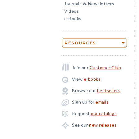
Journals
Newsletters
&
Videos
e-Books
RESOURCES
Join our
Customer Club
View
e-books
Browse our
bestsellers
Sign up for
emails
Request
our catalogs
See our
new releases