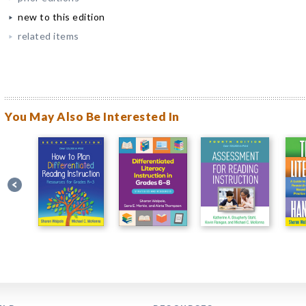
new to this edition
related items
You May Also Be Interested In