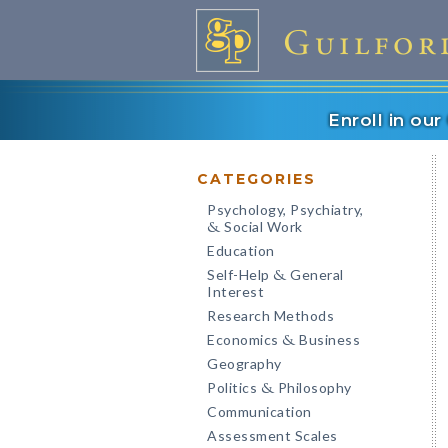
Enroll in ou
CATEGORIES
Psychology, Psychiatry,
Social Work
&
Education
Self-Help
General
&
Interest
Research Methods
Economics
Business
&
Geography
Politics
Philosophy
&
Communication
Assessment Scales