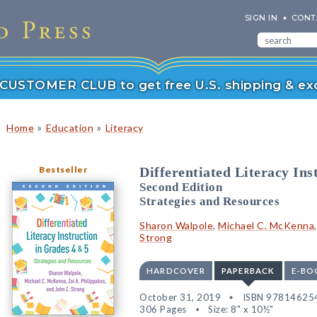
SIGN IN
CONT
r CUSTOMER CLUB to get free U.S. shipping & exc
»
»
Home
Education
Literacy
Bestseller
Differentiated Literacy Ins
Second Edition
Strategies and Resources
Sharon Walpole
,
Michael C. McKenna
Strong
HARDCOVER
PAPERBACK
E-BO
October 31, 2019
ISBN 97814625
306 Pages
Size: 8" x 10½"