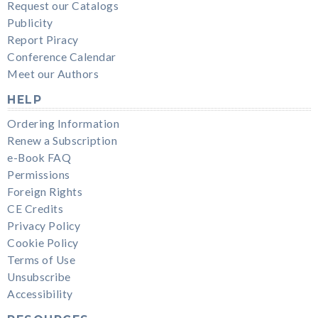
Request our Catalogs
Publicity
Report Piracy
Conference Calendar
Meet our Authors
HELP
Ordering Information
Renew a Subscription
e-Book FAQ
Permissions
Foreign Rights
CE Credits
Privacy Policy
Cookie Policy
Terms of Use
Unsubscribe
Accessibility