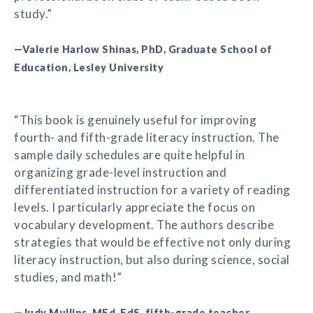
study.”
—Valerie Harlow Shinas, PhD, Graduate School of
Education, Lesley University
“This book is genuinely useful for improving
fourth- and fifth-grade literacy instruction. The
sample daily schedules are quite helpful in
organizing grade-level instruction and
differentiated instruction for a variety of reading
levels. I particularly appreciate the focus on
vocabulary development. The authors describe
strategies that would be effective not only during
literacy instruction, but also during science, social
studies, and math!”
—Judy Mullins, MEd, EdS, fifth-grade teacher