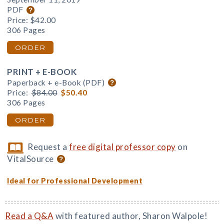
PDF
Price:
$42.00
306 Pages
ORDER
PRINT + E-BOOK
Paperback + e-Book (PDF)
Price:
$84.00
$50.40
306 Pages
ORDER
Request a
free digital professor copy
on
VitalSource
Ideal for Professional Development
Read a Q&A
with featured author, Sharon Walpole!