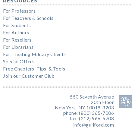
RESOURCES
For Professors
For Teachers & Schools
For Students
For Authors
For Resellers
For Librarians
For Treating Military Clients
Special Offers
Free Chapters, Tips, & Tools
Join our Customer Club
550 Seventh Avenue
20th Floor
New York, NY 10018-3203
phone: (800) 365-7006
fax: (212) 966-6708
info@guilford.com