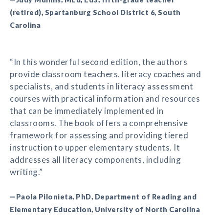
(retired), Spartanburg School District 6, South
Carolina
“In this wonderful second edition, the authors
provide classroom teachers, literacy coaches and
specialists, and students in literacy assessment
courses with practical information and resources
that can be immediately implemented in
classrooms. The book offers a comprehensive
framework for assessing and providing tiered
instruction to upper elementary students. It
addresses all literacy components, including
writing.”
—Paola Pilonieta, PhD, Department of Reading and
Elementary Education, University of North Carolina