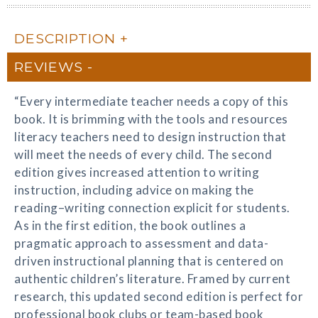
DESCRIPTION
REVIEWS
“Every intermediate teacher needs a copy of this
book. It is brimming with the tools and resources
literacy teachers need to design instruction that
will meet the needs of every child. The second
edition gives increased attention to writing
instruction, including advice on making the
reading–writing connection explicit for students.
As in the first edition, the book outlines a
pragmatic approach to assessment and data-
driven instructional planning that is centered on
authentic children’s literature. Framed by current
research, this updated second edition is perfect for
professional book clubs or team-based book