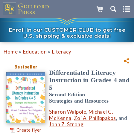
Enroll in our CUSTOMER CLUB to get free
U.S. shipping & exclusive deals!
»
»
Home
Education
Literacy
Bestseller
Differentiated Literacy
Instruction in Grades 4 and
5
Second Edition
Strategies and Resources
Sharon Walpole
,
Michael C.
McKenna
,
Zoi A. Philippakos
, and
John Z. Strong
Create flyer