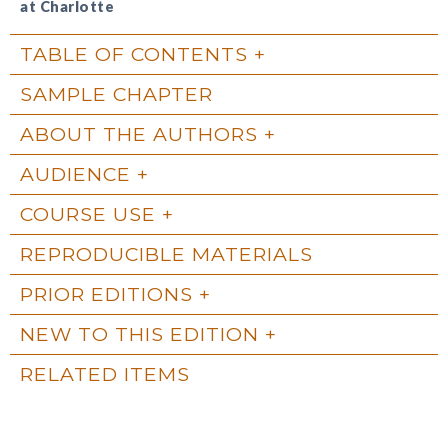
at Charlotte
TABLE OF CONTENTS
SAMPLE CHAPTER
ABOUT THE AUTHORS
AUDIENCE
COURSE USE
REPRODUCIBLE MATERIALS
PRIOR EDITIONS
NEW TO THIS EDITION
RELATED ITEMS