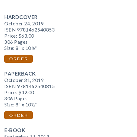
HARDCOVER
October 24, 2019
ISBN 9781462540853
Price:
$63.00
306 Pages
Size: 8" x 10½"
ORDER
PAPERBACK
October 31, 2019
ISBN 9781462540815
Price:
$42.00
306 Pages
Size: 8" x 10½"
ORDER
E-BOOK
September 11, 2019