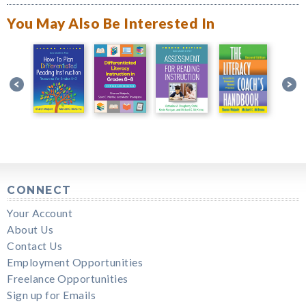
You May Also Be Interested In
CONNECT
Your Account
About Us
Contact Us
Employment Opportunities
Freelance Opportunities
Sign up for Emails