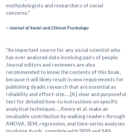
methodologists and researchers of social
concerns.”
—
Journal of Social and Clinical Psychology
“An important source for any social scientist who
has ever analyzed data involving pairs of people.
Journal editors and reviewers are also
recommended to know the contents of this book,
because it will likely result in new requirements for
publishing dyadic research that are essential as
reliability and effect-size....[A] clear and purposeful
text for detailed how-to instructions on specific
analytical techniques....Kenny et al. make an
invaluable contribution by walking readers through
ANOVA, SEM, regression, and time-series analyses
involving dyads, complete with SPSS and SAS