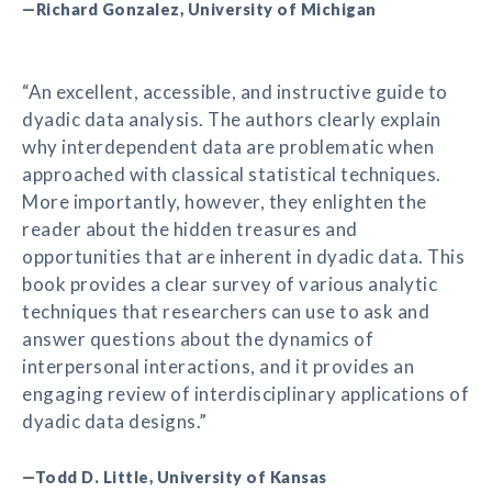
—Richard Gonzalez, University of Michigan
“An excellent, accessible, and instructive guide to
dyadic data analysis. The authors clearly explain
why interdependent data are problematic when
approached with classical statistical techniques.
More importantly, however, they enlighten the
reader about the hidden treasures and
opportunities that are inherent in dyadic data. This
book provides a clear survey of various analytic
techniques that researchers can use to ask and
answer questions about the dynamics of
interpersonal interactions, and it provides an
engaging review of interdisciplinary applications of
dyadic data designs.”
—Todd D. Little, University of Kansas