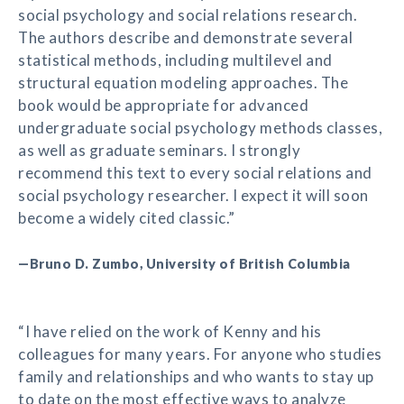
social psychology and social relations research.
The authors describe and demonstrate several
statistical methods, including multilevel and
structural equation modeling approaches. The
book would be appropriate for advanced
undergraduate social psychology methods classes,
as well as graduate seminars. I strongly
recommend this text to every social relations and
social psychology researcher. I expect it will soon
become a widely cited classic.”
—Bruno D. Zumbo, University of British Columbia
“I have relied on the work of Kenny and his
colleagues for many years. For anyone who studies
family and relationships and who wants to stay up
to date on the most effective ways to analyze