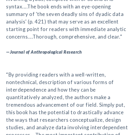
syntax....The book ends with an eye-opening
summary of 'the seven deadly sins of dyadic data
analysis' (p. 421) that may serve as an excellent
starting point for readers with immediate analytic
concerns....Thorough, comprehensive, and clear.”
—
Journal of Anthropological Research
“By providing readers with a well-written,
nontechnical, description of various forms of
interdependence and how they can be
quantitatively analyzed, the authors make a
tremendous advancement of our field. Simply put,
this book has the potential to drastically advance
the ways that researchers conceptualize, design
studies, and analyze data involving interdependent
processes....The most important contribution of