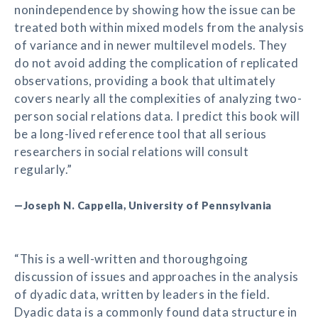
nonindependence by showing how the issue can be
treated both within mixed models from the analysis
of variance and in newer multilevel models. They
do not avoid adding the complication of replicated
observations, providing a book that ultimately
covers nearly all the complexities of analyzing two-
person social relations data. I predict this book will
be a long-lived reference tool that all serious
researchers in social relations will consult
regularly.”
—Joseph N. Cappella, University of Pennsylvania
“This is a well-written and thoroughgoing
discussion of issues and approaches in the analysis
of dyadic data, written by leaders in the field.
Dyadic data is a commonly found data structure in