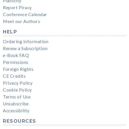
Publicity
Report Piracy
Conference Calendar
Meet our Authors
HELP
Ordering Information
Renew a Subscription
e-Book FAQ
Permissions
Foreign Rights
CE Credits
Privacy Policy
Cookie Policy
Terms of Use
Unsubscribe
Accessibility
RESOURCES