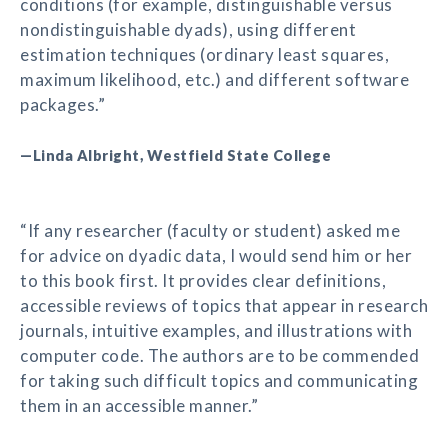
conditions (for example, distinguishable versus
nondistinguishable dyads), using different
estimation techniques (ordinary least squares,
maximum likelihood, etc.) and different software
packages.”
—Linda Albright, Westfield State College
“If any researcher (faculty or student) asked me
for advice on dyadic data, I would send him or her
to this book first. It provides clear definitions,
accessible reviews of topics that appear in research
journals, intuitive examples, and illustrations with
computer code. The authors are to be commended
for taking such difficult topics and communicating
them in an accessible manner.”