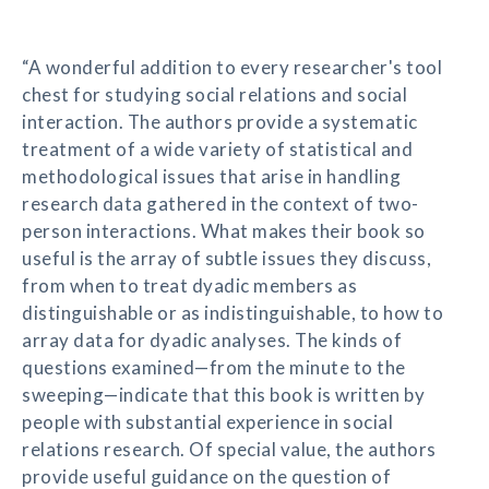
“A wonderful addition to every researcher's tool
chest for studying social relations and social
interaction. The authors provide a systematic
treatment of a wide variety of statistical and
methodological issues that arise in handling
research data gathered in the context of two-
person interactions. What makes their book so
useful is the array of subtle issues they discuss,
from when to treat dyadic members as
distinguishable or as indistinguishable, to how to
array data for dyadic analyses. The kinds of
questions examined—from the minute to the
sweeping—indicate that this book is written by
people with substantial experience in social
relations research. Of special value, the authors
provide useful guidance on the question of