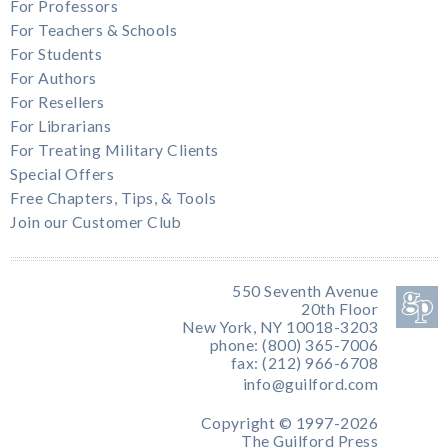
For Professors
For Teachers & Schools
For Students
For Authors
For Resellers
For Librarians
For Treating Military Clients
Special Offers
Free Chapters, Tips, & Tools
Join our Customer Club
550 Seventh Avenue
20th Floor
New York, NY 10018-3203
phone: (800) 365-7006
fax: (212) 966-6708
info@guilford.com
Copyright © 1997-2026
The Guilford Press