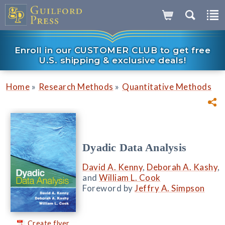
Enroll in our CUSTOMER CLUB to get free
U.S. shipping & exclusive deals!
»
»
Home
Research Methods
Quantitative Methods
Dyadic Data Analysis
David A. Kenny
,
Deborah A. Kashy
,
and
William L. Cook
Foreword by
Jeffry A. Simpson
Create flyer