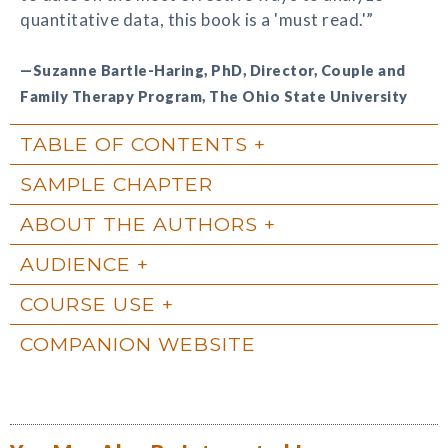
quantitative data, this book is a 'must read.'”
—Suzanne Bartle-Haring, PhD, Director, Couple and
Family Therapy Program, The Ohio State University
TABLE OF CONTENTS
SAMPLE CHAPTER
ABOUT THE AUTHORS
AUDIENCE
COURSE USE
COMPANION WEBSITE