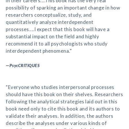
in their careers....This book has the very real
possibility of sparking an important change in how
researchers conceptualize, study, and
quantitatively analyze interdependent
processes....I expect that this book will have a
substantial impact on the field and highly
recommend it to all psychologists who study
interdependent phenomena.”
—
PsycCRITIQUES
“Everyone who studies interpersonal processes
should have this book on their shelves. Researchers
following the analytical strategies laid out in this
book need only to cite this book and its authors to
validate their analyses. In addition, the authors
describe the analyses under various kinds of