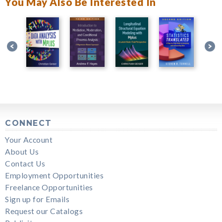
You May Also Be Interested In
CONNECT
Your Account
About Us
Contact Us
Employment Opportunities
Freelance Opportunities
Sign up for Emails
Request our Catalogs