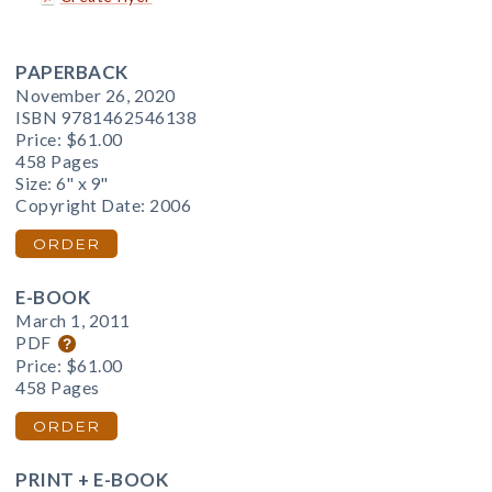
PAPERBACK
November 26, 2020
ISBN 9781462546138
Price:
$61.00
458 Pages
Size: 6" x 9"
Copyright Date: 2006
ORDER
E-BOOK
March 1, 2011
PDF
Price:
$61.00
458 Pages
ORDER
PRINT + E-BOOK