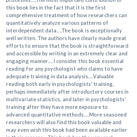
this book lies in the fact that it is the first
comprehensive treatment of how researchers can
quantitatively analyze various patterns of
interdependent data....The book is exceptionally
well written. The authors have clearly made great
efforts to ensure that the book is straightforward
and accessible by writing in an extremely clear and
engaging manner....I consider this book essential
reading for any psychologist who claims to have
adequate training in data analysis....Valuable
reading both early in psychologists' training,
perhaps immediately after introductory courses in
multivariate statistics, and later in psychologists'
training after they have more exposure to
advanced quantitative methods....More seasoned
researchers will also find this book valuable and
may even wish this book had been available earlier