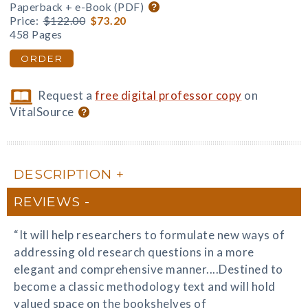
Paperback + e-Book (PDF)
Price:
$122.00
$73.20
458 Pages
ORDER
Request a
free digital professor copy
on
VitalSource
DESCRIPTION
REVIEWS
“It will help researchers to formulate new ways of
addressing old research questions in a more
elegant and comprehensive manner....Destined to
become a classic methodology text and will hold
valued space on the bookshelves of