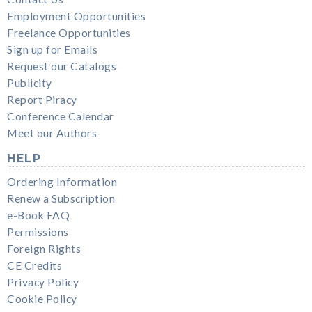
Employment Opportunities
Freelance Opportunities
Sign up for Emails
Request our Catalogs
Publicity
Report Piracy
Conference Calendar
Meet our Authors
HELP
Ordering Information
Renew a Subscription
e-Book FAQ
Permissions
Foreign Rights
CE Credits
Privacy Policy
Cookie Policy