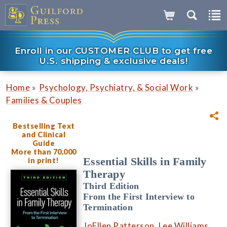
Enroll in our CUSTOMER CLUB to get free
U.S. shipping & exclusive deals!
»
»
Home
Psychology, Psychiatry, & Social Work
Families & Couples
Bestselling Text
and Clinical
Guide
More than 70,000
Essential Skills in Family
in print!
Therapy
Third Edition
From the First Interview to
Termination
JoEllen Patterson
,
Lee Williams
,