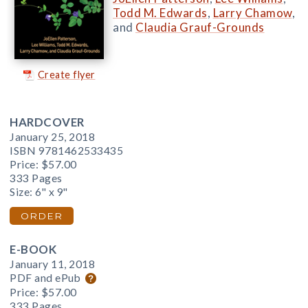
Todd M. Edwards
,
Larry Chamow
,
and
Claudia Grauf-Grounds
Create flyer
HARDCOVER
January 25, 2018
ISBN 9781462533435
Price:
$57.00
333 Pages
Size: 6" x 9"
ORDER
E-BOOK
January 11, 2018
PDF and ePub
Price:
$57.00
333 Pages