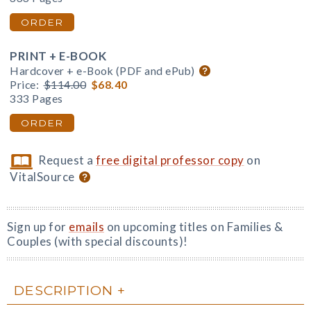
ORDER
PRINT + E-BOOK
Hardcover + e-Book (PDF and ePub)
Price:
$114.00
$68.40
333 Pages
ORDER
Request a
free digital professor copy
on
VitalSource
Sign up for
emails
on upcoming titles on Families &
Couples (with special discounts)!
DESCRIPTION