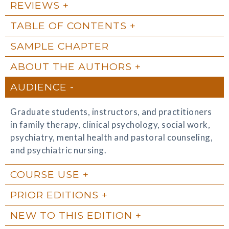
REVIEWS
TABLE OF CONTENTS
SAMPLE CHAPTER
ABOUT THE AUTHORS
AUDIENCE
Graduate students, instructors, and practitioners
in family therapy, clinical psychology, social work,
psychiatry, mental health and pastoral counseling,
and psychiatric nursing.
COURSE USE
PRIOR EDITIONS
NEW TO THIS EDITION