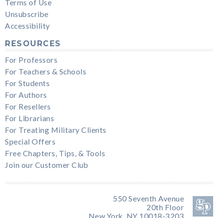
Terms of Use
Unsubscribe
Accessibility
RESOURCES
For Professors
For Teachers & Schools
For Students
For Authors
For Resellers
For Librarians
For Treating Military Clients
Special Offers
Free Chapters, Tips, & Tools
Join our Customer Club
550 Seventh Avenue
20th Floor
New York, NY 10018-3203