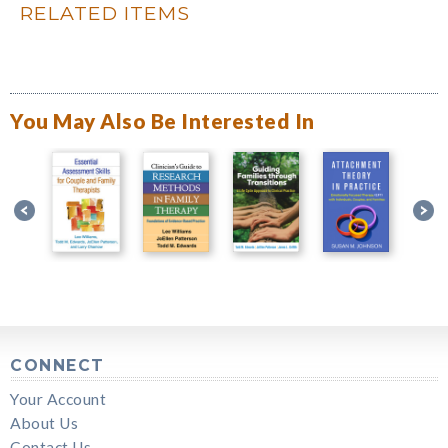
RELATED ITEMS
You May Also Be Interested In
CONNECT
Your Account
About Us
Contact Us