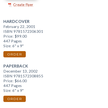
Create flyer
HARDCOVER
February 22, 2001
ISBN 9781572306301
Price:
$99.00
447 Pages
Size: 6" x 9"
ORDER
PAPERBACK
December 13, 2002
ISBN 9781572308855
Price:
$66.00
447 Pages
Size: 6" x 9"
ORDER