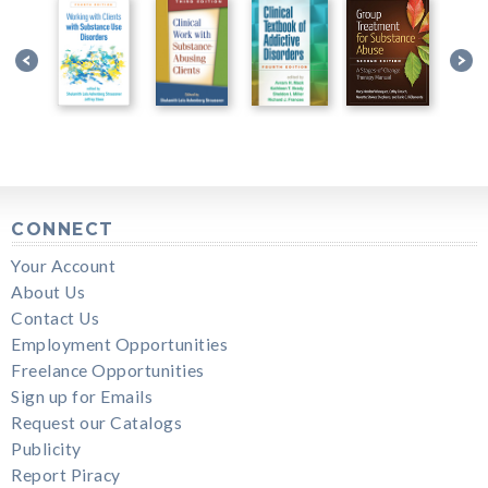
CONNECT
Your Account
About Us
Contact Us
Employment Opportunities
Freelance Opportunities
Sign up for Emails
Request our Catalogs
Publicity
Report Piracy