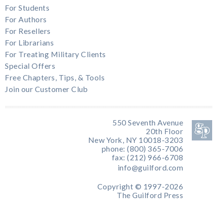
For Students
For Authors
For Resellers
For Librarians
For Treating Military Clients
Special Offers
Free Chapters, Tips, & Tools
Join our Customer Club
550 Seventh Avenue
20th Floor
New York, NY 10018-3203
phone: (800) 365-7006
fax: (212) 966-6708
info@guilford.com
Copyright © 1997-2026
The Guilford Press