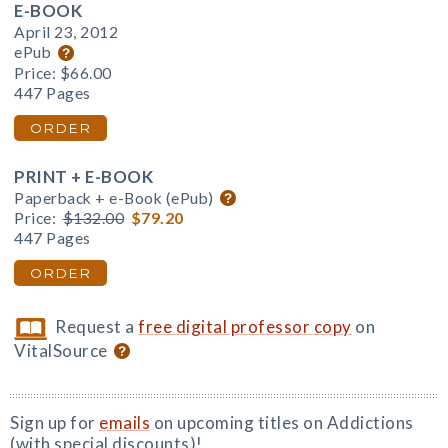
E-BOOK
April 23, 2012
ePub
Price:
$66.00
447 Pages
ORDER
PRINT + E-BOOK
Paperback + e-Book (ePub)
Price:
$132.00
$79.20
447 Pages
ORDER
Request a
free digital professor copy
on
VitalSource
Sign up for
emails
on upcoming titles on Addictions
(with special discounts)!