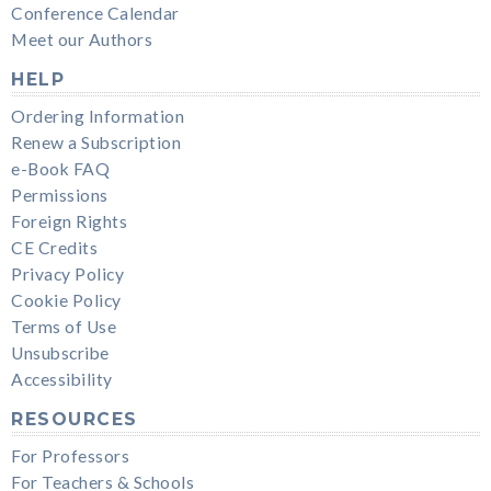
Conference Calendar
Meet our Authors
HELP
Ordering Information
Renew a Subscription
e-Book FAQ
Permissions
Foreign Rights
CE Credits
Privacy Policy
Cookie Policy
Terms of Use
Unsubscribe
Accessibility
RESOURCES
For Professors
For Teachers & Schools