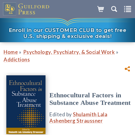
Enroll in our CUSTOMER CLUB to get free
U.S. shipping & exclusive deals!
»
»
Home
Psychology, Psychiatry, & Social Work
Addictions
Ethnocultural Factors in
Substance Abuse Treatment
Edited by
Shulamith Lala
Ashenberg Straussner