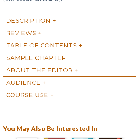
DESCRIPTION
REVIEWS
TABLE OF CONTENTS
SAMPLE CHAPTER
ABOUT THE EDITOR
AUDIENCE
COURSE USE
You May Also Be Interested In