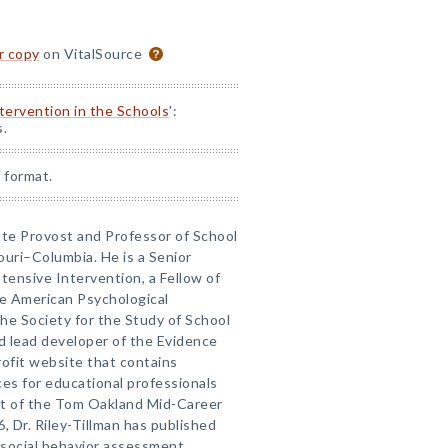
or copy
on VitalSource
ntervention in the Schools
':
s.
 format.
iate Provost and Professor of School
ouri–Columbia. He is a Senior
tensive Intervention, a Fellow of
he American Psychological
he Society for the Study of School
nd lead developer of the Evidence
ofit website that contains
es for educational professionals
nt of the Tom Oakland Mid-Career
 Dr. Riley-Tillman has published
 social behavior assessment,