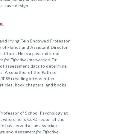
le-case design.
an
 and Irving Fein Endowed Professor
y of Florida and Assistant Director
nstitute. He is a past editor of
t for Effective Intervention
. Dr.
 of assessment data to determine
ns. A coauthor of the Path to
PRESS) reading intervention
rticles, book chapters, and books.
 Professor of School Psychology at
, where he is Co-Director of the
He has served as an associate
ogy
and
Assessment for Effective