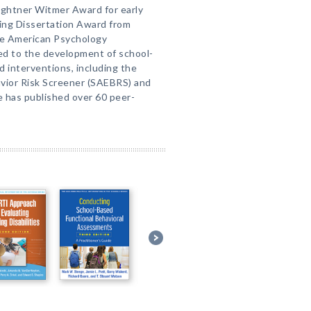
 Lightner Witmer Award for early
ing Dissertation Award from
the American Psychology
ted to the development of school-
 interventions, including the
avior Risk Screener (SAEBRS) and
e has published over 60 peer-