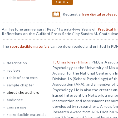
ORDER
Request a
free digital profess
A milestone anniversary! Read "Twenty-Five Years of '
Practical I
Reflections on the Guilford Press Series" by Sandra M. Chafoulea
The
reproducible materials
can be downloaded and printed in PDF
T. Chris Riley-Tillman
, PhD, is Assoc
description
Psychology at the University of Miss
reviews
Advisor for the National Center on In
table of contents
Division 16 (School Psychology) of t
Association (APA), and a member of t
sample chapter
Psychology. He is also the creator a
about the authors
Based Intervention Network, a nonpr
audience
intervention and assessment resourc
developed by researchers. A recipie
course use
Research Award from APA Division 16,
reproducible materials
over 86 journal articles and books on