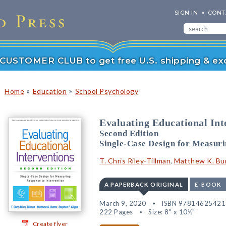
SIGN IN
CONT
r CUSTOMER CLUB to get free U.S. shipping & exc
»
»
Home
Education
School Psychology
Evaluating Educational Int
Second Edition
Single-Case Design for Measuri
T. Chris Riley-Tillman
,
Matthew K. Bu
A PAPERBACK ORIGINAL
E-BOOK
March 9, 2020
ISBN 97814625421
222 Pages
Size: 8" x 10½"
Create flyer