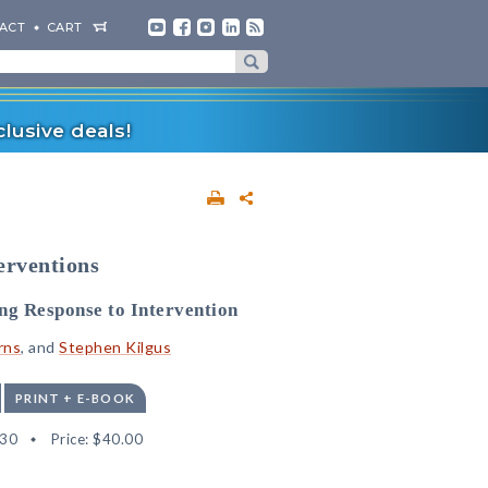
ACT
CART
lusive deals!
erventions
ng Response to Intervention
rns
, and
Stephen Kilgus
PRINT + E-BOOK
30
Price:
$40.00