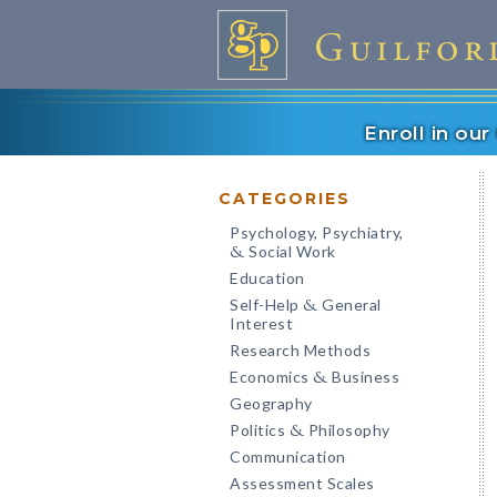
Enroll in ou
CATEGORIES
Psychology, Psychiatry,
Social Work
&
Education
Self-Help
General
&
Interest
Research Methods
Economics
Business
&
Geography
Politics
Philosophy
&
Communication
Assessment Scales