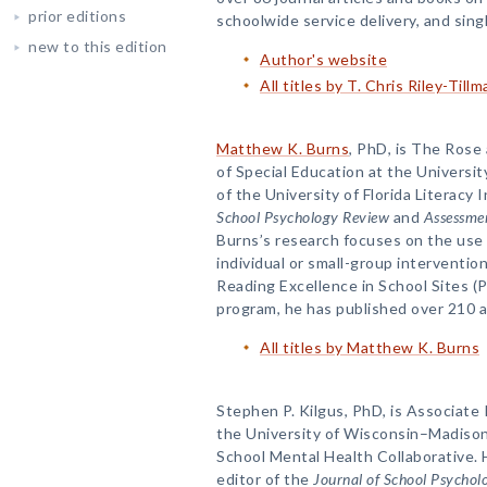
prior editions
schoolwide service delivery, and sing
new to this edition
Author's website
All titles by T. Chris Riley-Tillm
Matthew K. Burns
, PhD, is The Rose
of Special Education at the Universit
of the University of Florida Literacy I
School Psychology Review
and
Assessmen
Burns’s research focuses on the use
individual or small-group interventio
Reading Excellence in School Sites (
program, he has published over 210 a
All titles by Matthew K. Burns
Stephen P. Kilgus, PhD, is Associate
the University of Wisconsin–Madison
School Mental Health Collaborative. 
editor of the
Journal of School Psychol