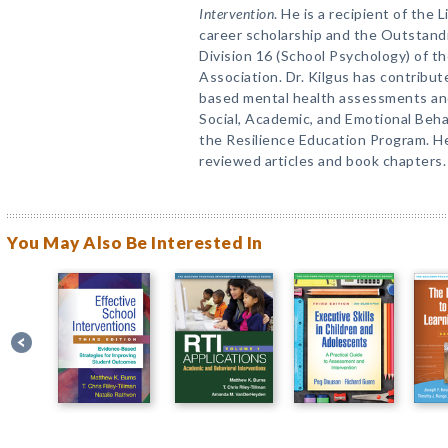
Intervention
. He is a recipient of the
career scholarship and the Outstand
Division 16 (School Psychology) of 
Association. Dr. Kilgus has contribu
based mental health assessments and
Social, Academic, and Emotional Beh
the Resilience Education Program. H
reviewed articles and book chapters.
You May Also Be Interested In