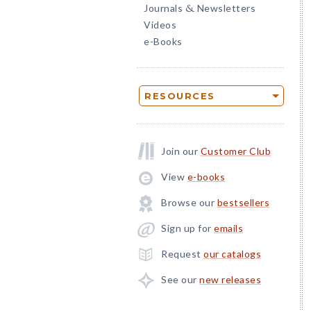
Journals
Newsletters
&
Videos
e-Books
RESOURCES
Join our
Customer Club
View
e-books
Browse our
bestsellers
Sign up for
emails
Request
our catalogs
See our
new releases