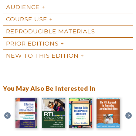
AUDIENCE
COURSE USE
REPRODUCIBLE MATERIALS
PRIOR EDITIONS
NEW TO THIS EDITION
You May Also Be Interested In