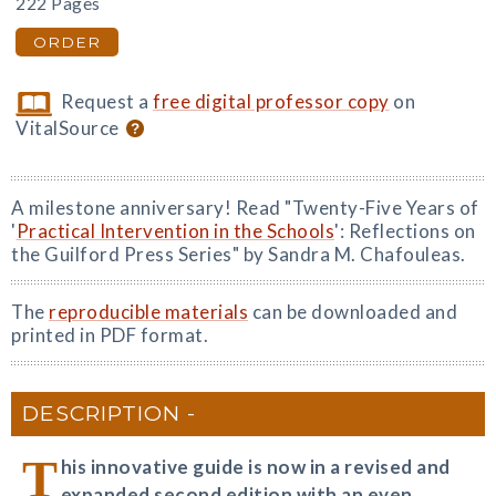
222 Pages
ORDER
Request a
free digital professor copy
on
VitalSource
A milestone anniversary! Read "Twenty-Five Years of
'
Practical Intervention in the Schools
': Reflections on
the Guilford Press Series" by Sandra M. Chafouleas.
The
reproducible materials
can be downloaded and
printed in PDF format.
DESCRIPTION
T
his innovative guide is now in a revised and
expanded second edition with an even