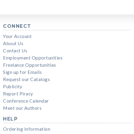
CONNECT
Your Account
About Us
Contact Us
Employment Opportunities
Freelance Opportunities
Sign up for Emails
Request our Catalogs
Publicity
Report Piracy
Conference Calendar
Meet our Authors
HELP
Ordering Information