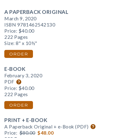
A PAPERBACK ORIGINAL
March 9, 2020
ISBN 9781462542130
Price:
$40.00
222 Pages
Size: 8" x 10½"
ORDER
E-BOOK
February 3, 2020
PDF
Price:
$40.00
222 Pages
ORDER
PRINT + E-BOOK
A Paperback Original + e-Book (PDF)
Price:
$80.00
$48.00