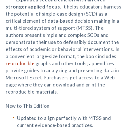
stronger applied focus.
It helps educators harness
the potential of single-case design (SCD) as a
critical element of data-based decision making in a
multi-tiered system of support (MTSS). The
authors present simple and complex SCDs and
demonstrate their use to defensibly document the
effects of academic or behavioral interventions. In
a convenient large-size format, the book includes
reproducible
graphs and other tools; appendices
provide guides to analyzing and presenting data in
Microsoft Excel. Purchasers get access to a Web
page where they can download and print the
reproducible materials.
New to This Edition
Updated to align perfectly with MTSS and
current evidence-based practices.