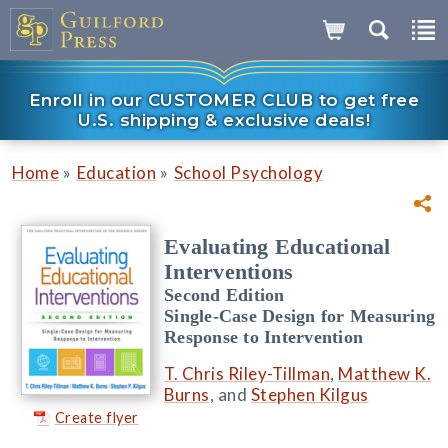
Enroll in our CUSTOMER CLUB to get free
U.S. shipping & exclusive deals!
»
»
Home
Education
School Psychology
Evaluating Educational
Interventions
Second Edition
Single-Case Design for Measuring
Response to Intervention
T. Chris Riley-Tillman
,
Matthew K.
Burns
, and
Stephen Kilgus
Create flyer