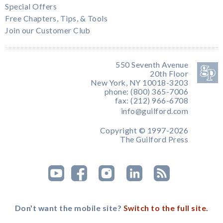
Special Offers
Free Chapters, Tips, & Tools
Join our Customer Club
550 Seventh Avenue
20th Floor
New York, NY 10018-3203
phone: (800) 365-7006
fax: (212) 966-6708
info@guilford.com
Copyright © 1997-2026
The Guilford Press
Don't want the mobile site?
Switch to the full site.