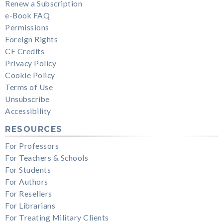
Renew a Subscription
e-Book FAQ
Permissions
Foreign Rights
CE Credits
Privacy Policy
Cookie Policy
Terms of Use
Unsubscribe
Accessibility
RESOURCES
For Professors
For Teachers & Schools
For Students
For Authors
For Resellers
For Librarians
For Treating Military Clients