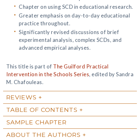
Chapter on using SCD in educational research.
Greater emphasis on day-to-day educational
practice throughout.
Significantly revised discussions of brief
experimental analysis, complex SCDs, and
advanced empirical analyses.
This title is part of
The Guilford Practical
Intervention in the Schools Series
, edited by Sandra
M. Chafouleas.
REVIEWS
TABLE OF CONTENTS
SAMPLE CHAPTER
ABOUT THE AUTHORS