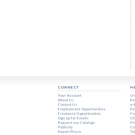
CONNECT
H
Your Account
Or
About Us
Re
Contact Us
e-
Employment Opportunities
Pe
Freelance Opportunities
Fo
Sign up for Emails
CE
Request our Catalogs
Pr
Publicity
Co
Report Piracy
Te