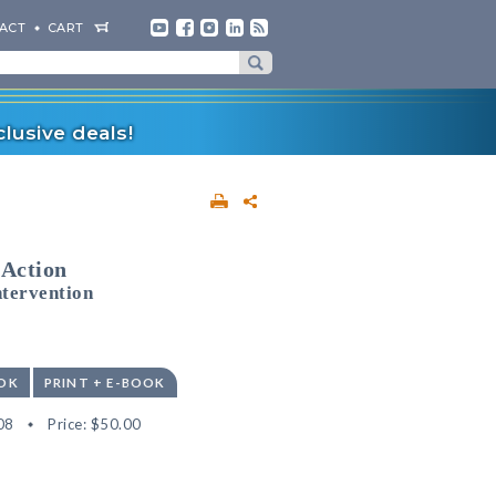
ACT
CART
lusive deals!
 Action
ntervention
OK
PRINT + E-BOOK
08
Price:
$50.00