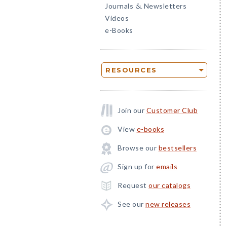
Journals
Newsletters
&
Videos
e-Books
RESOURCES
Join our
Customer Club
View
e-books
Browse our
bestsellers
Sign up for
emails
Request
our catalogs
See our
new releases