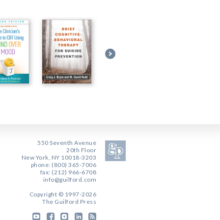
550 Seventh Avenue
20th Floor
New York, NY 10018-3203
phone: (800) 365-7006
fax: (212) 966-6708
info@guilford.com
Copyright © 1997-2026
The Guilford Press