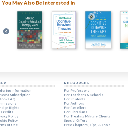
You May Also Be Interested In
ELP
RESOURCES
dering Information
For Professors
new a Subscription
For Teachers & Schools
Book FAQ
For Students
rmissions
For Authors
reign Rights
For Resellers
 Credits
For Librarians
ivacy Policy
For Treating Military Clients
okie Policy
Special Offers
rms of Use
Free Chapters, Tips, & Tools