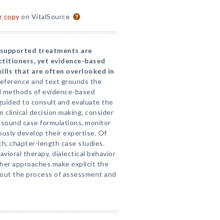
or copy
on VitalSource
 supported treatments are
ctitioners, yet evidence-based
ills that are often overlooked in
reference and text grounds the
nd methods of evidence-based
 guided to consult and evaluate the
m clinical decision making, consider
t sound case formulations, monitor
usly develop their expertise. Of
rich, chapter-length case studies.
ioral therapy, dialectical behavior
ther approaches make explicit the
out the process of assessment and