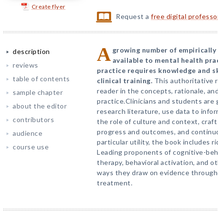
Create flyer
Request a
free digital profess
A
growing number of empirically
description
available to mental health pra
reviews
practice requires knowledge and sk
table of contents
clinical training.
This authoritative 
reader in the concepts, rationale, a
sample chapter
practice.Clinicians and students are
about the editor
research literature, use data to infor
contributors
the role of culture and context, craf
progress and outcomes, and continuo
audience
particular utility, the book includes 
course use
Leading proponents of cognitive-behav
therapy, behavioral activation, and o
ways they draw on evidence through
treatment.