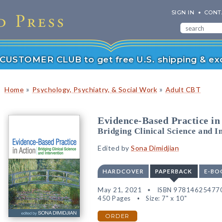
SIGN IN
CONT
r CUSTOMER CLUB to get free U.S. shipping & exc
»
»
Home
Psychology, Psychiatry, & Social Work
Adult CBT
Evidence-Based Practice in
Bridging Clinical Science and I
Edited by
Sona Dimidjian
HARDCOVER
PAPERBACK
E-BO
May 21, 2021
ISBN 97814625477
450 Pages
Size: 7" x 10"
ORDER