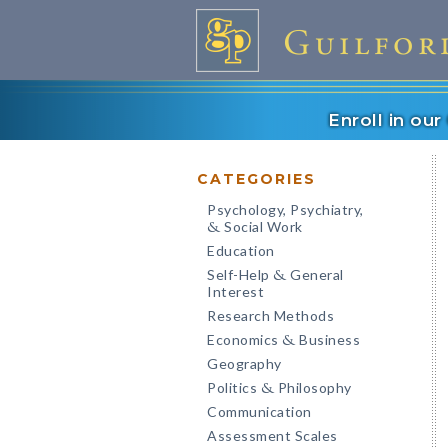
Enroll in ou
CATEGORIES
Psychology, Psychiatry,
Social Work
&
Education
Self-Help
General
&
Interest
Research Methods
Economics
Business
&
Geography
Politics
Philosophy
&
Communication
Assessment Scales