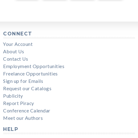
CONNECT
Your Account
About Us
Contact Us
Employment Opportunities
Freelance Opportunities
Sign up for Emails
Request our Catalogs
Publicity
Report Piracy
Conference Calendar
Meet our Authors
HELP