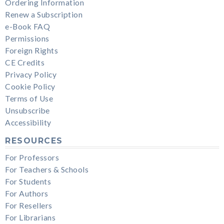
Ordering Information
Renew a Subscription
e-Book FAQ
Permissions
Foreign Rights
CE Credits
Privacy Policy
Cookie Policy
Terms of Use
Unsubscribe
Accessibility
RESOURCES
For Professors
For Teachers & Schools
For Students
For Authors
For Resellers
For Librarians