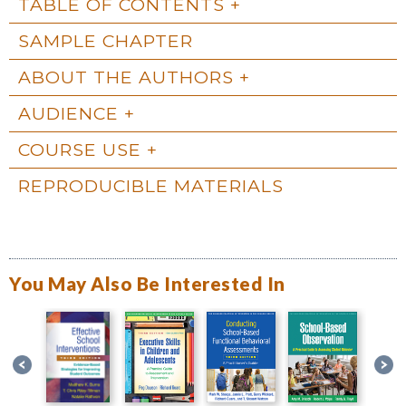
TABLE OF CONTENTS
SAMPLE CHAPTER
ABOUT THE AUTHORS
AUDIENCE
COURSE USE
REPRODUCIBLE MATERIALS
You May Also Be Interested In