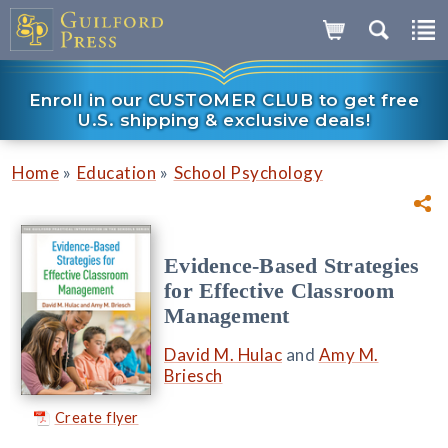
Enroll in our CUSTOMER CLUB to get free
U.S. shipping & exclusive deals!
»
»
Home
Education
School Psychology
Evidence-Based Strategies
for Effective Classroom
Management
David M. Hulac
and
Amy M.
Briesch
Create flyer