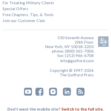
For Treating Military Clients
Special Offers
Free Chapters, Tips, & Tools
Join our Customer Club
550 Seventh Avenue
20th Floor
New York, NY 10018-3203
phone: (800) 365-7006
fax: (212) 966-6708
info@guilford.com
Copyright © 1997-2026
The Guilford Press
Don't want the mobile site?
Switch to the full site.