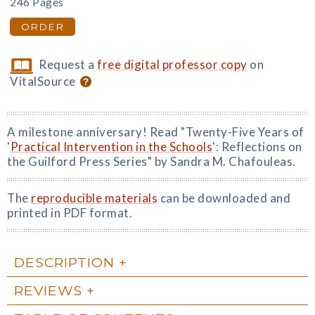
246 Pages
ORDER
Request a
free digital professor copy
on
VitalSource
A milestone anniversary! Read "Twenty-Five Years of
'
Practical Intervention in the Schools
': Reflections on
the Guilford Press Series" by Sandra M. Chafouleas.
The
reproducible materials
can be downloaded and
printed in PDF format.
DESCRIPTION
REVIEWS