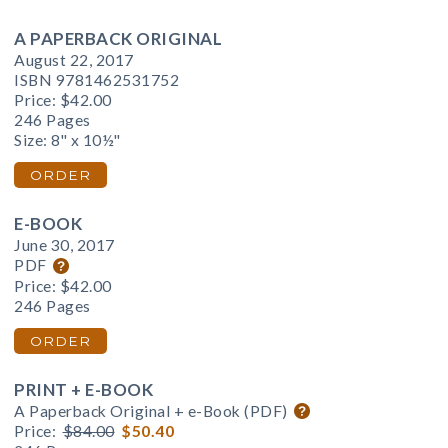
A PAPERBACK ORIGINAL
August 22, 2017
ISBN 9781462531752
Price:
$42.00
246 Pages
Size: 8" x 10½"
ORDER
E-BOOK
June 30, 2017
PDF
Price:
$42.00
246 Pages
ORDER
PRINT + E-BOOK
A Paperback Original + e-Book (PDF)
Price:
$84.00
$50.40