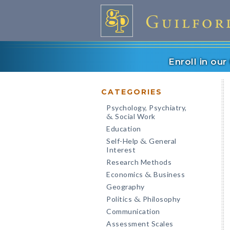
Enroll in ou
CATEGORIES
Psychology, Psychiatry,
Social Work
&
Education
Self-Help
General
&
Interest
Research Methods
Economics
Business
&
Geography
Politics
Philosophy
&
Communication
Assessment Scales