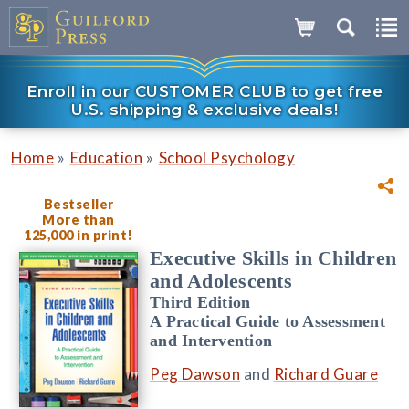
Enroll in our CUSTOMER CLUB to get free
U.S. shipping & exclusive deals!
»
»
Home
Education
School Psychology
Bestseller
More than
125,000 in print!
Executive Skills in Children
and Adolescents
Third Edition
A Practical Guide to Assessment
and Intervention
Peg Dawson
and
Richard Guare