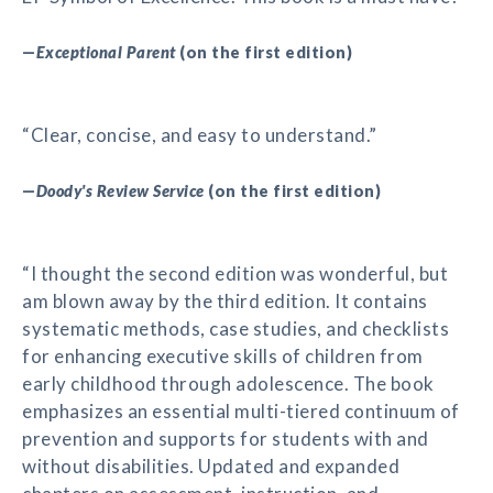
—
Exceptional Parent
(on the first edition)
“Clear, concise, and easy to understand.”
—
Doody's Review Service
(on the first edition)
“I thought the second edition was wonderful, but
am blown away by the third edition. It contains
systematic methods, case studies, and checklists
for enhancing executive skills of children from
early childhood through adolescence. The book
emphasizes an essential multi-tiered continuum of
prevention and supports for students with and
without disabilities. Updated and expanded