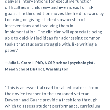
delivers interventions for executive function
difficulties in children—and even ideas for IEP
goals. The third edition moves the field forward by
focusing on giving students ownership of
interventions and involving them in
implementation. The clinician will appreciate being
able to quickly find ideas for addressing common
tasks that students struggle with, like writing a
paper.”
—Julia L. Carrell, PhD, NCSP, school psychologist,
Mead School District, Washington
“This is an essential read for all educators, from
the novice teacher to the seasoned veteran.
Dawson and Guare provide a fresh lens through
which to assess student performance, curriculum