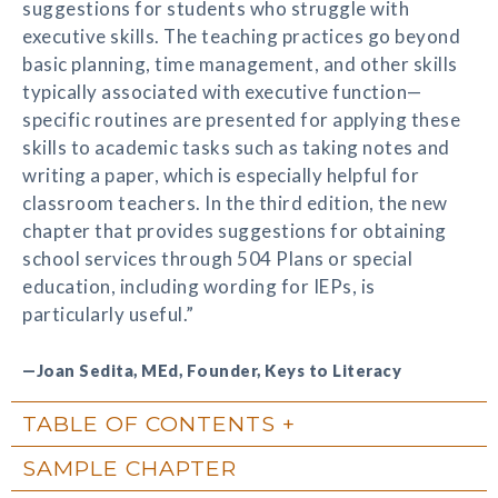
suggestions for students who struggle with
executive skills. The teaching practices go beyond
basic planning, time management, and other skills
typically associated with executive function—
specific routines are presented for applying these
skills to academic tasks such as taking notes and
writing a paper, which is especially helpful for
classroom teachers. In the third edition, the new
chapter that provides suggestions for obtaining
school services through 504 Plans or special
education, including wording for IEPs, is
particularly useful.”
—Joan Sedita, MEd, Founder, Keys to Literacy
TABLE OF CONTENTS
SAMPLE CHAPTER