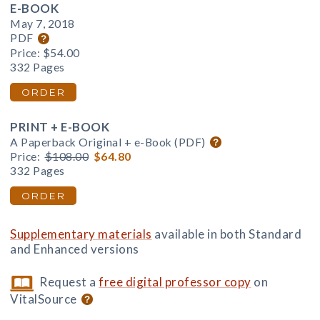
E-BOOK
May 7, 2018
PDF
Price:
$54.00
332 Pages
ORDER
PRINT + E-BOOK
A Paperback Original + e-Book (PDF)
Price:
$108.00
$64.80
332 Pages
ORDER
Supplementary materials
available in both Standard
and Enhanced versions
Request a
free digital professor copy
on
VitalSource