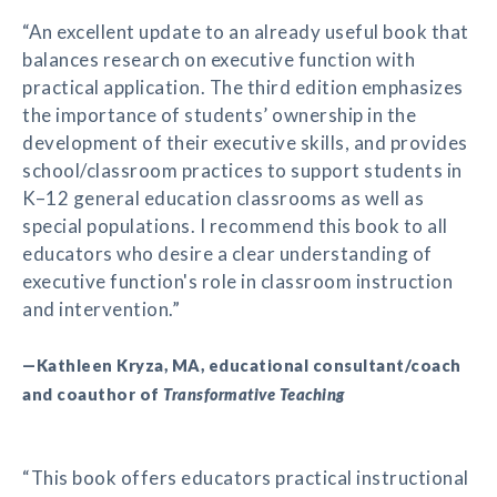
“An excellent update to an already useful book that
balances research on executive function with
practical application. The third edition emphasizes
the importance of students’ ownership in the
development of their executive skills, and provides
school/classroom practices to support students in
K–12 general education classrooms as well as
special populations. I recommend this book to all
educators who desire a clear understanding of
executive function's role in classroom instruction
and intervention.”
—Kathleen Kryza, MA, educational consultant/coach
and coauthor of
Transformative Teaching
“This book offers educators practical instructional