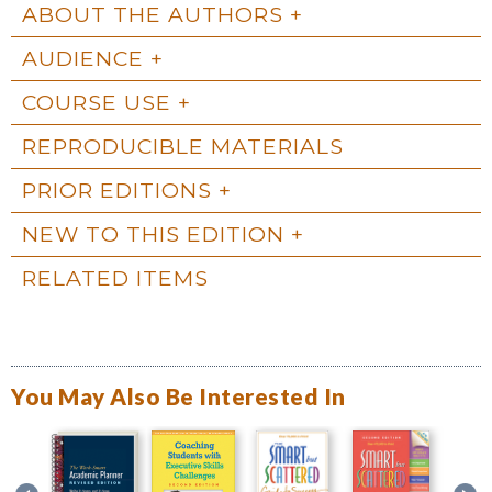
ABOUT THE AUTHORS
AUDIENCE
COURSE USE
REPRODUCIBLE MATERIALS
PRIOR EDITIONS
NEW TO THIS EDITION
RELATED ITEMS
You May Also Be Interested In