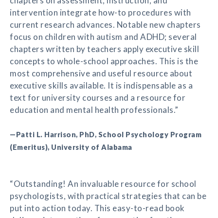
chapters on assessment, instruction, and
intervention integrate how-to procedures with
current research advances. Notable new chapters
focus on children with autism and ADHD; several
chapters written by teachers apply executive skill
concepts to whole-school approaches. This is the
most comprehensive and useful resource about
executive skills available. It is indispensable as a
text for university courses and a resource for
education and mental health professionals.”
—Patti L. Harrison, PhD, School Psychology Program
(Emeritus), University of Alabama
“Outstanding! An invaluable resource for school
psychologists, with practical strategies that can be
put into action today. This easy-to-read book