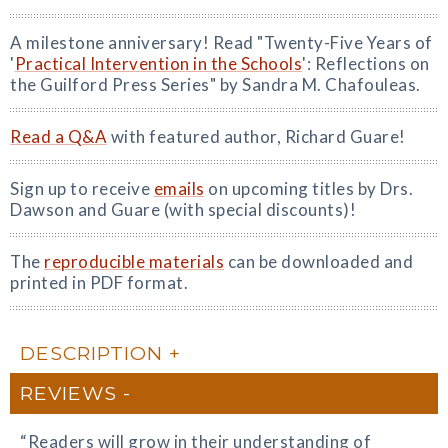
A milestone anniversary! Read "Twenty-Five Years of
'
Practical Intervention in the Schools
': Reflections on
the Guilford Press Series" by Sandra M. Chafouleas.
Read a Q&A
with featured author, Richard Guare!
Sign up to receive
emails
on upcoming titles by Drs.
Dawson and Guare (with special discounts)!
The
reproducible materials
can be downloaded and
printed in PDF format.
DESCRIPTION
REVIEWS
“Readers will grow in their understanding of