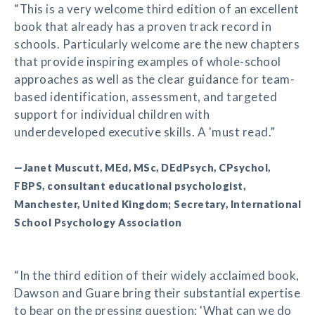
“This is a very welcome third edition of an excellent
book that already has a proven track record in
schools. Particularly welcome are the new chapters
that provide inspiring examples of whole-school
approaches as well as the clear guidance for team-
based identification, assessment, and targeted
support for individual children with
underdeveloped executive skills. A 'must read.”
—Janet Muscutt, MEd, MSc, DEdPsych, CPsychol,
FBPS, consultant educational psychologist,
Manchester, United Kingdom; Secretary, International
School Psychology Association
“In the third edition of their widely acclaimed book,
Dawson and Guare bring their substantial expertise
to bear on the pressing question: 'What can we do