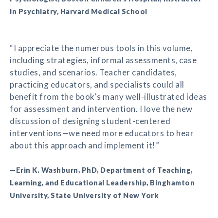
in Psychiatry, Harvard Medical School
“I appreciate the numerous tools in this volume,
including strategies, informal assessments, case
studies, and scenarios. Teacher candidates,
practicing educators, and specialists could all
benefit from the book's many well-illustrated ideas
for assessment and intervention. I love the new
discussion of designing student-centered
interventions—we need more educators to hear
about this approach and implement it!”
—Erin K. Washburn, PhD, Department of Teaching,
Learning, and Educational Leadership, Binghamton
University, State University of New York