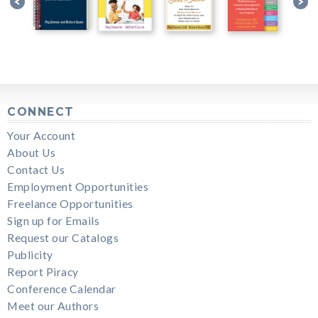
CONNECT
Your Account
About Us
Contact Us
Employment Opportunities
Freelance Opportunities
Sign up for Emails
Request our Catalogs
Publicity
Report Piracy
Conference Calendar
Meet our Authors