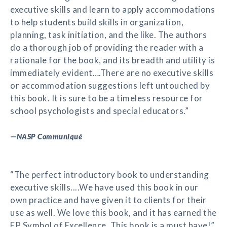
executive skills and learn to apply accommodations
to help students build skills in organization,
planning, task initiation, and the like. The authors
do a thorough job of providing the reader with a
rationale for the book, and its breadth and utility is
immediately evident….There are no executive skills
or accommodation suggestions left untouched by
this book. It is sure to be a timeless resource for
school psychologists and special educators.”
—
NASP Communiqué
“The perfect introductory book to understanding
executive skills....We have used this book in our
own practice and have given it to clients for their
use as well. We love this book, and it has earned the
EP Symbol of Excellence. This book is a must have!”