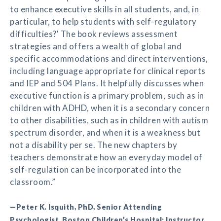
to enhance executive skills in all students, and, in
particular, to help students with self-regulatory
difficulties?' The book reviews assessment
strategies and offers a wealth of global and
specific accommodations and direct interventions,
including language appropriate for clinical reports
and IEP and 504 Plans. It helpfully discusses when
executive function is a primary problem, such as in
children with ADHD, when it is a secondary concern
to other disabilities, such as in children with autism
spectrum disorder, and when it is a weakness but
not a disability per se. The new chapters by
teachers demonstrate how an everyday model of
self-regulation can be incorporated into the
classroom.”
—Peter K. Isquith, PhD, Senior Attending
Psychologist, Boston Children’s Hospital; Instructor