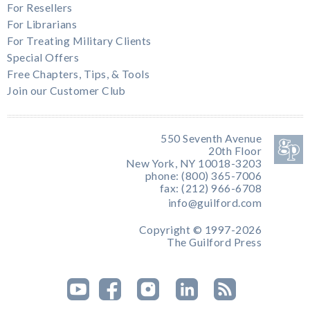
For Resellers
For Librarians
For Treating Military Clients
Special Offers
Free Chapters, Tips, & Tools
Join our Customer Club
550 Seventh Avenue
20th Floor
New York, NY 10018-3203
phone: (800) 365-7006
fax: (212) 966-6708
info@guilford.com
Copyright © 1997-2026
The Guilford Press