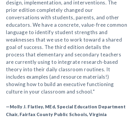
design, implementation, and interventions. The
prior edition completely changed our
conversations with students, parents, and other
educators. We have a concrete, value-free common
language to identify student strengths and
weaknesses that we use to work toward a shared
goal of success. The third edition details the
process that elementary and secondary teachers
are currently using to integrate research-based
theory into their daily classroom routines. It
includes examples (and resource materials!)
showing how to build an executive functioning
culture in your classroom and school.”
—Molly J. Flatley, MEd, Special Education Department
Chair, Fairfax County Public Schools, Virginia