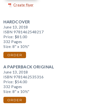
Create flyer
HARDCOVER
June 13, 2018
ISBN 9781462548217
Price:
$81.00
332 Pages
Size: 8" x 10½"
ORDER
A PAPERBACK ORIGINAL
June 13, 2018
ISBN 9781462535316
Price:
$54.00
332 Pages
Size: 8" x 10½"
ORDER