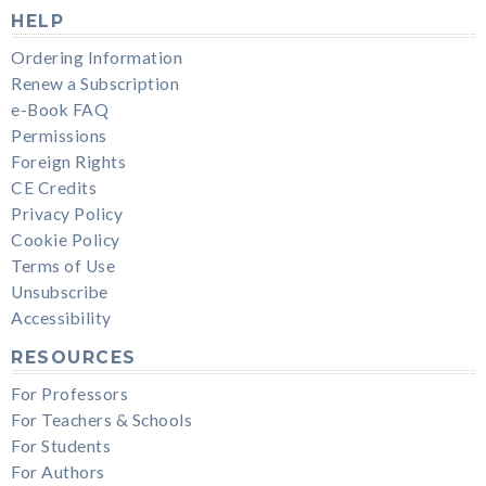
HELP
Ordering Information
Renew a Subscription
e-Book FAQ
Permissions
Foreign Rights
CE Credits
Privacy Policy
Cookie Policy
Terms of Use
Unsubscribe
Accessibility
RESOURCES
For Professors
For Teachers & Schools
For Students
For Authors