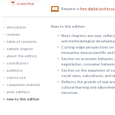
Create flyer
Request a
free digital profess
New to this edition:
description
reviews
Most chapters are new, reflect
and methodological developme
table of contents
Cutting-edge perspectives on c
sample chapter
innovative neuroscientific and 
about the editors
Section on economic behavior, 
contributors
negotiation, consumer behavior
audience
Section on the expansion of cul
social class, subcultures, and r
course use
Reflects the growth of real-wor
companion website
cultural learning and adjustmen
prior editions
terrorism.
new to this edition