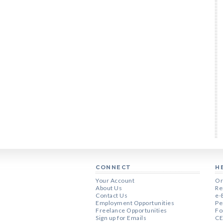
CONNECT
H
Your Account
Or
About Us
Re
Contact Us
e-
Employment Opportunities
Pe
Freelance Opportunities
Fo
Sign up for Emails
CE