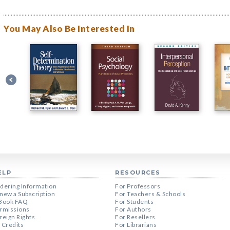
You May Also Be Interested In
ELP
RESOURCES
dering Information
For Professors
new a Subscription
For Teachers & Schools
Book FAQ
For Students
rmissions
For Authors
reign Rights
For Resellers
 Credits
For Librarians