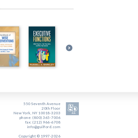
550 Seventh Avenue
20th Floor
New York, NY 10018-3203
phone: (800) 365-7006
fax: (212) 966-6708
info@guilford.com
Copyright © 1997-2026