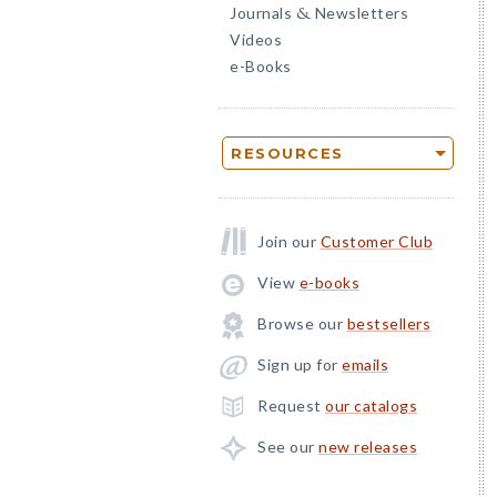
Journals
Newsletters
&
Videos
e-Books
RESOURCES
Join our
Customer Club
View
e-books
Browse our
bestsellers
Sign up for
emails
Request
our catalogs
See our
new releases