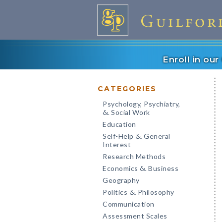
Enroll in ou
CATEGORIES
Psychology, Psychiatry,
Social Work
&
Education
Self-Help
General
&
Interest
Research Methods
Economics
Business
&
Geography
Politics
Philosophy
&
Communication
Assessment Scales