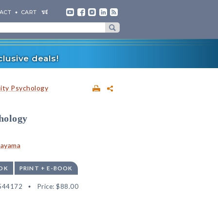
ACT
CART
lusive deals!
lity Psychology
hology
tayama
OK
PRINT + E-BOOK
544172
Price:
$88.00