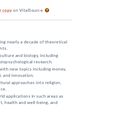
or copy
on VitalSource
ing nearly a decade of theoretical
nts.
ulture and biology, including
biopsychological research.
with new topics including money,
, and innovation.
tural approaches into religion,
ace.
ld applications in such areas as
t, health and well-being, and