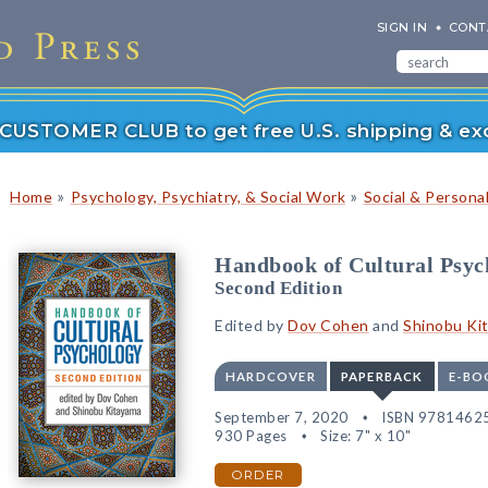
SIGN IN
CONT
r CUSTOMER CLUB to get free U.S. shipping & exc
»
»
Home
Psychology, Psychiatry, & Social Work
Social & Persona
Handbook of Cultural Psyc
Second Edition
Edited by
Dov Cohen
and
Shinobu Ki
HARDCOVER
PAPERBACK
E-BO
September 7, 2020
ISBN 9781462
930 Pages
Size: 7" x 10"
ORDER