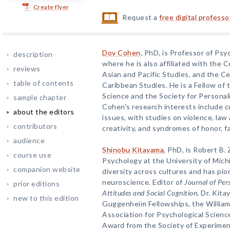
Create flyer
Request a
free digital profess
Dov Cohen
, PhD, is Professor of Psyc
description
where he is also affiliated with the 
reviews
Asian and Pacific Studies, and the C
table of contents
Caribbean Studies. He is a Fellow of 
Science and the Society for Personali
sample chapter
Cohen's research interests include c
about the editors
issues, with studies on violence, law 
contributors
creativity, and syndromes of honor, fa
audience
Shinobu Kitayama
, PhD, is Robert B.
course use
Psychology at the University of Mich
companion website
diversity across cultures and has pion
neuroscience. Editor of
Journal of Per
prior editions
Attitudes and Social Cognition
, Dr. Kita
new to this edition
Guggenheim Fellowships, the Willia
Association for Psychological Science
Award from the Society of Experiment