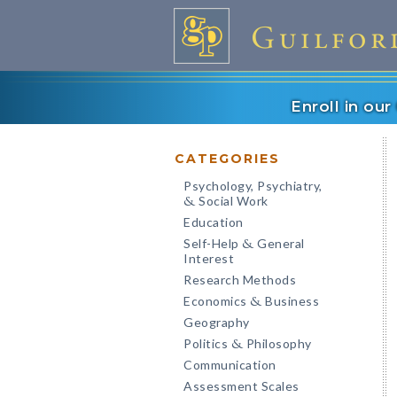
Enroll in ou
CATEGORIES
Psychology, Psychiatry,
Social Work
&
Education
Self-Help
General
&
Interest
Research Methods
Economics
Business
&
Geography
Politics
Philosophy
&
Communication
Assessment Scales