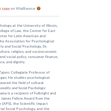
or copy
on VitalSource
hology at the University of Illinois,
College of Law, the Center for East
enter for Latin American and
the Association for Psychological
ty and Social Psychology. Dr.
ulture, religion, and socioeconomic
and social policy, consumer finance,
ce, and dignity.
 Zajonc Collegiate Professor of
igan. He studies psychological
eered the field of cultural
sonality and Social Psychology:
yama is a recipient of Fulbright and
m James Fellow Award from the
 (APS), the Scientific Impact
al Social Psychology, and the