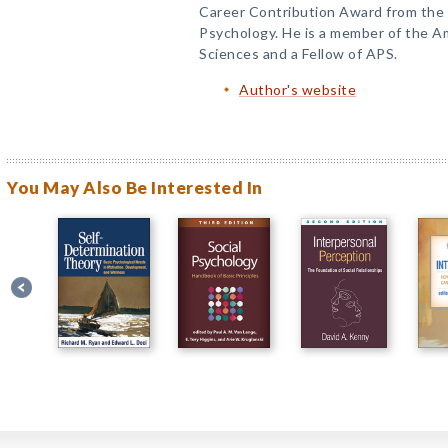
Career Contribution Award from the S
Psychology. He is a member of the A
Sciences and a Fellow of APS.
Author's website
You May Also Be Interested In