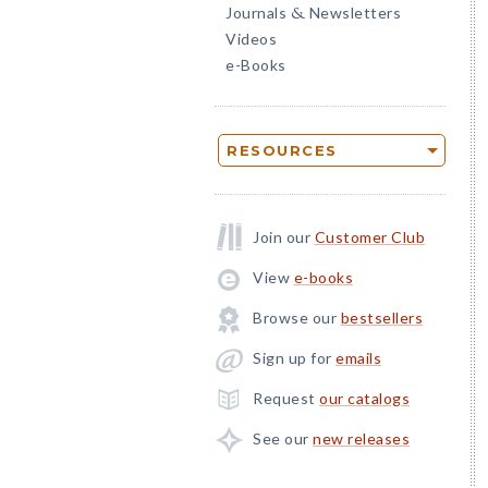
Journals
Newsletters
&
Videos
e-Books
RESOURCES
Join our
Customer Club
View
e-books
Browse our
bestsellers
Sign up for
emails
Request
our catalogs
See our
new releases