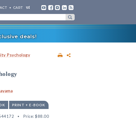
ACT
CART
lusive deals!
lity Psychology
hology
tayama
OK
PRINT + E-BOOK
544172
Price:
$88.00