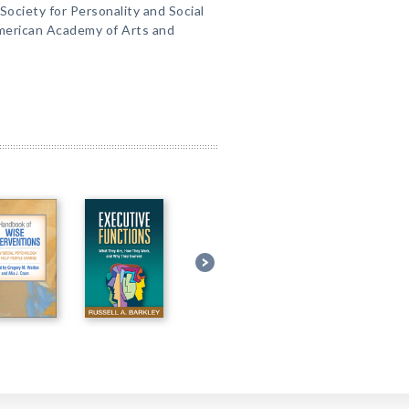
ociety for Personality and Social
merican Academy of Arts and