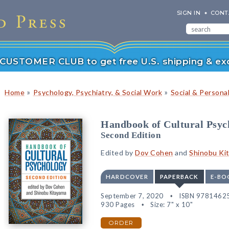
SIGN IN
CONT
r CUSTOMER CLUB to get free U.S. shipping & exc
»
»
Home
Psychology, Psychiatry, & Social Work
Social & Persona
Handbook of Cultural Psyc
Second Edition
Edited by
Dov Cohen
and
Shinobu Ki
HARDCOVER
PAPERBACK
E-BO
September 7, 2020
ISBN 9781462
930 Pages
Size: 7" x 10"
ORDER