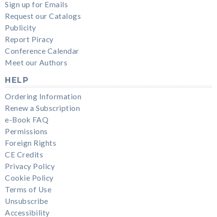
Sign up for Emails
Request our Catalogs
Publicity
Report Piracy
Conference Calendar
Meet our Authors
HELP
Ordering Information
Renew a Subscription
e-Book FAQ
Permissions
Foreign Rights
CE Credits
Privacy Policy
Cookie Policy
Terms of Use
Unsubscribe
Accessibility