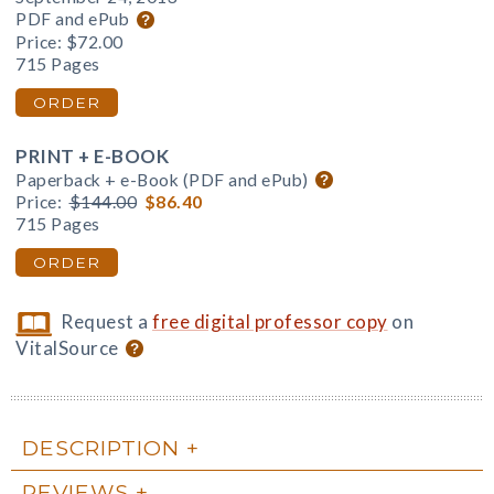
PDF and ePub
Price:
$72.00
715 Pages
ORDER
PRINT + E-BOOK
Paperback + e-Book (PDF and ePub)
Price:
$144.00
$86.40
715 Pages
ORDER
Request a
free digital professor copy
on
VitalSource
DESCRIPTION
REVIEWS