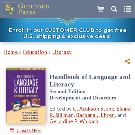
Enroll in our CUSTOMER CLUB to get free
U.S. shipping & exclusive deals!
»
»
Home
Education
Literacy
Handbook of Language and
Literacy
Second Edition
Development and Disorders
Edited by
C. Addison Stone
,
Elaine
R. Silliman
,
Barbara J. Ehren
, and
Geraldine P. Wallach
Create flyer