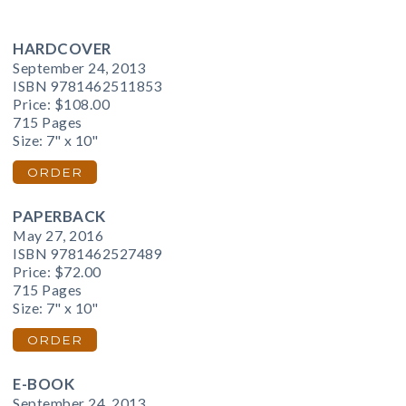
HARDCOVER
September 24, 2013
ISBN 9781462511853
Price:
$108.00
715 Pages
Size: 7" x 10"
ORDER
PAPERBACK
May 27, 2016
ISBN 9781462527489
Price:
$72.00
715 Pages
Size: 7" x 10"
ORDER
E-BOOK
September 24, 2013