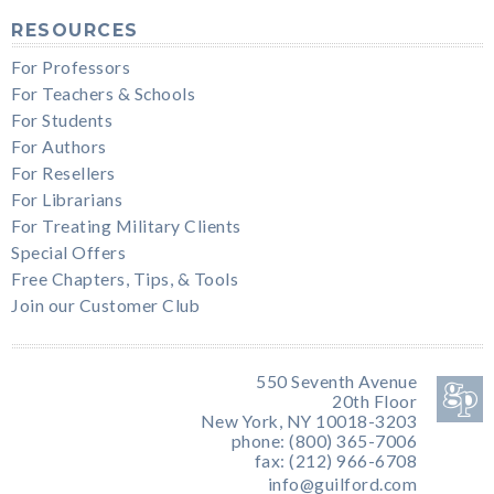
RESOURCES
For Professors
For Teachers & Schools
For Students
For Authors
For Resellers
For Librarians
For Treating Military Clients
Special Offers
Free Chapters, Tips, & Tools
Join our Customer Club
550 Seventh Avenue
20th Floor
New York, NY 10018-3203
phone: (800) 365-7006
fax: (212) 966-6708
info@guilford.com