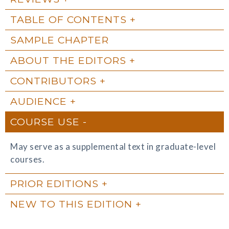
TABLE OF CONTENTS
SAMPLE CHAPTER
ABOUT THE EDITORS
CONTRIBUTORS
AUDIENCE
COURSE USE
May serve as a supplemental text in graduate-level
courses.
PRIOR EDITIONS
NEW TO THIS EDITION