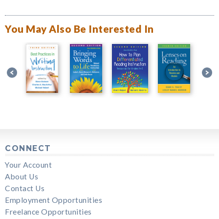
You May Also Be Interested In
CONNECT
Your Account
About Us
Contact Us
Employment Opportunities
Freelance Opportunities