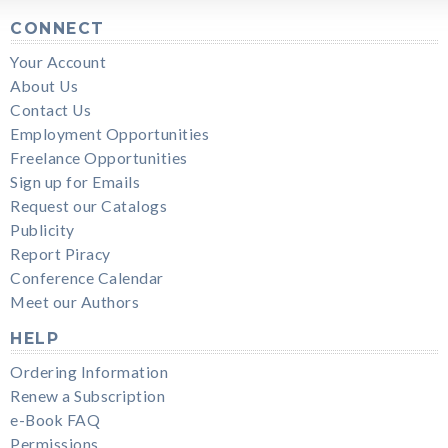
CONNECT
Your Account
About Us
Contact Us
Employment Opportunities
Freelance Opportunities
Sign up for Emails
Request our Catalogs
Publicity
Report Piracy
Conference Calendar
Meet our Authors
HELP
Ordering Information
Renew a Subscription
e-Book FAQ
Permissions