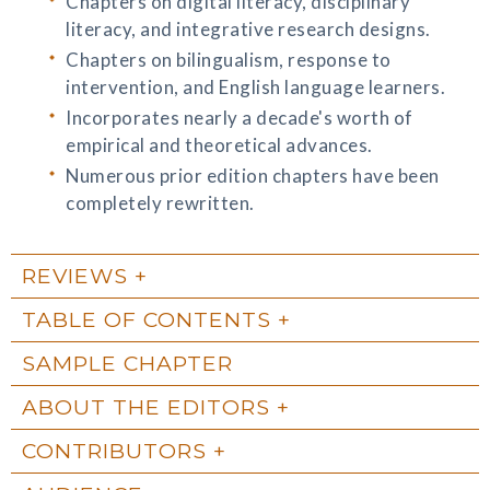
Chapters on digital literacy, disciplinary
literacy, and integrative research designs.
Chapters on bilingualism, response to
intervention, and English language learners.
Incorporates nearly a decade's worth of
empirical and theoretical advances.
Numerous prior edition chapters have been
completely rewritten.
REVIEWS
TABLE OF CONTENTS
SAMPLE CHAPTER
ABOUT THE EDITORS
CONTRIBUTORS