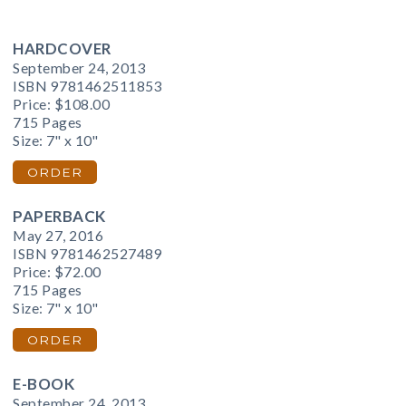
HARDCOVER
September 24, 2013
ISBN 9781462511853
Price:
$108.00
715 Pages
Size: 7" x 10"
ORDER
PAPERBACK
May 27, 2016
ISBN 9781462527489
Price:
$72.00
715 Pages
Size: 7" x 10"
ORDER
E-BOOK
September 24, 2013