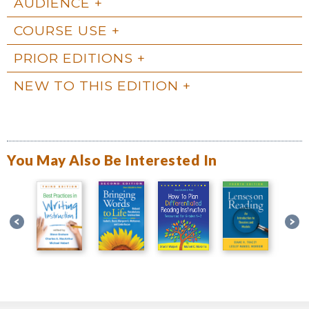
AUDIENCE
COURSE USE
PRIOR EDITIONS
NEW TO THIS EDITION
You May Also Be Interested In