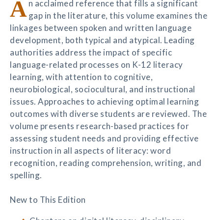
A
n acclaimed reference that fills a significant
gap in the literature, this volume examines the
linkages between spoken and written language
development, both typical and atypical. Leading
authorities address the impact of specific
language-related processes on K-12 literacy
learning, with attention to cognitive,
neurobiological, sociocultural, and instructional
issues. Approaches to achieving optimal learning
outcomes with diverse students are reviewed. The
volume presents research-based practices for
assessing student needs and providing effective
instruction in all aspects of literacy: word
recognition, reading comprehension, writing, and
spelling.
New to This Edition