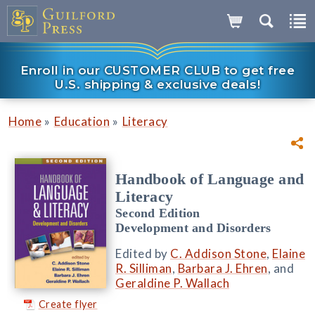
Enroll in our CUSTOMER CLUB to get free
U.S. shipping & exclusive deals!
»
»
Home
Education
Literacy
Handbook of Language and
Literacy
Second Edition
Development and Disorders
Edited by
C. Addison Stone
,
Elaine
R. Silliman
,
Barbara J. Ehren
, and
Geraldine P. Wallach
Create flyer