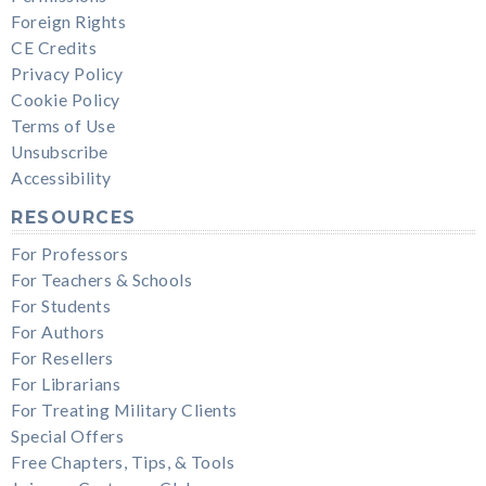
Foreign Rights
CE Credits
Privacy Policy
Cookie Policy
Terms of Use
Unsubscribe
Accessibility
RESOURCES
For Professors
For Teachers & Schools
For Students
For Authors
For Resellers
For Librarians
For Treating Military Clients
Special Offers
Free Chapters, Tips, & Tools