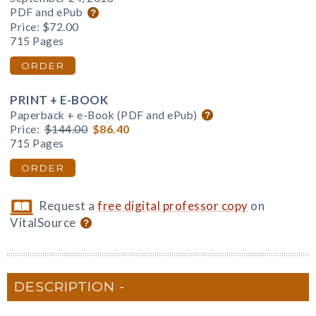
PDF and ePub
Price:
$72.00
715 Pages
ORDER
PRINT + E-BOOK
Paperback + e-Book (PDF and ePub)
Price:
$144.00
$86.40
715 Pages
ORDER
Request a
free digital professor copy
on
VitalSource
DESCRIPTION