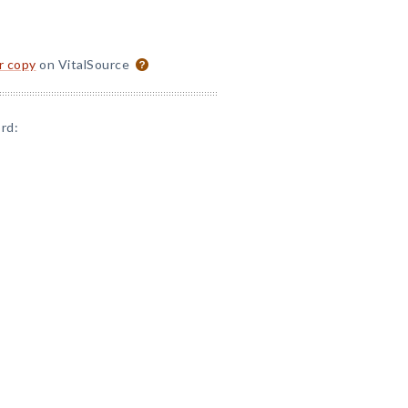
or copy
on VitalSource
rd: