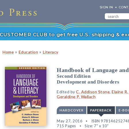
SIGN IN
CONT
r CUSTOMER CLUB to get free U.S. shipping & exc
»
»
Home
Education
Literacy
Handbook of Language and
Second Edition
Development and Disorders
Edited by
C. Addison Stone
,
Elaine R.
Geraldine P. Wallach
HARDCOVER
PAPERBACK
E-BO
May 27, 2016
ISBN 97814625274
715 Pages
Size: 7" x 10"