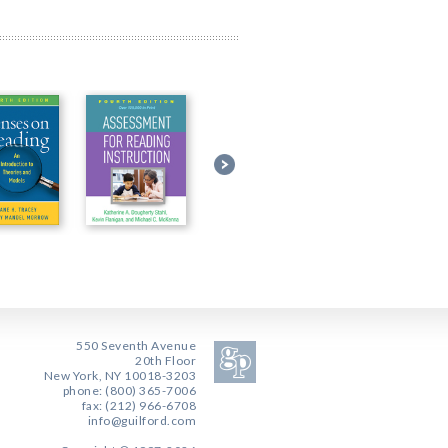
550 Seventh Avenue
20th Floor
New York, NY 10018-3203
phone: (800) 365-7006
fax: (212) 966-6708
info@guilford.com