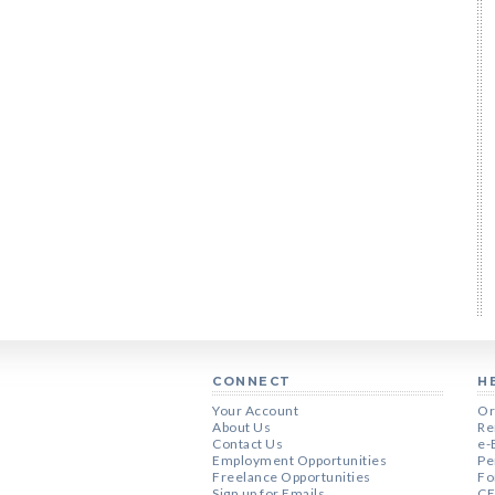
CONNECT
H
Your Account
Or
About Us
Re
Contact Us
e-
Employment Opportunities
Pe
Freelance Opportunities
Fo
Sign up for Emails
CE