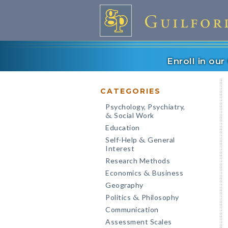
Enroll in ou
CATEGORIES
Psychology, Psychiatry,
Social Work
&
Education
Self-Help
General
&
Interest
Research Methods
Economics
Business
&
Geography
Politics
Philosophy
&
Communication
Assessment Scales