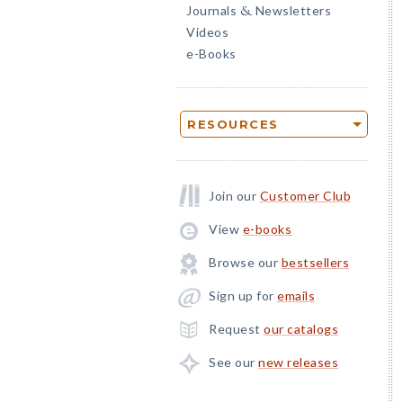
Journals
Newsletters
&
Videos
e-Books
RESOURCES
Join our
Customer Club
View
e-books
Browse our
bestsellers
Sign up for
emails
Request
our catalogs
See our
new releases