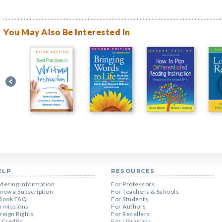
You May Also Be Interested In
ELP
RESOURCES
dering Information
For Professors
new a Subscription
For Teachers & Schools
Book FAQ
For Students
rmissions
For Authors
reign Rights
For Resellers
 Credits
For Librarians