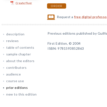
Create flyer
ORDER
Request a
free digital profess
Previous editions published by Guilfo
description
reviews
First Edition, © 2004
table of contents
ISBN: 9781593852863
sample chapter
about the editors
contributors
audience
course use
prior editions
new to this edition