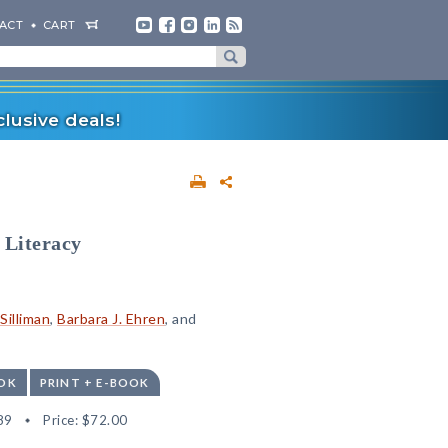
ACT
CART
lusive deals!
 Literacy
 Silliman
,
Barbara J. Ehren
, and
OK
PRINT + E-BOOK
89
Price:
$72.00