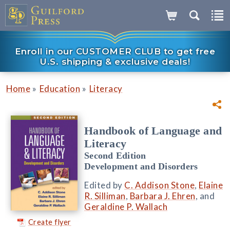
Enroll in our CUSTOMER CLUB to get free
U.S. shipping & exclusive deals!
»
»
Home
Education
Literacy
Handbook of Language and
Literacy
Second Edition
Development and Disorders
Edited by
C. Addison Stone
,
Elaine
R. Silliman
,
Barbara J. Ehren
, and
Geraldine P. Wallach
Create flyer