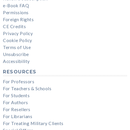
e-Book FAQ
Permissions
Foreign Rights
CE Credits
Privacy Policy
Cookie Policy
Terms of Use
Unsubscribe
Accessibility
RESOURCES
For Professors
For Teachers & Schools
For Students
For Authors
For Resellers
For Librarians
For Treating Military Clients