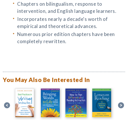
Chapters on bilingualism, response to
intervention, and English language learners.
Incorporates nearly a decade's worth of
empirical and theoretical advances.
Numerous prior edition chapters have been
completely rewritten.
You May Also Be Interested In