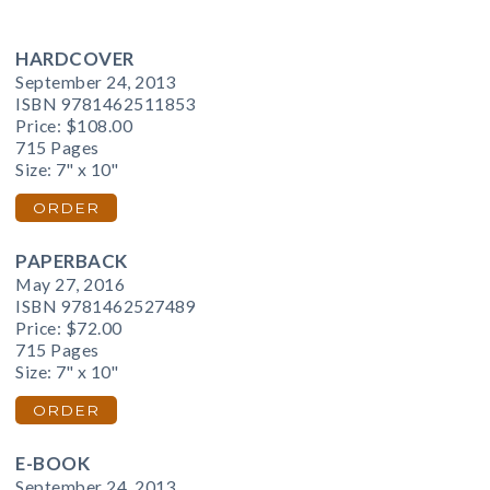
HARDCOVER
September 24, 2013
ISBN 9781462511853
Price:
$108.00
715 Pages
Size: 7" x 10"
ORDER
PAPERBACK
May 27, 2016
ISBN 9781462527489
Price:
$72.00
715 Pages
Size: 7" x 10"
ORDER
E-BOOK
September 24, 2013