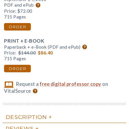
PDF and ePub
Price:
$72.00
715 Pages
ORDER
PRINT + E-BOOK
Paperback + e-Book (PDF and ePub)
Price:
$144.00
$86.40
715 Pages
ORDER
Request a
free digital professor copy
on
VitalSource
DESCRIPTION
REVIEWS