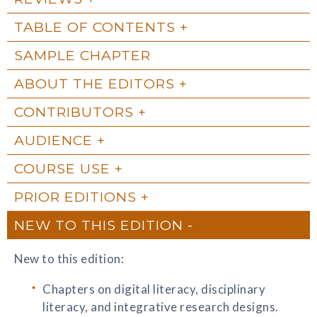
TABLE OF CONTENTS
SAMPLE CHAPTER
ABOUT THE EDITORS
CONTRIBUTORS
AUDIENCE
COURSE USE
PRIOR EDITIONS
NEW TO THIS EDITION
New to this edition:
Chapters on digital literacy, disciplinary
literacy, and integrative research designs.