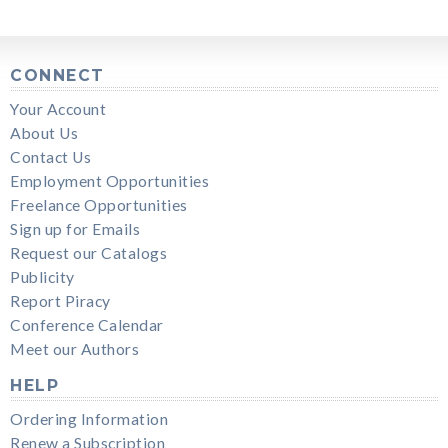
CONNECT
Your Account
About Us
Contact Us
Employment Opportunities
Freelance Opportunities
Sign up for Emails
Request our Catalogs
Publicity
Report Piracy
Conference Calendar
Meet our Authors
HELP
Ordering Information
Renew a Subscription