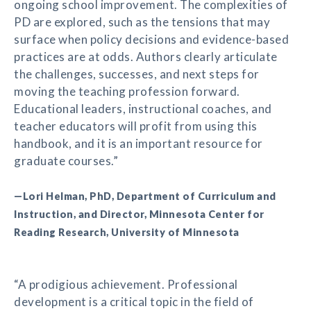
ongoing school improvement. The complexities of
PD are explored, such as the tensions that may
surface when policy decisions and evidence-based
practices are at odds. Authors clearly articulate
the challenges, successes, and next steps for
moving the teaching profession forward.
Educational leaders, instructional coaches, and
teacher educators will profit from using this
handbook, and it is an important resource for
graduate courses.”
—Lori Helman, PhD, Department of Curriculum and
Instruction, and Director, Minnesota Center for
Reading Research, University of Minnesota
“A prodigious achievement. Professional
development is a critical topic in the field of