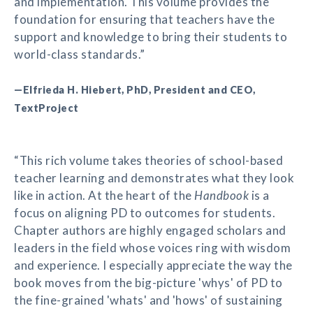
and implementation. This volume provides the
foundation for ensuring that teachers have the
support and knowledge to bring their students to
world-class standards.”
—Elfrieda H. Hiebert, PhD, President and CEO,
TextProject
“This rich volume takes theories of school-based
teacher learning and demonstrates what they look
like in action. At the heart of the
Handbook
is a
focus on aligning PD to outcomes for students.
Chapter authors are highly engaged scholars and
leaders in the field whose voices ring with wisdom
and experience. I especially appreciate the way the
book moves from the big-picture 'whys' of PD to
the fine-grained 'whats' and 'hows' of sustaining