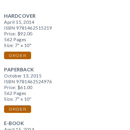
HARDCOVER
April 15, 2014
ISBN 9781462515219
Price:
$92.00
562 Pages
Size: 7" x 10"
ORDER
PAPERBACK
October 13, 2015
ISBN 9781462524976
Price:
$61.00
562 Pages
Size: 7" x 10"
ORDER
E-BOOK
April 15, 2014