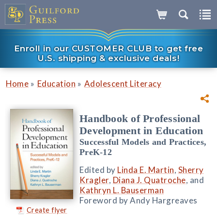
Enroll in our CUSTOMER CLUB to get free
U.S. shipping & exclusive deals!
»
»
Home
Education
Adolescent Literacy
Handbook of Professional
Development in Education
Successful Models and Practices,
PreK-12
Edited by
Linda E. Martin
,
Sherry
Kragler
,
Diana J. Quatroche
, and
Kathryn L. Bauserman
Foreword by Andy Hargreaves
Create flyer