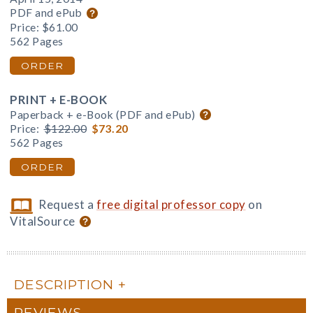
PDF and ePub
Price:
$61.00
562 Pages
ORDER
PRINT + E-BOOK
Paperback + e-Book (PDF and ePub)
Price:
$122.00
$73.20
562 Pages
ORDER
Request a
free digital professor copy
on
VitalSource
DESCRIPTION
REVIEWS