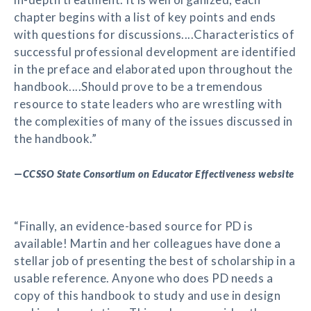
chapter begins with a list of key points and ends
with questions for discussions....Characteristics of
successful professional development are identified
in the preface and elaborated upon throughout the
handbook....Should prove to be a tremendous
resource to state leaders who are wrestling with
the complexities of many of the issues discussed in
the handbook.”
—
CCSSO State Consortium on Educator Effectiveness website
“Finally, an evidence-based source for PD is
available! Martin and her colleagues have done a
stellar job of presenting the best of scholarship in a
usable reference. Anyone who does PD needs a
copy of this handbook to study and use in design