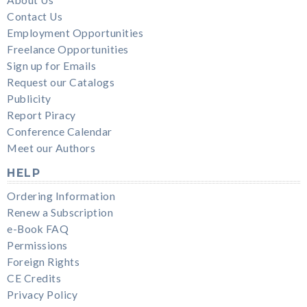
Contact Us
Employment Opportunities
Freelance Opportunities
Sign up for Emails
Request our Catalogs
Publicity
Report Piracy
Conference Calendar
Meet our Authors
HELP
Ordering Information
Renew a Subscription
e-Book FAQ
Permissions
Foreign Rights
CE Credits
Privacy Policy