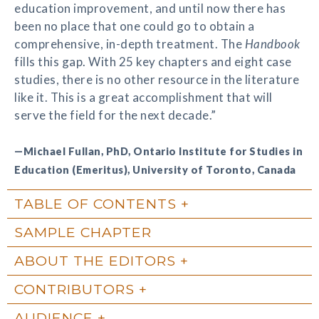
education improvement, and until now there has
been no place that one could go to obtain a
comprehensive, in-depth treatment. The
Handbook
fills this gap. With 25 key chapters and eight case
studies, there is no other resource in the literature
like it. This is a great accomplishment that will
serve the field for the next decade.”
—Michael Fullan, PhD, Ontario Institute for Studies in
Education (Emeritus), University of Toronto, Canada
TABLE OF CONTENTS
SAMPLE CHAPTER
ABOUT THE EDITORS
CONTRIBUTORS
AUDIENCE