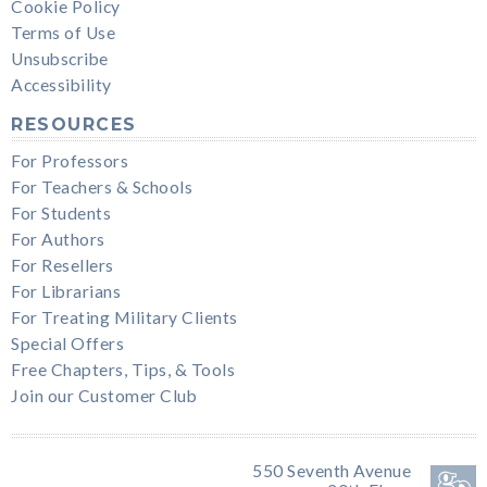
Cookie Policy
Terms of Use
Unsubscribe
Accessibility
RESOURCES
For Professors
For Teachers & Schools
For Students
For Authors
For Resellers
For Librarians
For Treating Military Clients
Special Offers
Free Chapters, Tips, & Tools
Join our Customer Club
550 Seventh Avenue