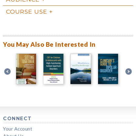
COURSE USE
You May Also Be Interested In
CONNECT
Your Account
About Us