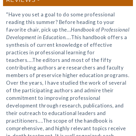
“Have you set a goal to do some professional
reading this summer? Before heading to your
favorite chair, pick up the…
Handbook of Professional
Development in Education....
This handbook offers a
synthesis of current knowledge of effective
practices in professional learning for
teachers....The editors and most of the fifty
contributing authors are researchers and faculty
members of preservice higher education programs.
Over the years, I have studied the work of several
of the participating authors and admire their
commitment to improving professional
development through research, publications, and
their outreach to educational leaders and
practitioners....The scope of the handbook is
comprehensive, and highly relevant topics receive
in-depth treatment. It is well organized; each