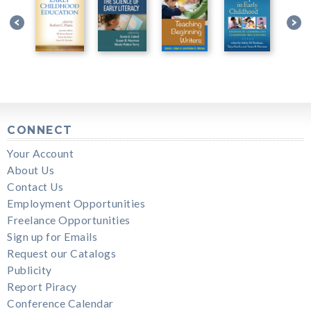
CONNECT
Your Account
About Us
Contact Us
Employment Opportunities
Freelance Opportunities
Sign up for Emails
Request our Catalogs
Publicity
Report Piracy
Conference Calendar