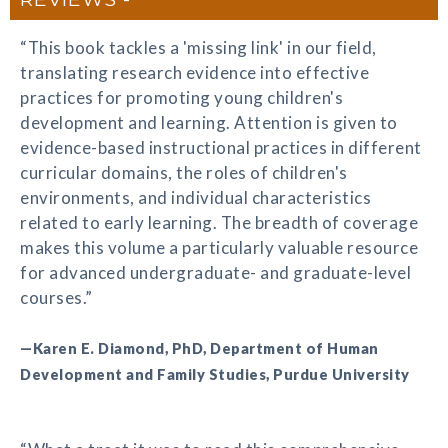
“This book tackles a 'missing link' in our field,
translating research evidence into effective
practices for promoting young children's
development and learning. Attention is given to
evidence-based instructional practices in different
curricular domains, the roles of children's
environments, and individual characteristics
related to early learning. The breadth of coverage
makes this volume a particularly valuable resource
for advanced undergraduate- and graduate-level
courses.”
—Karen E. Diamond, PhD, Department of Human
Development and Family Studies, Purdue University