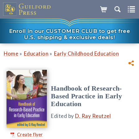
Enroll in our CUSTOMER CLUB to get free
U.S. shipping & exclusive deals!
»
»
Home
Education
Early Childhood Education
Handbook of Research-
Based Practice in Early
Education
Edited by
D. Ray Reutzel
Create flyer