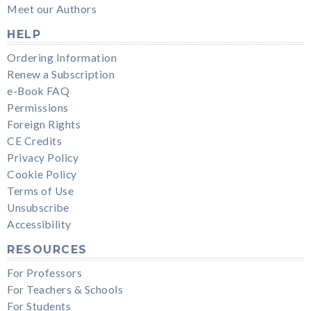
Meet our Authors
HELP
Ordering Information
Renew a Subscription
e-Book FAQ
Permissions
Foreign Rights
CE Credits
Privacy Policy
Cookie Policy
Terms of Use
Unsubscribe
Accessibility
RESOURCES
For Professors
For Teachers & Schools
For Students