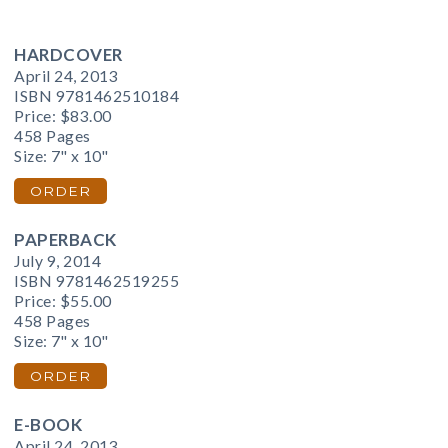
HARDCOVER
April 24, 2013
ISBN 9781462510184
Price:
$83.00
458 Pages
Size: 7" x 10"
ORDER
PAPERBACK
July 9, 2014
ISBN 9781462519255
Price:
$55.00
458 Pages
Size: 7" x 10"
ORDER
E-BOOK
April 24, 2013