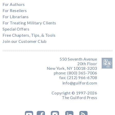
For Authors
For Resellers
For Librarians
For Treating Military Clients
Special Offers
Free Chapters, Tips, & Tools
Join our Customer Club
550 Seventh Avenue
20th Floor
New York, NY 10018-3203
phone: (800) 365-7006
fax: (212) 966-6708
info@guilford.com
Copyright © 1997-2026
The Guilford Press