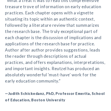
“What a treat it was to read this comprehensive
treasure trove of information on early education
practices. Each chapter opens with a vignette
situating its topic within an authentic context,
followed by a literature review that summarizes
the research base. The truly exceptional part of
each chapter is the discussion of implications and
applications of the research base for practice.
Author after author provides suggestions, leads
the reader through descriptions of actual
practices, and offers explanations, interpretations,
and important insights. Reutzel has produced an
absolutely wonderful 'must-have' work for the
early education community.”
—Judith Schickedanz, PhD, Professor Emerita, School
of Education, Boston University