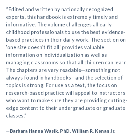
“Edited and written by nationally recognized
experts, this handbook is extremely timely and
informative. The volume challenges all early
childhood professionals to use the best evidence-
based practices in their daily work. The section on
'one size doesn't fit all' provides valuable
information on individualization as well as
managing classrooms so that all children can learn.
The chapters are very readable—something not
always found in handbooks—and the selection of
topics is strong. For use as a text, the focus on
research-based practice will appeal to instructors
who want to make sure they are providing cutting-
edge content to their undergraduate or graduate
classes.”
—Barbara Hanna Wasik, PhD, William R. Kenan Jr.