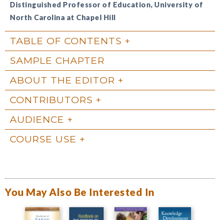
Distinguished Professor of Education, University of
North Carolina at Chapel Hill
TABLE OF CONTENTS
SAMPLE CHAPTER
ABOUT THE EDITOR
CONTRIBUTORS
AUDIENCE
COURSE USE
You May Also Be Interested In