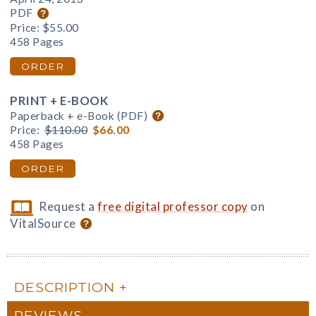
PDF
Price:
$55.00
458 Pages
ORDER
PRINT + E-BOOK
Paperback + e-Book (PDF)
Price:
$110.00
$66.00
458 Pages
ORDER
Request a
free digital professor copy
on
VitalSource
DESCRIPTION
REVIEWS