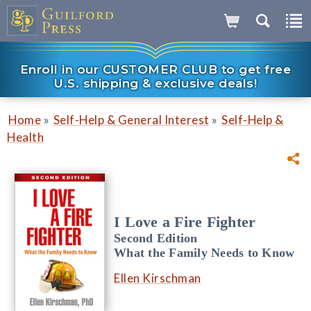
Enroll in our CUSTOMER CLUB to get free
U.S. shipping & exclusive deals!
»
»
Home
Self-Help & General Interest
Self-Help &
Health
I Love a Fire Fighter
Second Edition
What the Family Needs to Know
Ellen Kirschman