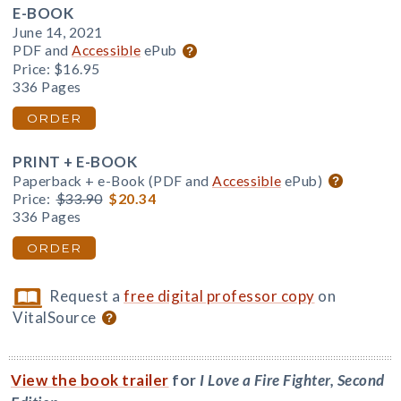
E-BOOK
June 14, 2021
PDF and
Accessible
ePub
Price:
$16.95
336 Pages
ORDER
PRINT + E-BOOK
Paperback + e-Book (PDF and
Accessible
ePub)
Price:
$33.90
$20.34
336 Pages
ORDER
Request a
free digital professor copy
on
VitalSource
View the book trailer
for
I Love a Fire Fighter, Second