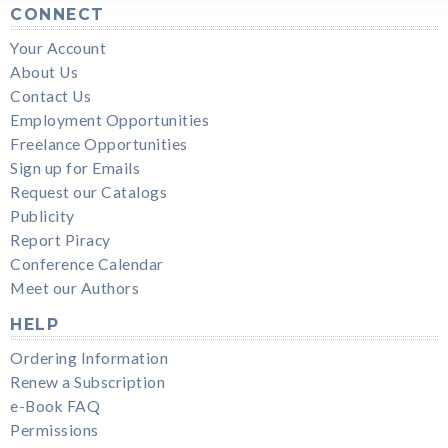
CONNECT
Your Account
About Us
Contact Us
Employment Opportunities
Freelance Opportunities
Sign up for Emails
Request our Catalogs
Publicity
Report Piracy
Conference Calendar
Meet our Authors
HELP
Ordering Information
Renew a Subscription
e-Book FAQ
Permissions