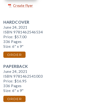
Create flyer
HARDCOVER
June 24, 2021
ISBN 9781462546534
Price:
$57.00
336 Pages
Size: 6" x 9"
ORDER
PAPERBACK
June 24, 2021
ISBN 9781462541003
Price:
$16.95
336 Pages
Size: 6" x 9"
ORDER