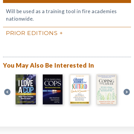
Will be used as a training tool in fire academies
nationwide.
PRIOR EDITIONS
You May Also Be Interested In