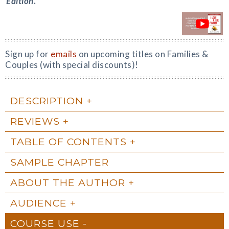
Edition
.
Sign up for
emails
on upcoming titles on Families &
Couples (with special discounts)!
DESCRIPTION
REVIEWS
TABLE OF CONTENTS
SAMPLE CHAPTER
ABOUT THE AUTHOR
AUDIENCE
COURSE USE