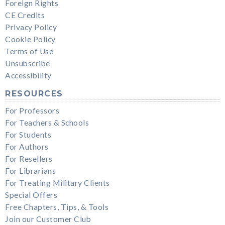
Foreign Rights
CE Credits
Privacy Policy
Cookie Policy
Terms of Use
Unsubscribe
Accessibility
RESOURCES
For Professors
For Teachers & Schools
For Students
For Authors
For Resellers
For Librarians
For Treating Military Clients
Special Offers
Free Chapters, Tips, & Tools
Join our Customer Club