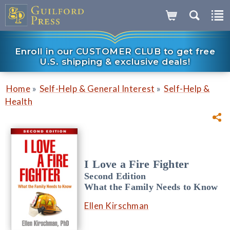
Enroll in our CUSTOMER CLUB to get free
U.S. shipping & exclusive deals!
»
»
Home
Self-Help & General Interest
Self-Help &
Health
I Love a Fire Fighter
Second Edition
What the Family Needs to Know
Ellen Kirschman