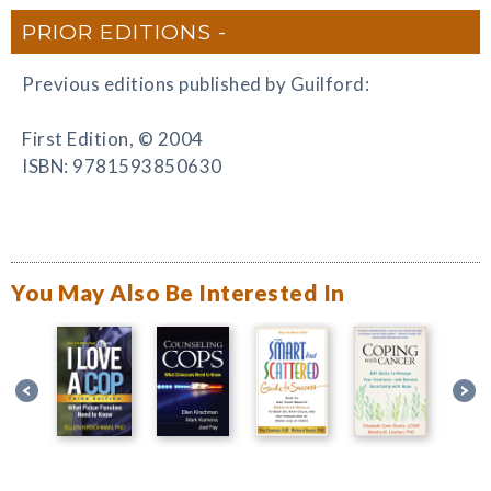
PRIOR EDITIONS
Previous editions published by Guilford:
First Edition, © 2004
ISBN: 9781593850630
You May Also Be Interested In