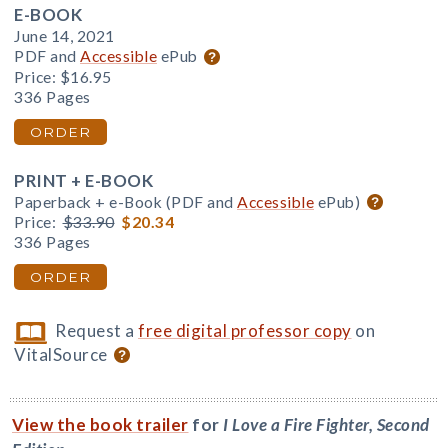
E-BOOK
June 14, 2021
PDF and
Accessible
ePub
Price:
$16.95
336 Pages
ORDER
PRINT + E-BOOK
Paperback + e-Book (PDF and
Accessible
ePub)
Price:
$33.90
$20.34
336 Pages
ORDER
Request a
free digital professor copy
on
VitalSource
View the book trailer
for
I Love a Fire Fighter, Second