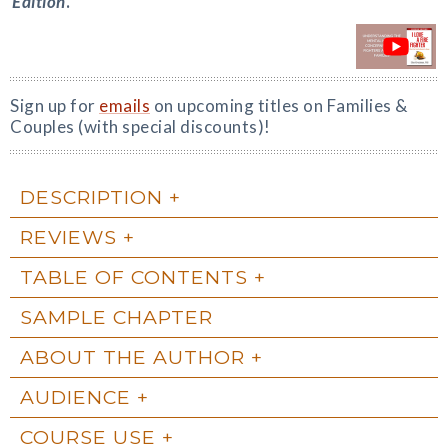
Edition
.
Sign up for
emails
on upcoming titles on Families &
Couples (with special discounts)!
DESCRIPTION
REVIEWS
TABLE OF CONTENTS
SAMPLE CHAPTER
ABOUT THE AUTHOR
AUDIENCE
COURSE USE