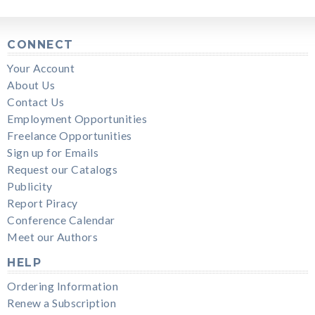
CONNECT
Your Account
About Us
Contact Us
Employment Opportunities
Freelance Opportunities
Sign up for Emails
Request our Catalogs
Publicity
Report Piracy
Conference Calendar
Meet our Authors
HELP
Ordering Information
Renew a Subscription