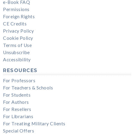
e-Book FAQ
Permissions
Foreign Rights
CE Credits
Privacy Policy
Cookie Policy
Terms of Use
Unsubscribe
Accessibility
RESOURCES
For Professors
For Teachers & Schools
For Students
For Authors
For Resellers
For Librarians
For Treating Military Clients
Special Offers