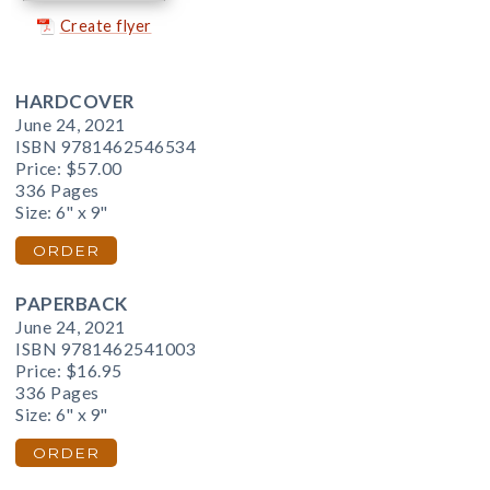
Create flyer
HARDCOVER
June 24, 2021
ISBN 9781462546534
Price:
$57.00
336 Pages
Size: 6" x 9"
ORDER
PAPERBACK
June 24, 2021
ISBN 9781462541003
Price:
$16.95
336 Pages
Size: 6" x 9"
ORDER