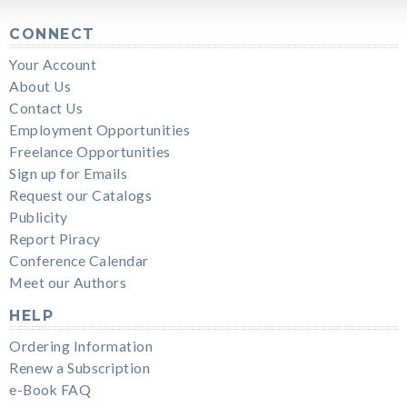
CONNECT
Your Account
About Us
Contact Us
Employment Opportunities
Freelance Opportunities
Sign up for Emails
Request our Catalogs
Publicity
Report Piracy
Conference Calendar
Meet our Authors
HELP
Ordering Information
Renew a Subscription
e-Book FAQ