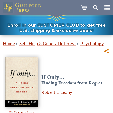
Enroll in our CUSTOMER CLUB to get free
U.S. shipping & exclusive deals!
»
»
Home
Self-Help & General Interest
Psychology
If Only…
Finding Freedom from Regret
Robert L. Leahy
Create flyer