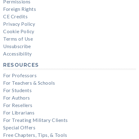
Permissions
Foreign Rights
CE Credits
Privacy Policy
Cookie Policy
Terms of Use
Unsubscribe
Accessibility
RESOURCES
For Professors
For Teachers & Schools
For Students
For Authors
For Resellers
For Librarians
For Treating Military Clients
Special Offers
Free Chapters, Tips, & Tools