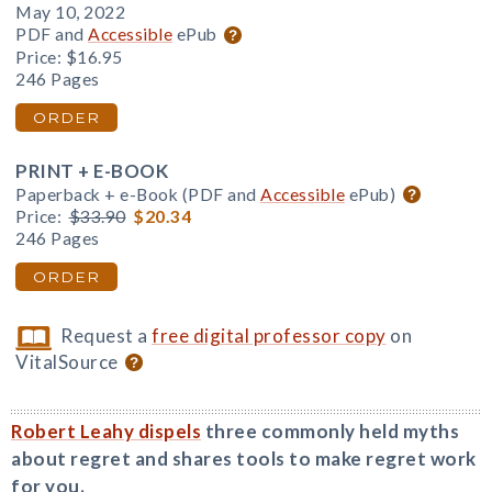
May 10, 2022
PDF and
Accessible
ePub
Price:
$16.95
246 Pages
ORDER
PRINT + E-BOOK
Paperback + e-Book (PDF and
Accessible
ePub)
Price:
$33.90
$20.34
246 Pages
ORDER
Request a
free digital professor copy
on
VitalSource
Robert Leahy dispels
three commonly held myths
about regret and shares tools to make regret work
for you.