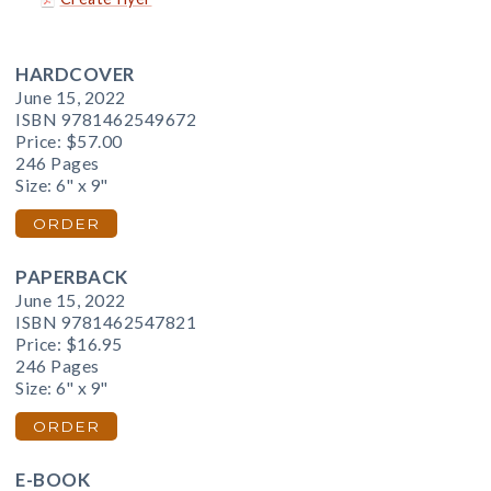
HARDCOVER
June 15, 2022
ISBN 9781462549672
Price:
$57.00
246 Pages
Size: 6" x 9"
ORDER
PAPERBACK
June 15, 2022
ISBN 9781462547821
Price:
$16.95
246 Pages
Size: 6" x 9"
ORDER
E-BOOK