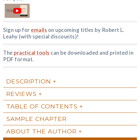
Sign up for
emails
on upcoming titles by Robert L.
Leahy (with special discounts)!
The
practical tools
can be downloaded and printed in
PDF format.
DESCRIPTION
REVIEWS
TABLE OF CONTENTS
SAMPLE CHAPTER
ABOUT THE AUTHOR