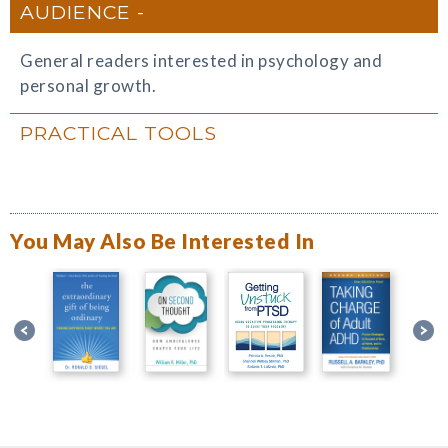
AUDIENCE
General readers interested in psychology and
personal growth.
PRACTICAL TOOLS
You May Also Be Interested In