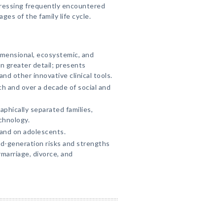
dressing frequently encountered
ages of the family life cycle.
imensional, ecosystemic, and
 greater detail; presents
other innovative clinical tools.
ch and over a decade of social and
phically separated families,
chnology.
 and on adolescents.
d-generation risks and strengths
marriage, divorce, and