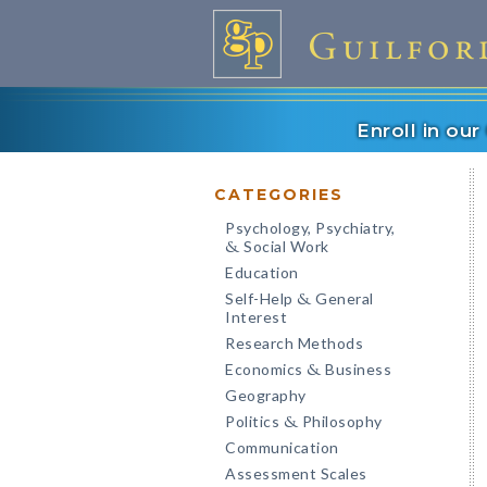
Enroll in ou
CATEGORIES
Psychology, Psychiatry,
Social Work
&
Education
Self-Help
General
&
Interest
Research Methods
Economics
Business
&
Geography
Politics
Philosophy
&
Communication
Assessment Scales