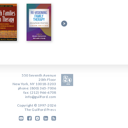
550 Seventh Avenue
20th Floor
New York, NY 10018-3203
phone: (800) 365-7006
fax: (212) 966-6708
info@guilford.com
Copyright © 1997-2026
The Guilford Press