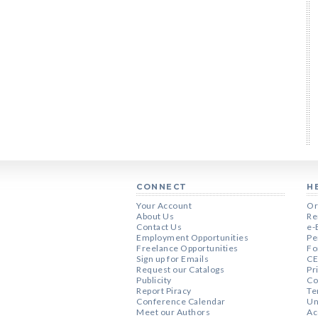
CONNECT
H
Your Account
Or
About Us
Re
Contact Us
e-
Employment Opportunities
Pe
Freelance Opportunities
Fo
Sign up for Emails
CE
Request our Catalogs
Pr
Publicity
Co
Report Piracy
Te
Conference Calendar
Un
Meet our Authors
Ac