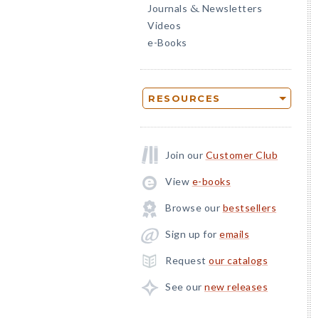
Journals
Newsletters
&
Videos
e-Books
RESOURCES
Join our
Customer Club
View
e-books
Browse our
bestsellers
Sign up for
emails
Request
our catalogs
See our
new releases