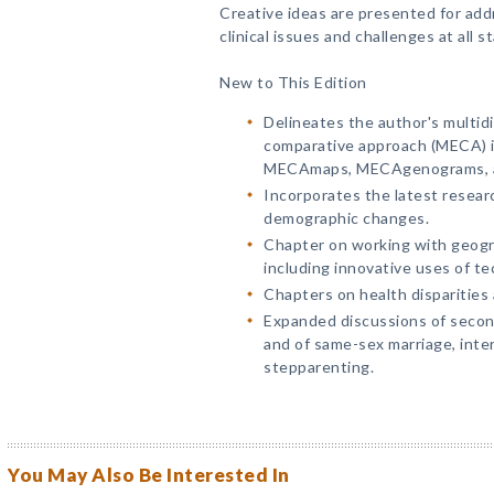
Creative ideas are presented for ad
clinical issues and challenges at all st
New to This Edition
Delineates the author's multid
comparative approach (MECA) in
MECAmaps, MECAgenograms, and 
Incorporates the latest resear
demographic changes.
Chapter on working with geogra
including innovative uses of te
Chapters on health disparities
Expanded discussions of secon
and of same-sex marriage, inter
stepparenting.
You May Also Be Interested In