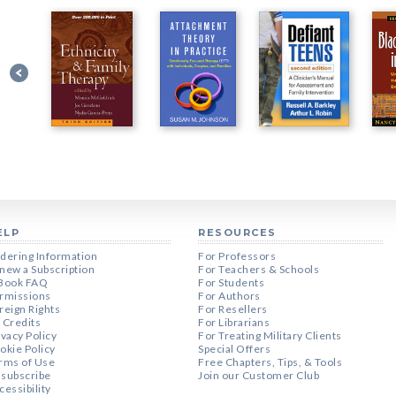
ELP
RESOURCES
dering Information
For Professors
new a Subscription
For Teachers & Schools
Book FAQ
For Students
rmissions
For Authors
reign Rights
For Resellers
 Credits
For Librarians
ivacy Policy
For Treating Military Clients
okie Policy
Special Offers
rms of Use
Free Chapters, Tips, & Tools
subscribe
Join our Customer Club
cessibility