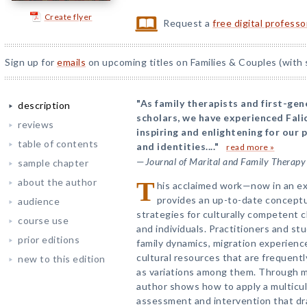
Create flyer
Request a
free digital profess
Sign up for
emails
on upcoming titles on Families & Couples (with 
"As family therapists and first-ge
description
scholars, we have experienced Fali
reviews
inspiring and enlightening for our 
table of contents
and identities...."
read more »
—
Journal of Marital and Family Therapy
sample chapter
about the author
T
his acclaimed work—now in an ex
provides an up-to-date concept
audience
strategies for culturally competent cl
course use
and individuals. Practitioners and s
prior editions
family dynamics, migration experience
cultural resources that are frequently
new to this edition
as variations among them. Through ma
author shows how to apply a multicult
assessment and intervention that dra