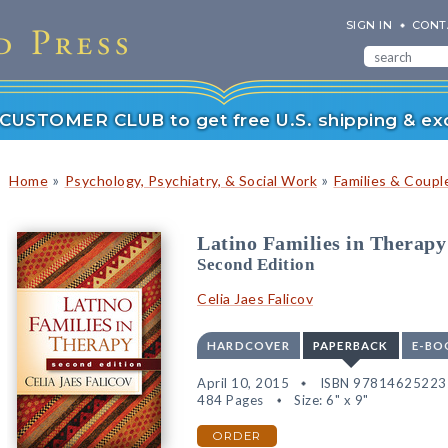
SIGN IN
CONT
r CUSTOMER CLUB to get free U.S. shipping & exc
»
»
Home
Psychology, Psychiatry, & Social Work
Families & Coupl
Latino Families in Therapy
Second Edition
Celia Jaes Falicov
HARDCOVER
PAPERBACK
E-BO
April 10, 2015
ISBN 97814625223
484 Pages
Size: 6" x 9"
ORDER