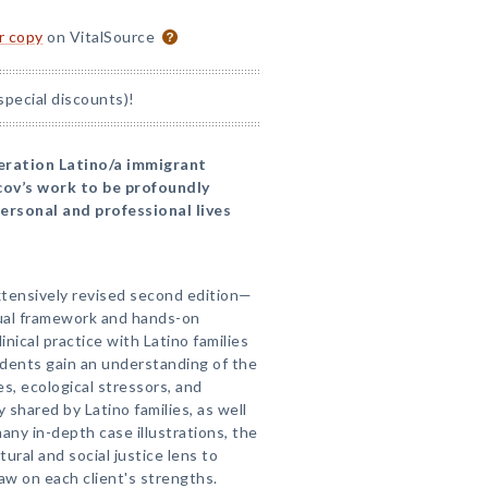
or copy
on VitalSource
special discounts)!
neration Latino/a immigrant
cov’s work to be profoundly
personal and professional lives
tensively revised second edition—
ual framework and hands-on
inical practice with Latino families
tudents gain an understanding of the
s, ecological stressors, and
 shared by Latino families, as well
ny in-depth case illustrations, the
ural and social justice lens to
w on each client's strengths.