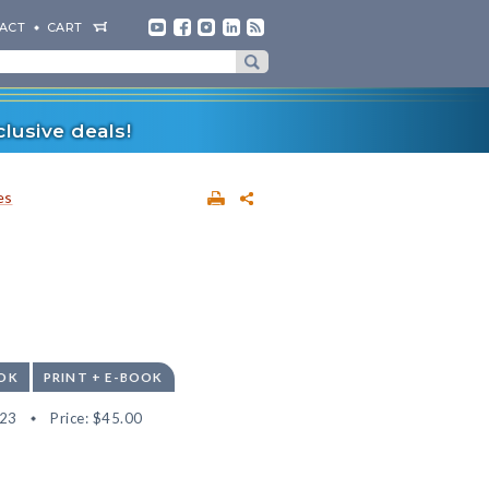
ACT
CART
lusive deals!
es
OK
PRINT + E-BOOK
23
Price:
$45.00