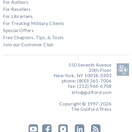
For Authors
For Resellers
For Librarians
For Treating Military Clients
Special Offers
Free Chapters, Tips, & Tools
Join our Customer Club
550 Seventh Avenue
20th Floor
New York, NY 10018-3203
phone: (800) 365-7006
fax: (212) 966-6708
info@guilford.com
Copyright © 1997-2026
The Guilford Press