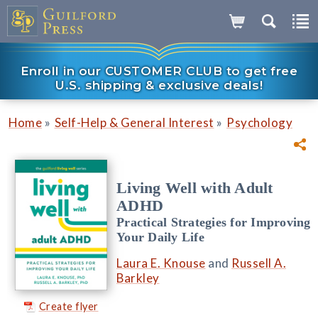
Enroll in our CUSTOMER CLUB to get free
U.S. shipping & exclusive deals!
»
»
Home
Self-Help & General Interest
Psychology
Living Well with Adult
ADHD
Practical Strategies for Improving
Your Daily Life
Laura E. Knouse
and
Russell A.
Barkley
Create flyer