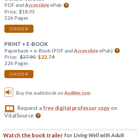
PDF and
Accessible
ePub
Price:
$18.95
226 Pages
ORDER
PRINT + E-BOOK
Paperback + e-Book (PDF and
Accessible
ePub)
Price:
$37.90
$22.74
226 Pages
ORDER
Buy the audiobook on
Audible.com
Request a
free digital professor copy
on
VitalSource
Watch the book trailer
for
Living Well with Adult