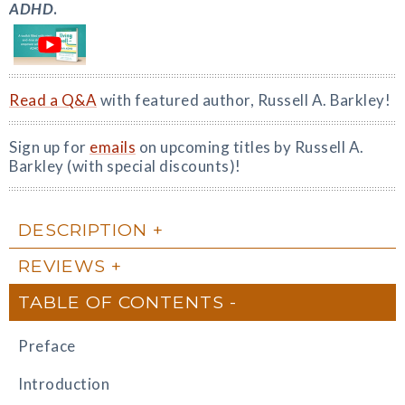
ADHD
.
Read a Q&A
with featured author, Russell A. Barkley!
Sign up for
emails
on upcoming titles by Russell A.
Barkley (with special discounts)!
DESCRIPTION
REVIEWS
TABLE OF CONTENTS
Preface
Introduction