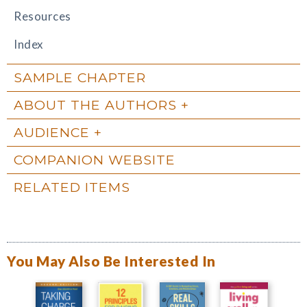
Resources
Index
SAMPLE CHAPTER
ABOUT THE AUTHORS
AUDIENCE
COMPANION WEBSITE
RELATED ITEMS
You May Also Be Interested In