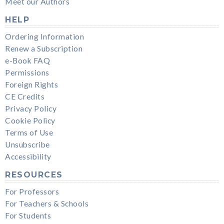
Meet our Authors
HELP
Ordering Information
Renew a Subscription
e-Book FAQ
Permissions
Foreign Rights
CE Credits
Privacy Policy
Cookie Policy
Terms of Use
Unsubscribe
Accessibility
RESOURCES
For Professors
For Teachers & Schools
For Students