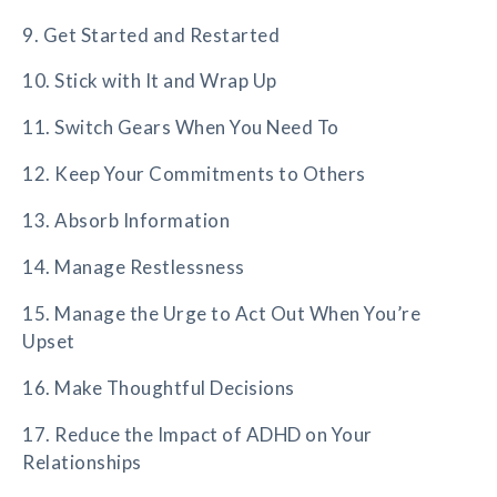
9. Get Started and Restarted
10. Stick with It and Wrap Up
11. Switch Gears When You Need To
12. Keep Your Commitments to Others
13. Absorb Information
14. Manage Restlessness
15. Manage the Urge to Act Out When You’re
Upset
16. Make Thoughtful Decisions
17. Reduce the Impact of ADHD on Your
Relationships