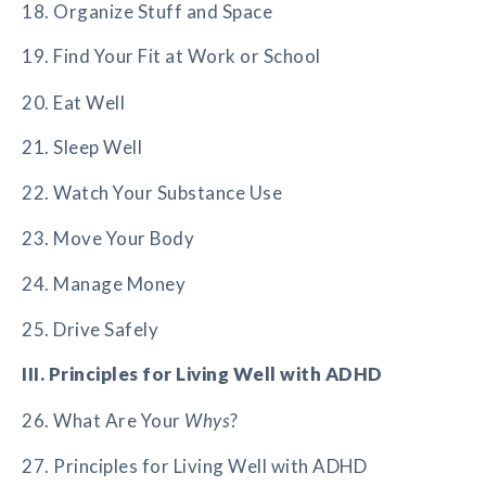
18. Organize Stuff and Space
19. Find Your Fit at Work or School
20. Eat Well
21. Sleep Well
22. Watch Your Substance Use
23. Move Your Body
24. Manage Money
25. Drive Safely
III. Principles for Living Well with ADHD
26. What Are Your
Whys
?
27. Principles for Living Well with ADHD