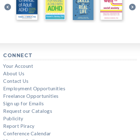
CONNECT
Your Account
About Us
Contact Us
Employment Opportunities
Freelance Opportunities
Sign up for Emails
Request our Catalogs
Publicity
Report Piracy
Conference Calendar