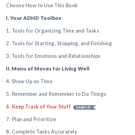
Choose How to Use This Book
I. Your ADHD Toolbox
1. Tools for Organizing Time and Tasks
2. Tools for Starting, Stopping, and Finishing
3. Tools for Emotions and Relationships
II. Menu of Moves for Living Well
4. Show Up on Time
5. Remember and Remember to Do Things
6. Keep Track of Your Stuff
7. Plan and Prioritize
8. Complete Tasks Accurately