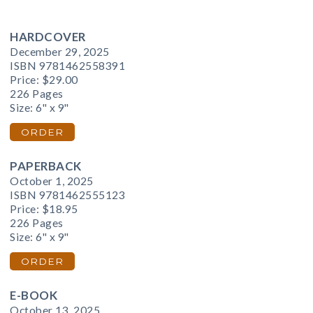
HARDCOVER
December 29, 2025
ISBN 9781462558391
Price:
$29.00
226 Pages
Size: 6" x 9"
ORDER
PAPERBACK
October 1, 2025
ISBN 9781462555123
Price:
$18.95
226 Pages
Size: 6" x 9"
ORDER
E-BOOK
October 13, 2025