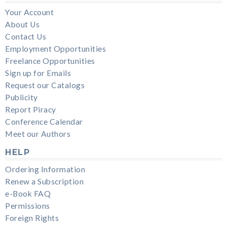
Your Account
About Us
Contact Us
Employment Opportunities
Freelance Opportunities
Sign up for Emails
Request our Catalogs
Publicity
Report Piracy
Conference Calendar
Meet our Authors
HELP
Ordering Information
Renew a Subscription
e-Book FAQ
Permissions
Foreign Rights