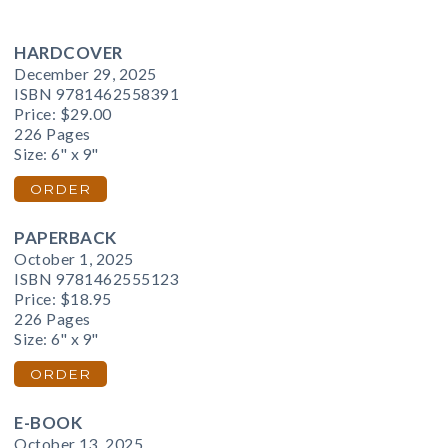
HARDCOVER
December 29, 2025
ISBN 9781462558391
Price:
$29.00
226 Pages
Size: 6" x 9"
ORDER
PAPERBACK
October 1, 2025
ISBN 9781462555123
Price:
$18.95
226 Pages
Size: 6" x 9"
ORDER
E-BOOK
October 13, 2025