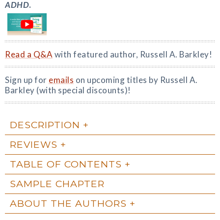
ADHD
.
Read a Q&A
with featured author, Russell A. Barkley!
Sign up for
emails
on upcoming titles by Russell A.
Barkley (with special discounts)!
DESCRIPTION
REVIEWS
TABLE OF CONTENTS
SAMPLE CHAPTER
ABOUT THE AUTHORS