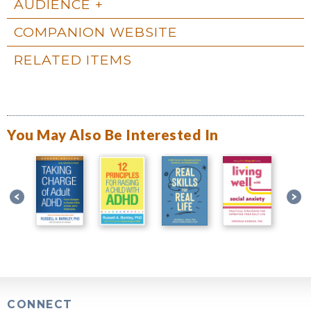
AUDIENCE
COMPANION WEBSITE
RELATED ITEMS
You May Also Be Interested In
CONNECT