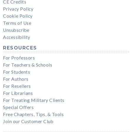
CE Credits
Privacy Policy
Cookie Policy
Terms of Use
Unsubscribe
Accessibility
RESOURCES
For Professors
For Teachers & Schools
For Students
For Authors
For Resellers
For Librarians
For Treating Military Clients
Special Offers
Free Chapters, Tips, & Tools
Join our Customer Club