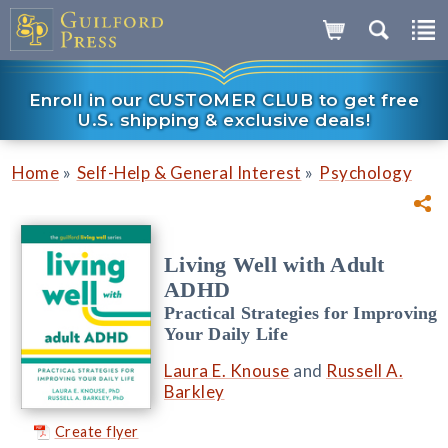
Enroll in our CUSTOMER CLUB to get free
U.S. shipping & exclusive deals!
»
»
Home
Self-Help & General Interest
Psychology
Living Well with Adult
ADHD
Practical Strategies for Improving
Your Daily Life
Laura E. Knouse
and
Russell A.
Barkley
Create flyer