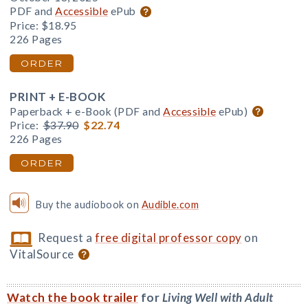
PDF and
Accessible
ePub
Price:
$18.95
226 Pages
ORDER
PRINT + E-BOOK
Paperback + e-Book (PDF and
Accessible
ePub)
Price:
$37.90
$22.74
226 Pages
ORDER
Buy the audiobook on
Audible.com
Request a
free digital professor copy
on
VitalSource
Watch the book trailer
for
Living Well with Adult