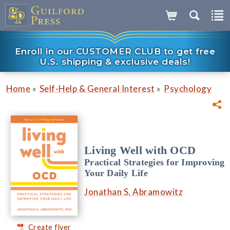
Enroll in our CUSTOMER CLUB to get free
U.S. shipping & exclusive deals!
»
»
Home
Self-Help & General Interest
Psychology
Living Well with OCD
Practical Strategies for Improving
Your Daily Life
Jonathan S. Abramowitz
Create flyer