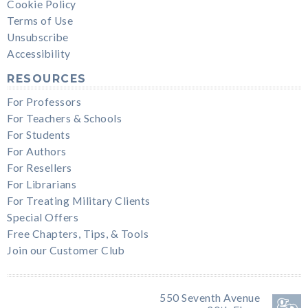
Cookie Policy
Terms of Use
Unsubscribe
Accessibility
RESOURCES
For Professors
For Teachers & Schools
For Students
For Authors
For Resellers
For Librarians
For Treating Military Clients
Special Offers
Free Chapters, Tips, & Tools
Join our Customer Club
550 Seventh Avenue