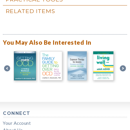
RELATED ITEMS
You May Also Be Interested In
CONNECT
Your Account
About Us