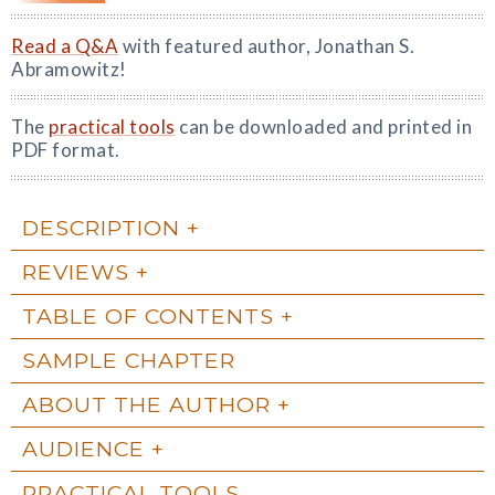
Read a Q&A
with featured author, Jonathan S.
Abramowitz!
The
practical tools
can be downloaded and printed in
PDF format.
DESCRIPTION
REVIEWS
TABLE OF CONTENTS
SAMPLE CHAPTER
ABOUT THE AUTHOR
AUDIENCE
PRACTICAL TOOLS