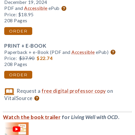
December 19, 2024
PDF and
Accessible
ePub
Price:
$18.95
208 Pages
ORDER
PRINT + E-BOOK
Paperback + e-Book (PDF and
Accessible
ePub)
Price:
$37.90
$22.74
208 Pages
ORDER
Request a
free digital professor copy
on
VitalSource
Watch the book trailer
for
Living Well with OCD
.