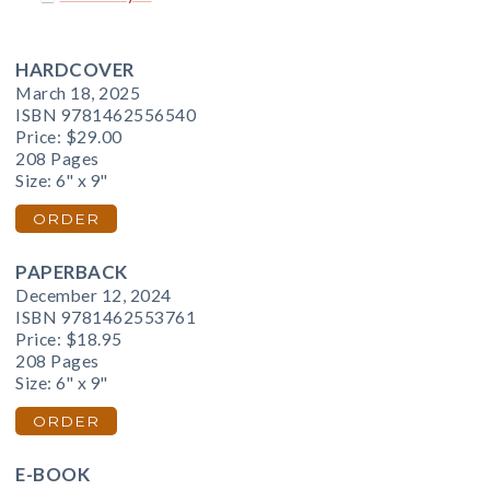
HARDCOVER
March 18, 2025
ISBN 9781462556540
Price:
$29.00
208 Pages
Size: 6" x 9"
ORDER
PAPERBACK
December 12, 2024
ISBN 9781462553761
Price:
$18.95
208 Pages
Size: 6" x 9"
ORDER
E-BOOK