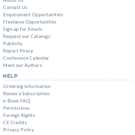
Contact Us
Employment Opportunities
Freelance Opportunities
Sign up for Emails
Request our Catalogs
Publicity
Report Piracy
Conference Calendar
Meet our Authors
HELP
Ordering Information
Renew a Subscription
e-Book FAQ
Permissions
Foreign Rights
CE Credits
Privacy Policy