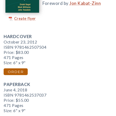
Foreword by
Jon Kabat-Zinn
Create flyer
HARDCOVER
October 23, 2012
ISBN 9781462507504
Price:
$83.00
471 Pages
Size: 6" x 9"
ORDER
PAPERBACK
June 4, 2018
ISBN 9781462537037
Price:
$55.00
471 Pages
Size: 6" x 9"