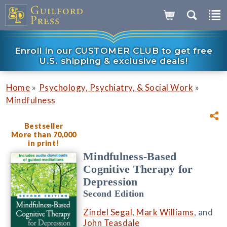
Enroll in our CUSTOMER CLUB to get free
U.S. shipping & exclusive deals!
»
»
Home
Psychology, Psychiatry, & Social Work
Mindfulness
Bestseller
More than 70,000
in print!
Mindfulness-Based
Cognitive Therapy for
Depression
Second Edition
Zindel Segal
,
Mark Williams
, and
John Teasdale