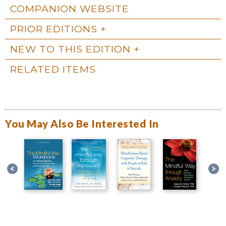
COMPANION WEBSITE
PRIOR EDITIONS
NEW TO THIS EDITION
RELATED ITEMS
You May Also Be Interested In