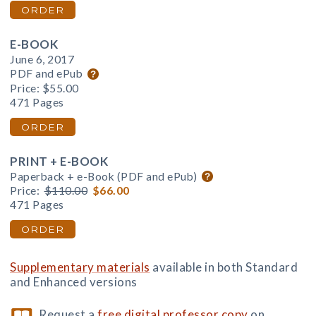
ORDER
E-BOOK
June 6, 2017
PDF and ePub
Price:
$55.00
471 Pages
ORDER
PRINT + E-BOOK
Paperback + e-Book (PDF and ePub)
Price:
$110.00
$66.00
471 Pages
ORDER
Supplementary materials
available in both Standard
and Enhanced versions
Request a
free digital professor copy
on