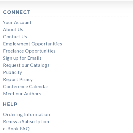
CONNECT
Your Account
About Us
Contact Us
Employment Opportunities
Freelance Opportunities
Sign up for Emails
Request our Catalogs
Publicity
Report Piracy
Conference Calendar
Meet our Authors
HELP
Ordering Information
Renew a Subscription
e-Book FAQ