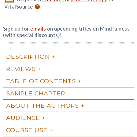
VitalSource
Sign up for
emails
on upcoming titles on Mindfulness
(with special discounts)!
DESCRIPTION
REVIEWS
TABLE OF CONTENTS
SAMPLE CHAPTER
ABOUT THE AUTHORS
AUDIENCE
COURSE USE