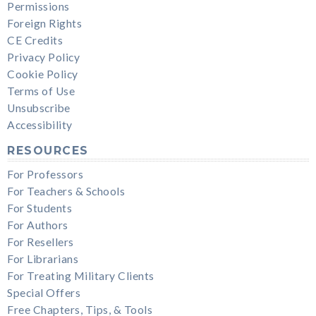
Permissions
Foreign Rights
CE Credits
Privacy Policy
Cookie Policy
Terms of Use
Unsubscribe
Accessibility
RESOURCES
For Professors
For Teachers & Schools
For Students
For Authors
For Resellers
For Librarians
For Treating Military Clients
Special Offers
Free Chapters, Tips, & Tools