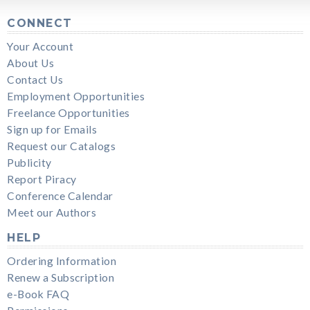
CONNECT
Your Account
About Us
Contact Us
Employment Opportunities
Freelance Opportunities
Sign up for Emails
Request our Catalogs
Publicity
Report Piracy
Conference Calendar
Meet our Authors
HELP
Ordering Information
Renew a Subscription
e-Book FAQ