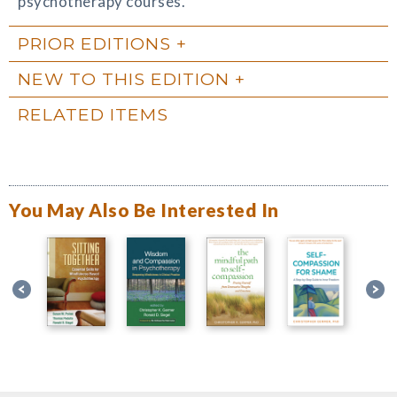
psychotherapy courses.
PRIOR EDITIONS
NEW TO THIS EDITION
RELATED ITEMS
You May Also Be Interested In