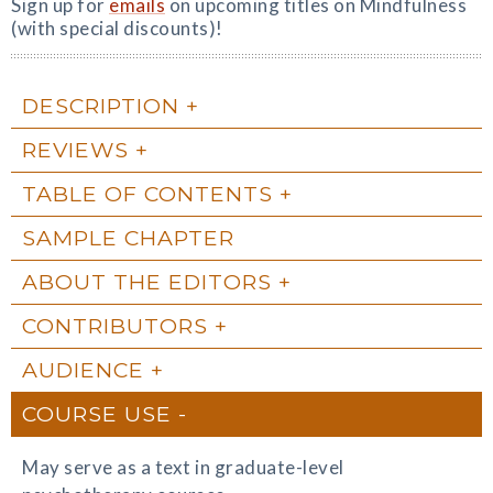
Sign up for
emails
on upcoming titles on Mindfulness
(with special discounts)!
DESCRIPTION
REVIEWS
TABLE OF CONTENTS
SAMPLE CHAPTER
ABOUT THE EDITORS
CONTRIBUTORS
AUDIENCE
COURSE USE
May serve as a text in graduate-level