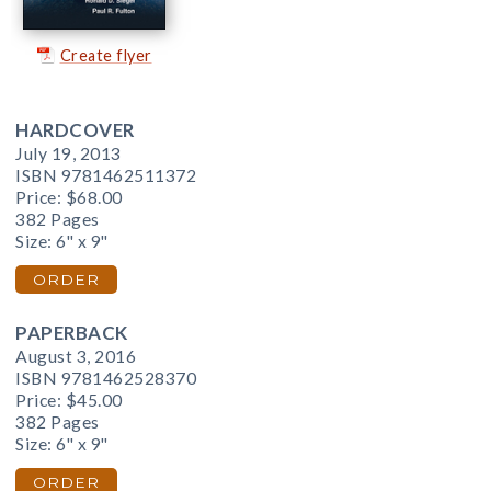
Create flyer
HARDCOVER
July 19, 2013
ISBN 9781462511372
Price:
$68.00
382 Pages
Size: 6" x 9"
ORDER
PAPERBACK
August 3, 2016
ISBN 9781462528370
Price:
$45.00
382 Pages
Size: 6" x 9"
ORDER