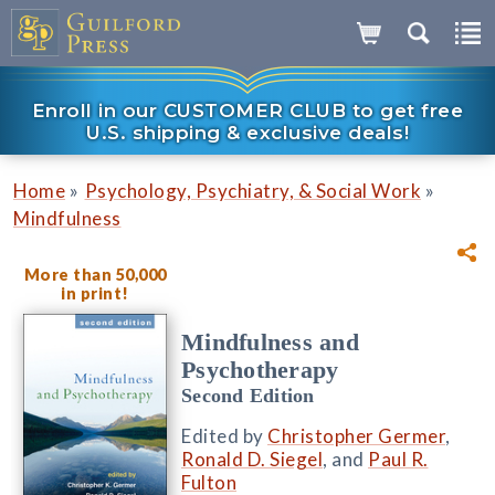
Enroll in our CUSTOMER CLUB to get free
U.S. shipping & exclusive deals!
»
»
Home
Psychology, Psychiatry, & Social Work
Mindfulness
More than 50,000
in print!
Mindfulness and
Psychotherapy
Second Edition
Edited by
Christopher Germer
,
Ronald D. Siegel
, and
Paul R.
Fulton