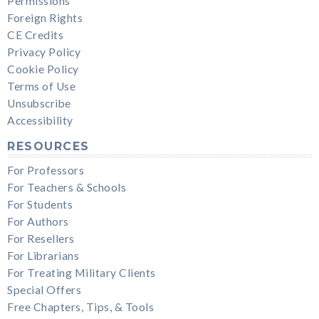
Permissions
Foreign Rights
CE Credits
Privacy Policy
Cookie Policy
Terms of Use
Unsubscribe
Accessibility
RESOURCES
For Professors
For Teachers & Schools
For Students
For Authors
For Resellers
For Librarians
For Treating Military Clients
Special Offers
Free Chapters, Tips, & Tools