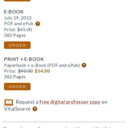
E-BOOK
July 19, 2013
PDF and ePub
Price:
$45.00
382 Pages
ORDER
PRINT + E-BOOK
Paperback + e-Book (PDF and ePub)
Price:
$90.00
$54.00
382 Pages
ORDER
Request a
free digital professor copy
on
VitalSource