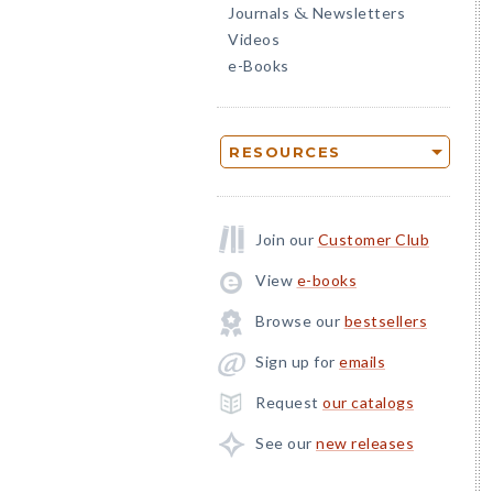
Journals
Newsletters
&
Videos
e-Books
RESOURCES
Join our
Customer Club
View
e-books
Browse our
bestsellers
Sign up for
emails
Request
our catalogs
See our
new releases