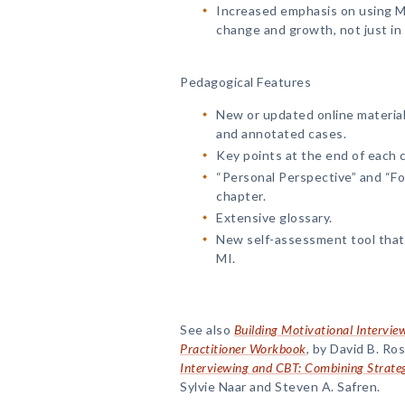
Increased emphasis on using MI
change and growth, not just in
Pedagogical Features
New or updated online material
and annotated cases.
Key points at the end of each 
“Personal Perspective” and “Fo
chapter.
Extensive glossary.
New self-assessment tool that 
MI.
See also
Building Motivational Interview
Practitioner Workbook
, by David B. R
Interviewing and CBT: Combining Strate
Sylvie Naar and Steven A. Safren.