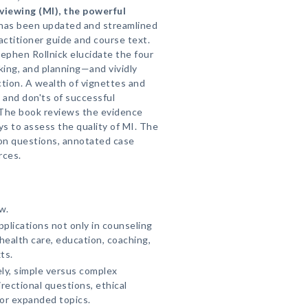
viewing (MI), the powerful
has been updated and streamlined
actitioner guide and course text.
Stephen Rollnick elucidate the four
ing, and planning—and vividly
ction. A wealth of vignettes and
 and don'ts of successful
 The book reviews the evidence
s to assess the quality of MI. The
ion questions, annotated case
rces.
w.
plications not only in counseling
health care, education, coaching,
ts.
ly, simple versus complex
irectional questions, ethical
or expanded topics.