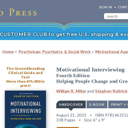
SIGN IN
CONT
r CUSTOMER CLUB to get free U.S. shipping & exc
»
»
Home
Psychology, Psychiatry, & Social Work
Motivational Ap
The Groundbreaking
Motivational Interviewing
Clinical Guide and
Fourth Edition
Text
Helping People Change and Gr
More than 475,000 in
print!
William R. Miller
and
Stephen Rollnick
HARDCOVER
E-BOOK
PRINT +
August 21, 2023
ISBN 978146255
338 Pages
Size: 6" x 9"