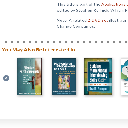
This title is part of the
Applications 
edited by Stephen Rollnick, William R
Note: A related
2-DVD set
illustrati
Change Companies.
You May Also Be Interested In