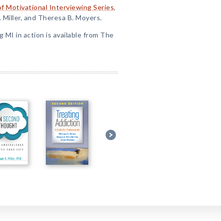
of Motivational Interviewing Series
,
. Miller, and Theresa B. Moyers.
ng MI in action is available from The