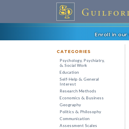
Enroll in ou
CATEGORIES
Psychology, Psychiatry,
Social Work
&
Education
Self-Help
General
&
Interest
Research Methods
Economics
Business
&
Geography
Politics
Philosophy
&
Communication
Assessment Scales