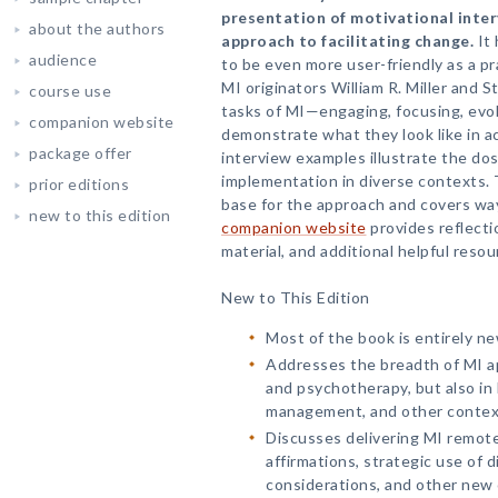
presentation of motivational inter
about the authors
approach to facilitating change.
It 
audience
to be even more user-friendly as a pr
MI originators William R. Miller and 
course use
tasks of MI—engaging, focusing, evok
companion website
demonstrate what they look like in a
package offer
interview examples illustrate the dos
implementation in diverse contexts.
prior editions
base for the approach and covers way
new to this edition
companion website
provides reflect
material, and additional helpful resou
New to This Edition
Most of the book is entirely ne
Addresses the breadth of MI ap
and psychotherapy, but also in 
management, and other contex
Discusses delivering MI remote
affirmations, strategic use of d
considerations, and other new 