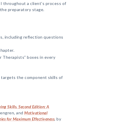
 throughout a client's process of
 the preparatory stage.
s, including reflection questions
chapter.
r Therapists” boxes in every
targets the component skills of
ing Skills, Second Edition: A
osengren, and
Motivational
gies for Maximum Effectiveness
, by