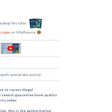
luding this title!
or copy
on VitalSource
(with special discounts)!
to recent illegal
we cannot guarantee book quality
ty seller.
ion, this is the authoritative