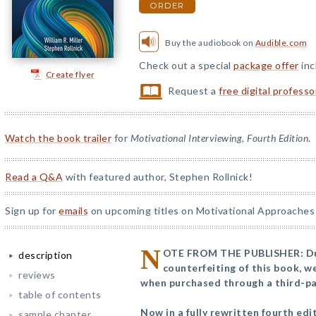
ORDER
Buy the audiobook on
Audible.com
Check out a special
package offer
inc
Create flyer
Request a
free digital profess
Watch the book trailer
for
Motivational Interviewing, Fourth Edition
.
Read a Q&A
with featured author, Stephen Rollnick!
Sign up for
emails
on upcoming titles on Motivational Approaches 
N
OTE FROM THE PUBLISHER: Due 
description
counterfeiting of this book, 
reviews
when purchased through a third-par
table of contents
Now in a fully rewritten fourth edit
sample chapter