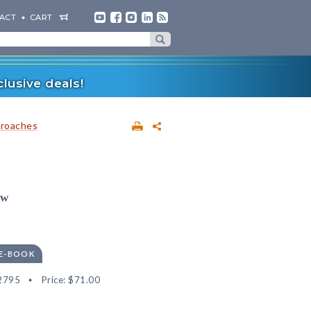
ACT
CART
lusive deals!
proaches
ow
 E-BOOK
2795
Price:
$71.00