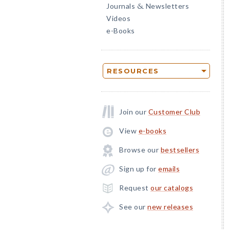
Journals
Newsletters
&
Videos
e-Books
RESOURCES
Join our
Customer Club
View
e-books
Browse our
bestsellers
Sign up for
emails
Request
our catalogs
See our
new releases