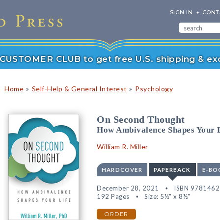
SIGN IN
CONT
r CUSTOMER CLUB to get free U.S. shipping & exc
»
»
Home
Self-Help & General Interest
Psychology
On Second Thought
How Ambivalence Shapes Your 
William R. Miller
HARDCOVER
PAPERBACK
E-BO
December 28, 2021
ISBN 978146
192 Pages
Size: 5½" x 8½"
ORDER