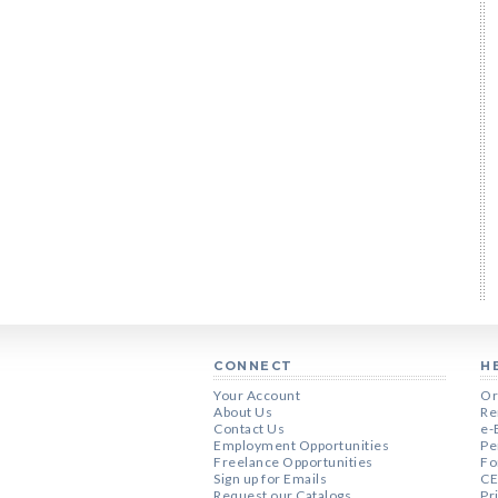
CONNECT
H
Your Account
Or
About Us
Re
Contact Us
e-
Employment Opportunities
Pe
Freelance Opportunities
Fo
Sign up for Emails
CE
Request our Catalogs
Pr