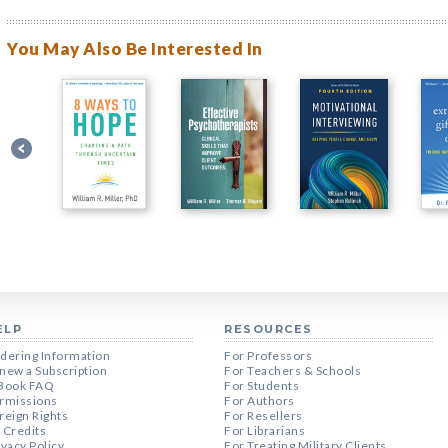
You May Also Be Interested In
ELP
RESOURCES
dering Information
For Professors
new a Subscription
For Teachers & Schools
Book FAQ
For Students
rmissions
For Authors
reign Rights
For Resellers
 Credits
For Librarians
ivacy Policy
For Treating Military Clients