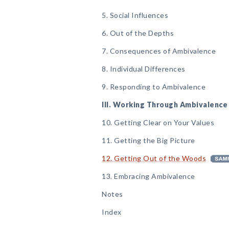
5. Social Influences
6. Out of the Depths
7. Consequences of Ambivalence
8. Individual Differences
9. Responding to Ambivalence
III. Working Through Ambivalence
10. Getting Clear on Your Values
11. Getting the Big Picture
12. Getting Out of the Woods
13. Embracing Ambivalence
Notes
Index