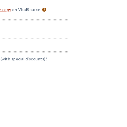
or copy
on VitalSource
(with special discounts)!