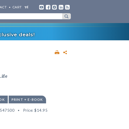
ACT
CART
lusive deals!
Life
OK
PRINT + E-BOOK
2547500
Price:
$14.95