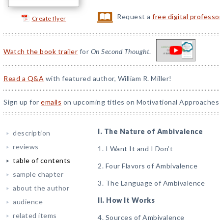
Request a
free digital profess
Create flyer
Watch the book trailer
for
On Second Thought
.
Read a Q&A
with featured author, William R. Miller!
Sign up for
emails
on upcoming titles on Motivational Approaches 
I. The Nature of Ambivalence
description
reviews
1. I Want It and I Don’t
table of contents
2. Four Flavors of Ambivalence
sample chapter
3. The Language of Ambivalence
about the author
II. How It Works
audience
related items
4. Sources of Ambivalence