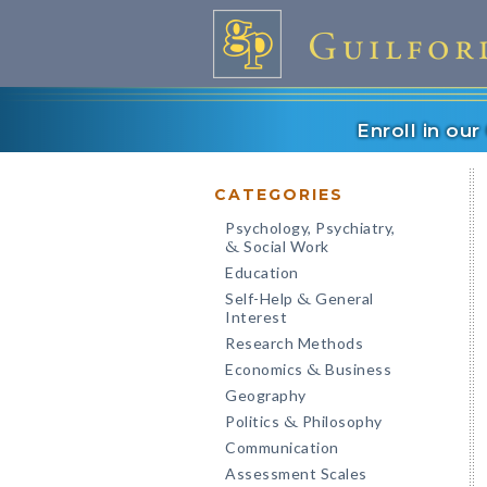
Enroll in ou
CATEGORIES
Psychology, Psychiatry,
Social Work
&
Education
Self-Help
General
&
Interest
Research Methods
Economics
Business
&
Geography
Politics
Philosophy
&
Communication
Assessment Scales