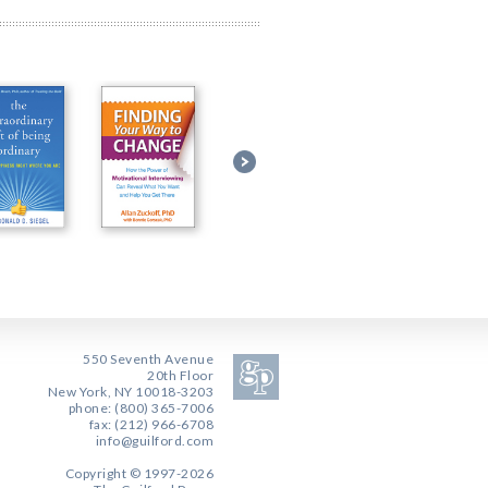
550 Seventh Avenue
20th Floor
New York, NY 10018-3203
phone: (800) 365-7006
fax: (212) 966-6708
info@guilford.com
Copyright © 1997-2026