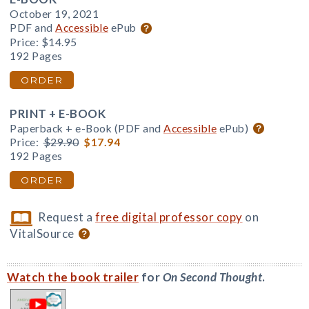
October 19, 2021
PDF and
Accessible
ePub
Price:
$14.95
192 Pages
ORDER
PRINT + E-BOOK
Paperback + e-Book (PDF and
Accessible
ePub)
Price:
$29.90
$17.94
192 Pages
ORDER
Request a
free digital professor copy
on
VitalSource
Watch the book trailer
for
On Second Thought
.