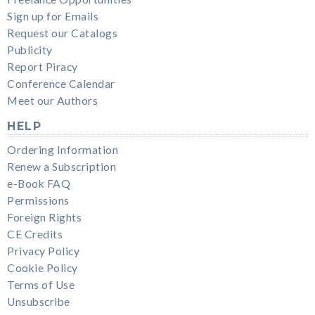
Sign up for Emails
Request our Catalogs
Publicity
Report Piracy
Conference Calendar
Meet our Authors
HELP
Ordering Information
Renew a Subscription
e-Book FAQ
Permissions
Foreign Rights
CE Credits
Privacy Policy
Cookie Policy
Terms of Use
Unsubscribe