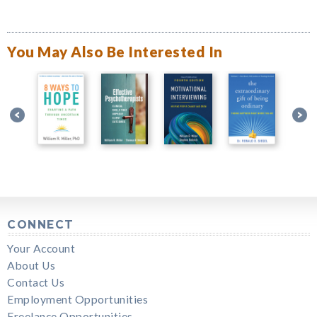
You May Also Be Interested In
CONNECT
Your Account
About Us
Contact Us
Employment Opportunities
Freelance Opportunities