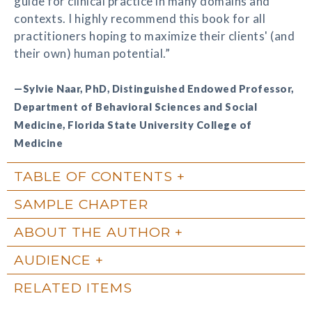
guide for clinical practice in many domains and
contexts. I highly recommend this book for all
practitioners hoping to maximize their clients' (and
their own) human potential.”
—Sylvie Naar, PhD, Distinguished Endowed Professor,
Department of Behavioral Sciences and Social
Medicine, Florida State University College of
Medicine
TABLE OF CONTENTS
SAMPLE CHAPTER
ABOUT THE AUTHOR
AUDIENCE
RELATED ITEMS