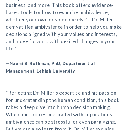
business, and more. This book offers evidence-
based tools for how to examine ambivalence,
whether your own or someone else's. Dr. Miller
demystifies ambivalence in order to help you make
decisions aligned with your values and interests,
and move forward with desired changes in your
life.”
—Naomi B. Rothman, PhD, Department of
Management, Lehigh University
“Reflecting Dr. Miller's expertise and his passion
for understanding the human condition, this book
takes a deep dive into human decision making.
When our choices are loaded with implications,
ambivalence can be stressful or even paralyzing.
But we can also learn from it. Dr. Miller explains