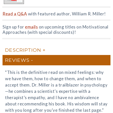
Read a Q&A
with featured author, William R. Miller!
Sign up for
emails
on upcoming titles on Motivational
Approaches (with special discounts)!
DESCRIPTION
REVIEWS
“This is the definitive read on mixed feelings: why
we have them, how to change them, and when to
accept them. Dr. Miller is a trailblazer in psychology
—he combines a scientist’s expertise with a
therapist’s empathy, and I have no ambivalence
about recommending his book. His wisdom will stay
with you long after you’ve finished the last page.”