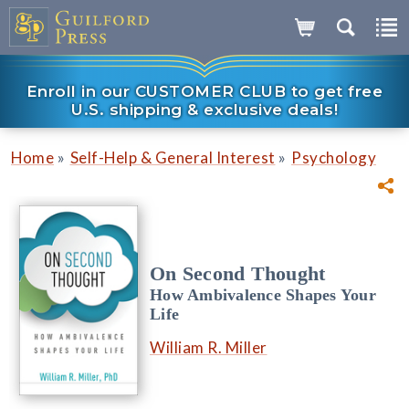
Enroll in our CUSTOMER CLUB to get free
U.S. shipping & exclusive deals!
»
»
Home
Self-Help & General Interest
Psychology
On Second Thought
How Ambivalence Shapes Your
Life
William R. Miller