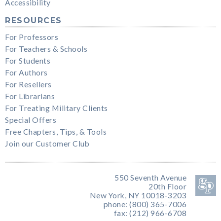
Accessibility
RESOURCES
For Professors
For Teachers & Schools
For Students
For Authors
For Resellers
For Librarians
For Treating Military Clients
Special Offers
Free Chapters, Tips, & Tools
Join our Customer Club
550 Seventh Avenue
20th Floor
New York, NY 10018-3203
phone: (800) 365-7006
fax: (212) 966-6708