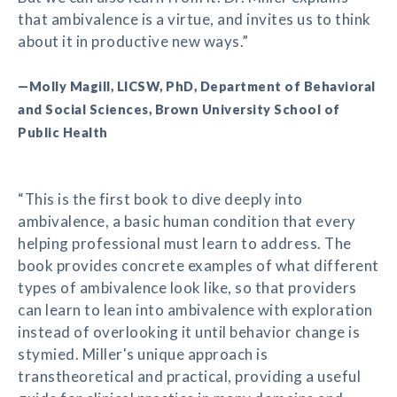
that ambivalence is a virtue, and invites us to think
about it in productive new ways.”
—Molly Magill, LICSW, PhD, Department of Behavioral
and Social Sciences, Brown University School of
Public Health
“This is the first book to dive deeply into
ambivalence, a basic human condition that every
helping professional must learn to address. The
book provides concrete examples of what different
types of ambivalence look like, so that providers
can learn to lean into ambivalence with exploration
instead of overlooking it until behavior change is
stymied. Miller's unique approach is
transtheoretical and practical, providing a useful