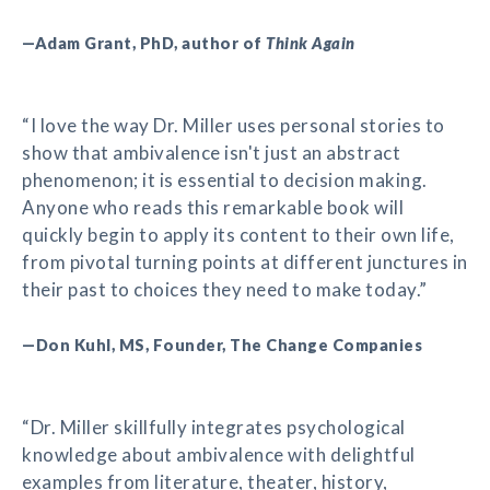
—Adam Grant, PhD, author of
Think Again
“I love the way Dr. Miller uses personal stories to
show that ambivalence isn't just an abstract
phenomenon; it is essential to decision making.
Anyone who reads this remarkable book will
quickly begin to apply its content to their own life,
from pivotal turning points at different junctures in
their past to choices they need to make today.”
—Don Kuhl, MS, Founder, The Change Companies
“Dr. Miller skillfully integrates psychological
knowledge about ambivalence with delightful
examples from literature, theater, history,