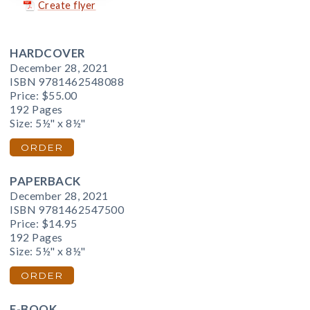
Create flyer
HARDCOVER
December 28, 2021
ISBN 9781462548088
Price:
$55.00
192 Pages
Size: 5½" x 8½"
ORDER
PAPERBACK
December 28, 2021
ISBN 9781462547500
Price:
$14.95
192 Pages
Size: 5½" x 8½"
ORDER
E-BOOK