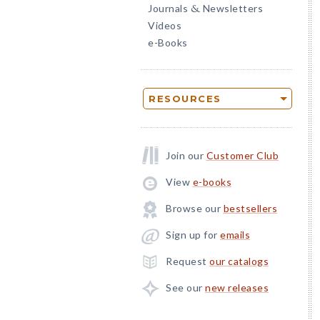
Journals
Newsletters
&
Videos
e-Books
RESOURCES
Join our
Customer Club
View
e-books
Browse our
bestsellers
Sign up for
emails
Request
our catalogs
See our
new releases