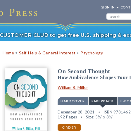
SIGN IN
CONT
r CUSTOMER CLUB to get free U.S. shipping & exc
»
»
Home
Self-Help & General Interest
Psychology
On Second Thought
How Ambivalence Shapes Your 
William R. Miller
HARDCOVER
PAPERBACK
E-BO
December 28, 2021
ISBN 978146
192 Pages
Size: 5½" x 8½"
ORDER