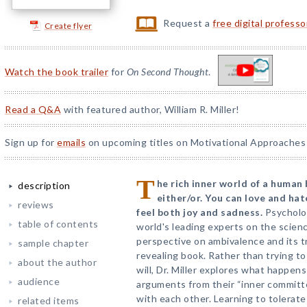
Request a
free digital profess
Create flyer
Watch the book trailer
for
On Second Thought
.
Read a Q&A
with featured author, William R. Miller!
Sign up for
emails
on upcoming titles on Motivational Approaches 
T
he rich inner world of a human
description
either/or. You can love and ha
reviews
feel both joy and sadness.
Psycholog
table of contents
world's leading experts on the scien
perspective on ambivalence and its tr
sample chapter
revealing book. Rather than trying t
about the author
will, Dr. Miller explores what happe
audience
arguments from their “inner committ
with each other. Learning to tolerat
related items