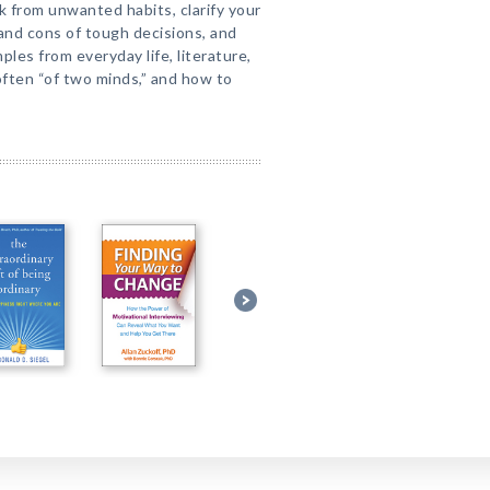
 from unwanted habits, clarify your
 and cons of tough decisions, and
les from everyday life, literature,
often “of two minds,” and how to