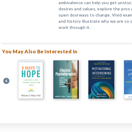
ambivalence can help you get unstuck
desires and values, explore the pros
open doorways to change. Vivid examp
and history illustrate why we are so 
work through it.
You May Also Be Interested In