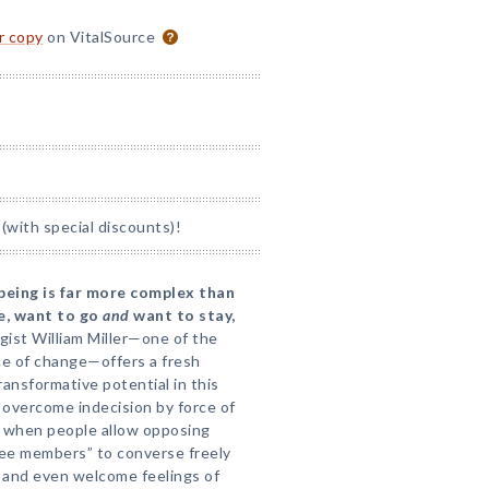
or copy
on VitalSource
(with special discounts)!
 being is far more complex than
te, want to go
and
want to stay,
ist William Miller—one of the
ce of change—offers a fresh
ansformative potential in this
o overcome indecision by force of
ns when people allow opposing
ee members” to converse freely
e and even welcome feelings of