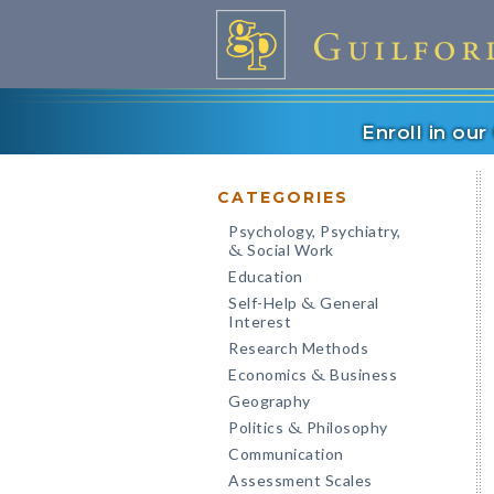
Enroll in ou
CATEGORIES
Psychology, Psychiatry,
Social Work
&
Education
Self-Help
General
&
Interest
Research Methods
Economics
Business
&
Geography
Politics
Philosophy
&
Communication
Assessment Scales