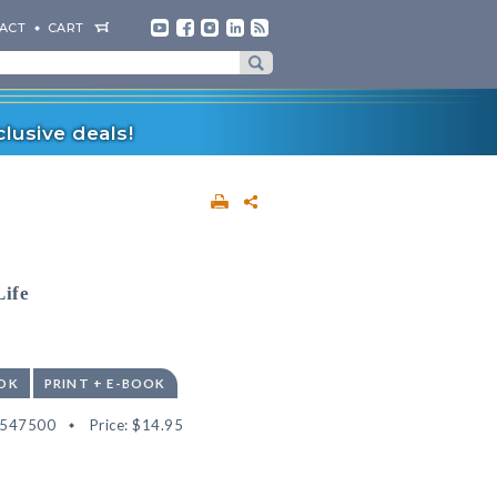
ACT
CART
lusive deals!
Life
OK
PRINT + E-BOOK
2547500
Price:
$14.95