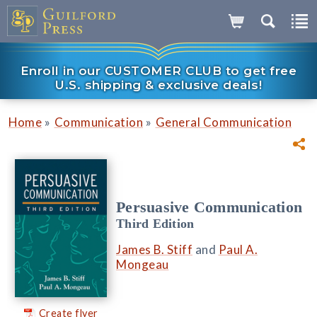
Enroll in our CUSTOMER CLUB to get free
U.S. shipping & exclusive deals!
»
»
Home
Communication
General Communication
Persuasive Communication
Third Edition
James B. Stiff
and
Paul A.
Mongeau
Create flyer