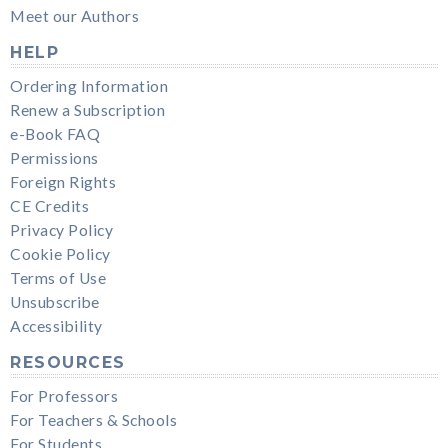
Meet our Authors
HELP
Ordering Information
Renew a Subscription
e-Book FAQ
Permissions
Foreign Rights
CE Credits
Privacy Policy
Cookie Policy
Terms of Use
Unsubscribe
Accessibility
RESOURCES
For Professors
For Teachers & Schools
For Students