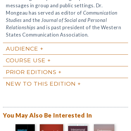
messages in group and public settings. Dr.
Mongeau has served as editor of
Communication
Studies
and the
Journal of Social and Personal
Relationships
and is past president of the Western
States Communication Association.
AUDIENCE
COURSE USE
PRIOR EDITIONS
NEW TO THIS EDITION
You May Also Be Interested In