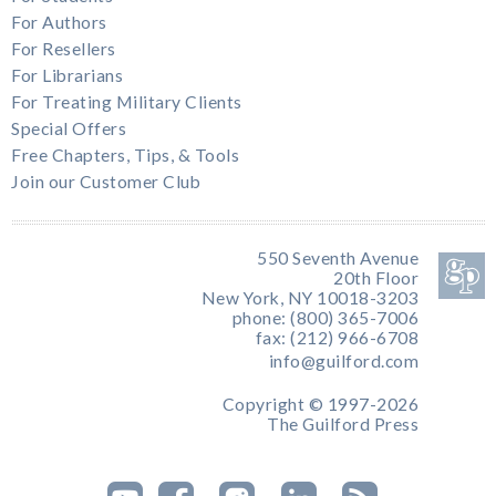
For Authors
For Resellers
For Librarians
For Treating Military Clients
Special Offers
Free Chapters, Tips, & Tools
Join our Customer Club
550 Seventh Avenue
20th Floor
New York, NY 10018-3203
phone: (800) 365-7006
fax: (212) 966-6708
info@guilford.com
Copyright © 1997-2026
The Guilford Press