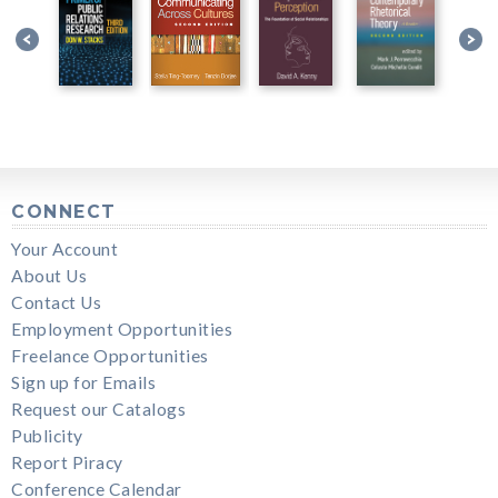
CONNECT
Your Account
About Us
Contact Us
Employment Opportunities
Freelance Opportunities
Sign up for Emails
Request our Catalogs
Publicity
Report Piracy
Conference Calendar