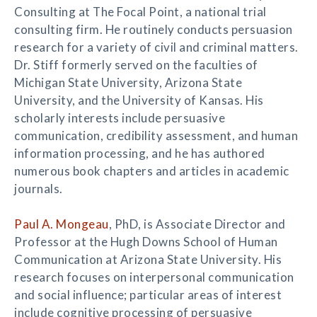
Consulting at The Focal Point, a national trial
consulting firm. He routinely conducts persuasion
research for a variety of civil and criminal matters.
Dr. Stiff formerly served on the faculties of
Michigan State University, Arizona State
University, and the University of Kansas. His
scholarly interests include persuasive
communication, credibility assessment, and human
information processing, and he has authored
numerous book chapters and articles in academic
journals.
Paul A. Mongeau
, PhD, is Associate Director and
Professor at the Hugh Downs School of Human
Communication at Arizona State University. His
research focuses on interpersonal communication
and social influence; particular areas of interest
include cognitive processing of persuasive