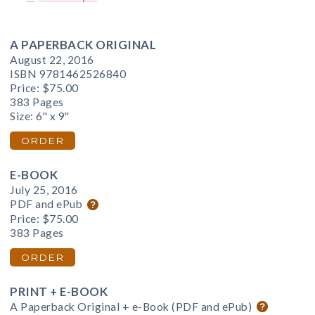
A PAPERBACK ORIGINAL
August 22, 2016
ISBN 9781462526840
Price:
$75.00
383 Pages
Size: 6" x 9"
ORDER
E-BOOK
July 25, 2016
PDF and ePub
Price:
$75.00
383 Pages
ORDER
PRINT + E-BOOK
A Paperback Original + e-Book (PDF and ePub)