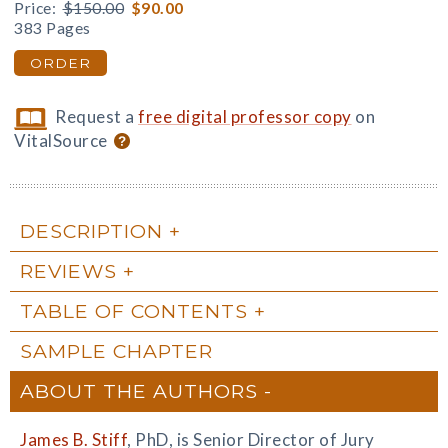
Price:
$150.00
$90.00
383 Pages
ORDER
Request a
free digital professor copy
on
VitalSource
DESCRIPTION
REVIEWS
TABLE OF CONTENTS
SAMPLE CHAPTER
ABOUT THE AUTHORS
James B. Stiff
, PhD, is Senior Director of Jury