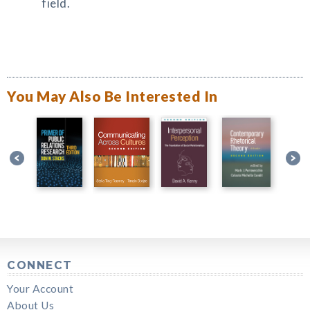
field.
You May Also Be Interested In
CONNECT
Your Account
About Us