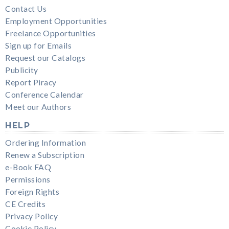
Contact Us
Employment Opportunities
Freelance Opportunities
Sign up for Emails
Request our Catalogs
Publicity
Report Piracy
Conference Calendar
Meet our Authors
HELP
Ordering Information
Renew a Subscription
e-Book FAQ
Permissions
Foreign Rights
CE Credits
Privacy Policy
Cookie Policy