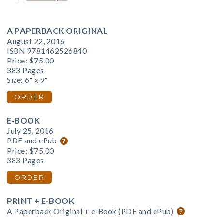
A PAPERBACK ORIGINAL
August 22, 2016
ISBN 9781462526840
Price:
$75.00
383 Pages
Size: 6" x 9"
ORDER
E-BOOK
July 25, 2016
PDF and ePub
Price:
$75.00
383 Pages
ORDER
PRINT + E-BOOK
A Paperback Original + e-Book (PDF and ePub)