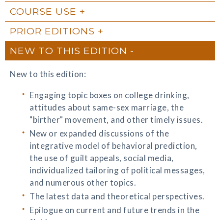
COURSE USE
PRIOR EDITIONS
NEW TO THIS EDITION
New to this edition:
Engaging topic boxes on college drinking,
attitudes about same-sex marriage, the
"birther" movement, and other timely issues.
New or expanded discussions of the
integrative model of behavioral prediction,
the use of guilt appeals, social media,
individualized tailoring of political messages,
and numerous other topics.
The latest data and theoretical perspectives.
Epilogue on current and future trends in the