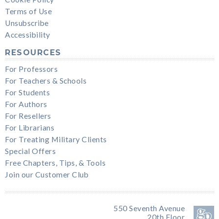
Terms of Use
Unsubscribe
Accessibility
RESOURCES
For Professors
For Teachers & Schools
For Students
For Authors
For Resellers
For Librarians
For Treating Military Clients
Special Offers
Free Chapters, Tips, & Tools
Join our Customer Club
550 Seventh Avenue
20th Floor