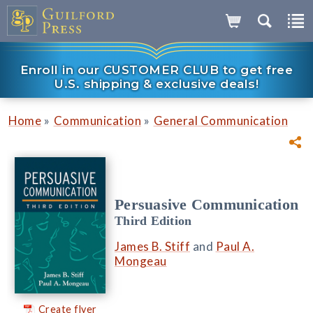
Enroll in our CUSTOMER CLUB to get free
U.S. shipping & exclusive deals!
»
»
Home
Communication
General Communication
Persuasive Communication
Third Edition
James B. Stiff
and
Paul A.
Mongeau
Create flyer