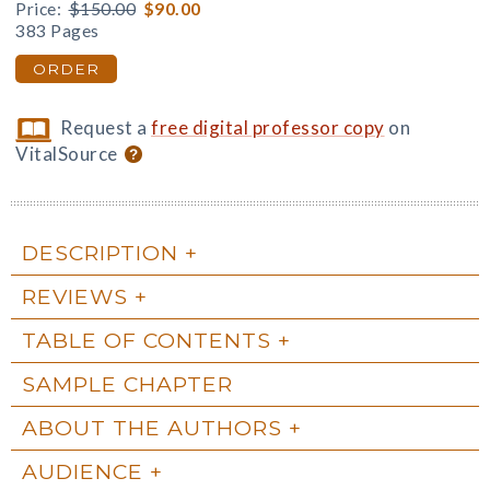
Price:
$150.00
$90.00
383 Pages
ORDER
Request a
free digital professor copy
on
VitalSource
DESCRIPTION
REVIEWS
TABLE OF CONTENTS
SAMPLE CHAPTER
ABOUT THE AUTHORS
AUDIENCE