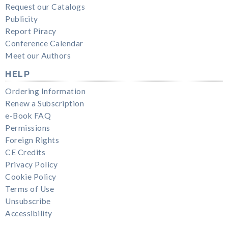
Request our Catalogs
Publicity
Report Piracy
Conference Calendar
Meet our Authors
HELP
Ordering Information
Renew a Subscription
e-Book FAQ
Permissions
Foreign Rights
CE Credits
Privacy Policy
Cookie Policy
Terms of Use
Unsubscribe
Accessibility