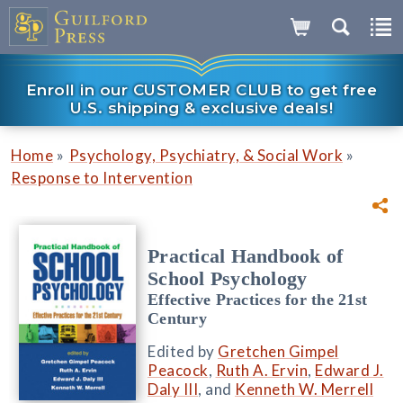
Enroll in our CUSTOMER CLUB to get free
U.S. shipping & exclusive deals!
»
»
Home
Psychology, Psychiatry, & Social Work
Response to Intervention
Practical Handbook of
School Psychology
Effective Practices for the 21st
Century
Edited by
Gretchen Gimpel
Peacock
,
Ruth A. Ervin
,
Edward J.
Daly III
, and
Kenneth W. Merrell