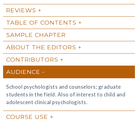
REVIEWS
TABLE OF CONTENTS
SAMPLE CHAPTER
ABOUT THE EDITORS
CONTRIBUTORS
AUDIENCE
School psychologists and counselors; graduate
students in the field. Also of interest to child and
adolescent clinical psychologists.
COURSE USE