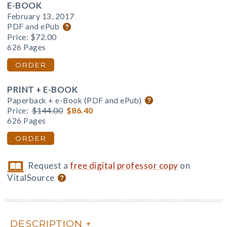
E-BOOK
February 13, 2017
PDF and ePub
Price:
$72.00
626 Pages
ORDER
PRINT + E-BOOK
Paperback + e-Book (PDF and ePub)
Price:
$144.00
$86.40
626 Pages
ORDER
Request a
free digital professor copy
on
VitalSource
DESCRIPTION