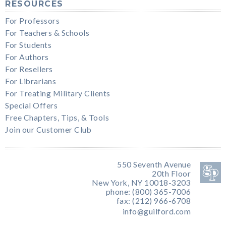
RESOURCES
For Professors
For Teachers & Schools
For Students
For Authors
For Resellers
For Librarians
For Treating Military Clients
Special Offers
Free Chapters, Tips, & Tools
Join our Customer Club
550 Seventh Avenue
20th Floor
New York, NY 10018-3203
phone: (800) 365-7006
fax: (212) 966-6708
info@guilford.com