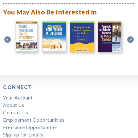
You May Also Be Interested In
CONNECT
Your Account
About Us
Contact Us
Employment Opportunities
Freelance Opportunities
Sign up for Emails