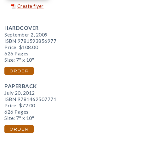
Create flyer
HARDCOVER
September 2, 2009
ISBN 9781593856977
Price:
$108.00
626 Pages
Size: 7" x 10"
ORDER
PAPERBACK
July 20, 2012
ISBN 9781462507771
Price:
$72.00
626 Pages
Size: 7" x 10"
ORDER